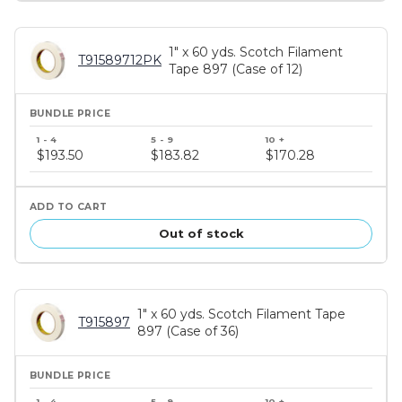
1" x 60 yds. Scotch Filament
T91589712PK
Tape 897 (Case of 12)
Bundle
price
$193.50
$183.82
$170.28
tiers
Out of stock
1" x 60 yds. Scotch Filament Tape
T915897
897 (Case of 36)
Bundle