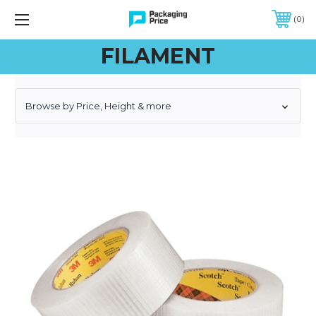
FREE SHIPPING ON QUALIFIED ORDERS OF $299 OR MORE
0
FILAMENT
Browse by Price, Height & more