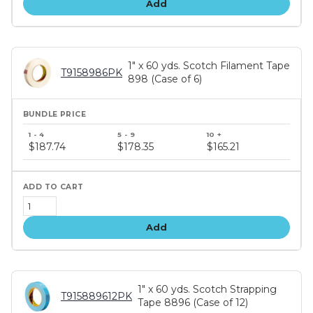
Add
1" x 60 yds. Scotch Filament Tape
T9158986PK
898 (Case of 6)
Bundle
price
$187.74
$178.35
$165.21
tiers
Add
1" x 60 yds. Scotch Strapping
T915889612PK
Tape 8896 (Case of 12)