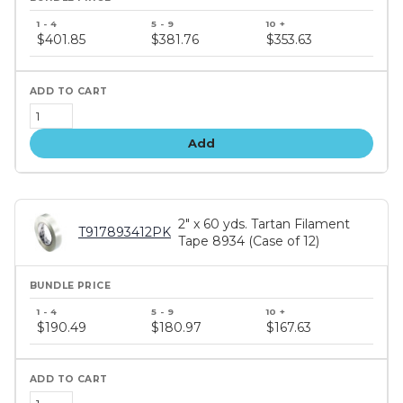
Bundle
price
$401.85
$381.76
$353.63
tiers
Add
2" x 60 yds. Tartan Filament
T917893412PK
Tape 8934 (Case of 12)
Bundle
price
$190.49
$180.97
$167.63
tiers