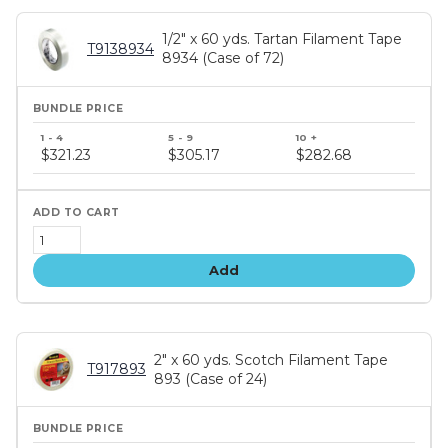
1/2" x 60 yds. Tartan Filament Tape
T9138934
8934 (Case of 72)
Bundle
price
$321.23
$305.17
$282.68
tiers
Add
2" x 60 yds. Scotch Filament Tape
T917893
893 (Case of 24)