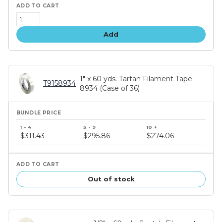
Add
1" x 60 yds. Tartan Filament Tape
T9158934
8934 (Case of 36)
Bundle
price
$311.43
$295.86
$274.06
tiers
Out of stock