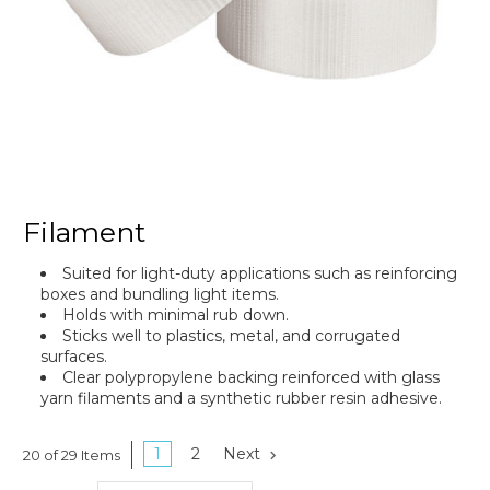
Filament
Suited for light-duty applications such as reinforcing
boxes and bundling light items.
Holds with minimal rub down.
Sticks well to plastics, metal, and corrugated
surfaces.
Clear polypropylene backing reinforced with glass
yarn filaments and a synthetic rubber resin adhesive.
1
2
Next
20 of 29 Items