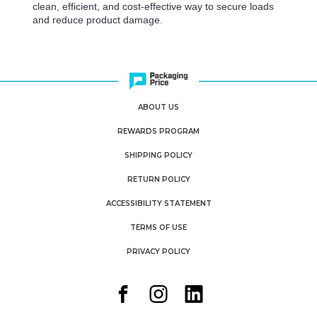
clean, efficient, and cost-effective way to secure loads
and reduce product damage.
ABOUT US
REWARDS PROGRAM
SHIPPING POLICY
RETURN POLICY
ACCESSIBILITY STATEMENT
TERMS OF USE
PRIVACY POLICY