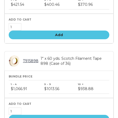
price
$421.54
$400.46
$370.96
tiers
Add
1" x 60 yds. Scotch Filament Tape
T915898
898 (Case of 36)
Bundle
price
$1,066.91
$1013.56
$938.88
tiers