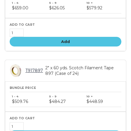
Bundle
price
$659.00
$626.05
$579.92
tiers
Add
2" x 60 yds. Scotch Filament Tape
T917897
897 (Case of 24)
Bundle
price
$509.76
$484.27
$448.59
tiers