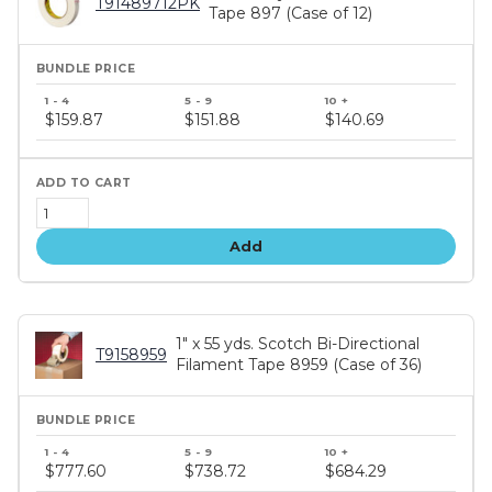
T91489712PK
Tape 897 (Case of 12)
Bundle
price
$159.87
$151.88
$140.69
tiers
Add
1" x 55 yds. Scotch Bi-Directional
T9158959
Filament Tape 8959 (Case of 36)
Bundle
price
$777.60
$738.72
$684.29
tiers