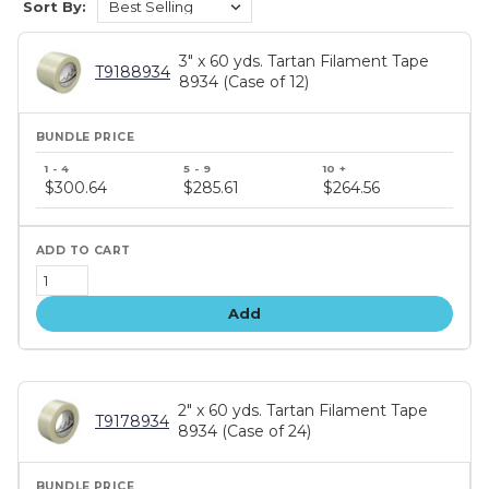
Sort By:
3" x 60 yds. Tartan Filament Tape
T9188934
8934 (Case of 12)
Bundle
price
$300.64
$285.61
$264.56
tiers
Add
2" x 60 yds. Tartan Filament Tape
T9178934
8934 (Case of 24)