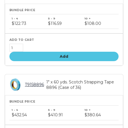
Bundle
price
$122.73
$116.59
$108.00
tiers
Add
1" x 60 yds. Scotch Strapping Tape
T9158896
8896 (Case of 36)
Bundle
price
$432.54
$410.91
$380.64
tiers