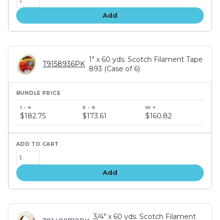
Add
1" x 60 yds. Scotch Filament Tape
T9158936PK
893 (Case of 6)
Bundle
price
$182.75
$173.61
$160.82
tiers
Add
3/4" x 60 yds. Scotch Filament