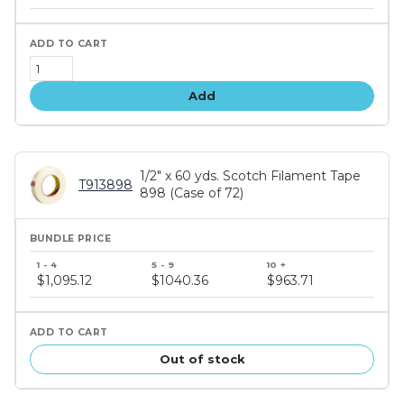
tiers
Add
1/2" x 60 yds. Scotch Filament Tape
T913898
898 (Case of 72)
Bundle
price
$1,095.12
$1040.36
$963.71
tiers
Out of stock