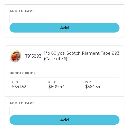
Add
1" x 60 yds. Scotch Filament Tape 893
T915893
(Case of 36)
Bundle
price
$641.52
$609.44
$564.54
tiers
Add