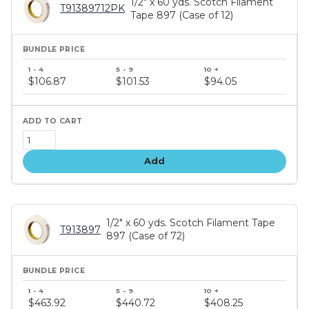
1/2" x 60 yds. Scotch Filament
T91389712PK
Tape 897 (Case of 12)
Bundle
price
$106.87
$101.53
$94.05
tiers
Add
1/2" x 60 yds. Scotch Filament Tape
T913897
897 (Case of 72)
Bundle
price
$463.92
$440.72
$408.25