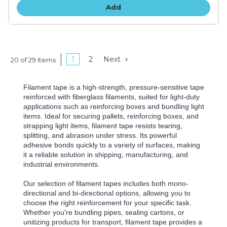
Add
1
2
Next
20 of 29 Items
Filament tape is a high-strength, pressure-sensitive tape
reinforced with fiberglass filaments, suited for light-duty
applications such as reinforcing boxes and bundling light
items. Ideal for securing pallets, reinforcing boxes, and
strapping light items, filament tape resists tearing,
splitting, and abrasion under stress. Its powerful
adhesive bonds quickly to a variety of surfaces, making
it a reliable solution in shipping, manufacturing, and
industrial environments.
Our selection of filament tapes includes both mono-
directional and bi-directional options, allowing you to
choose the right reinforcement for your specific task.
Whether you're bundling pipes, sealing cartons, or
unitizing products for transport, filament tape provides a