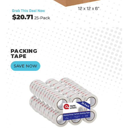
PACKING
TAPE
SAVE NOW