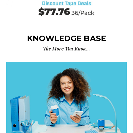
KNOWLEDGE BASE
The More You Know...