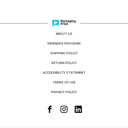
ABOUT US
REWARDS PROGRAM
SHIPPING POLICY
RETURN POLICY
ACCESSIBILITY STATEMENT
TERMS OF USE
PRIVACY POLICY