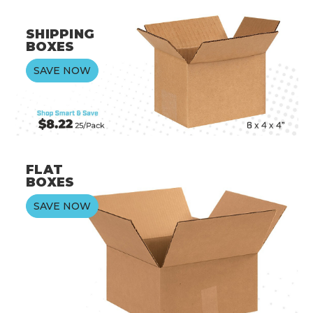
SHIPPING
BOXES
SAVE NOW
FLAT
BOXES
SAVE NOW