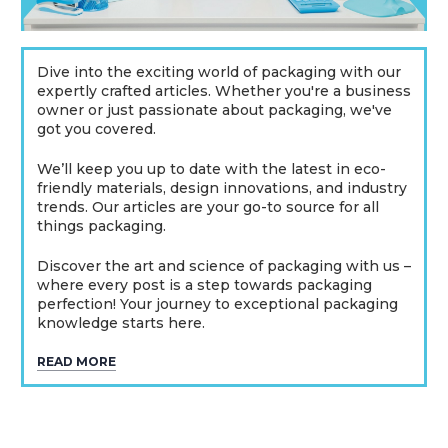
Dive into the exciting world of packaging with our
expertly crafted articles. Whether you're a business
owner or just passionate about packaging, we've
got you covered.
We’ll keep you up to date with the latest in eco-
friendly materials, design innovations, and industry
trends. Our articles are your go-to source for all
things packaging.
Discover the art and science of packaging with us –
where every post is a step towards packaging
perfection! Your journey to exceptional packaging
knowledge starts here.
READ MORE