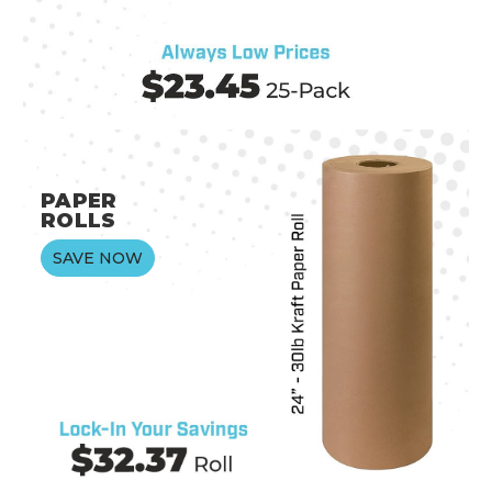
PAPER
ROLLS
SAVE NOW