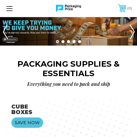
CONTACT US: 888-236-1729
0
FREE SHIPPING ON QUALIFIED ORDERS OF $299 OR MORE
PACKAGING SUPPLIES &
ESSENTIALS
Everything you need to pack and ship
CUBE
BOXES
SAVE NOW