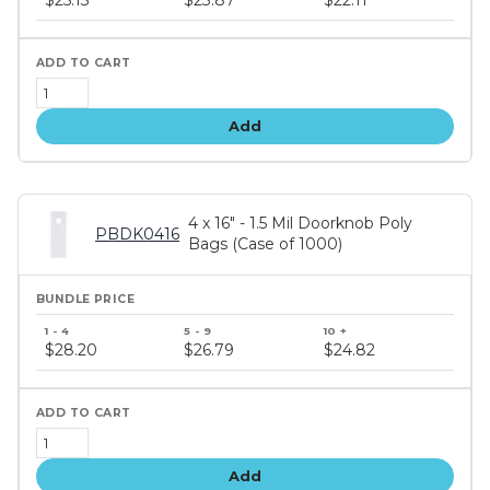
tiers
Add
4 x 16" - 1.5 Mil Doorknob Poly
PBDK0416
Bags (Case of 1000)
Bundle
price
$28.20
$26.79
$24.82
tiers
Add