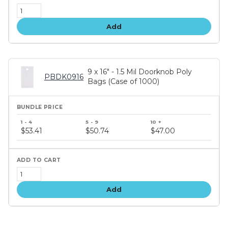
Add
9 x 16" - 1.5 Mil Doorknob Poly
PBDK0916
Bags (Case of 1000)
Bundle
price
$53.41
$50.74
$47.00
tiers
Add