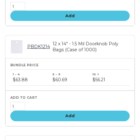
Add
12 x 14" - 1.5 Mil Doorknob Poly
PBDK1214
Bags (Case of 1000)
Bundle
price
$63.88
$60.69
$56.21
tiers
Add