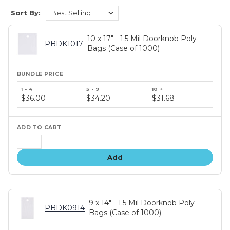
Sort By:
10 x 17" - 1.5 Mil Doorknob Poly
PBDK1017
Bags (Case of 1000)
Bundle
price
$36.00
$34.20
$31.68
tiers
Add
9 x 14" - 1.5 Mil Doorknob Poly
PBDK0914
Bags (Case of 1000)