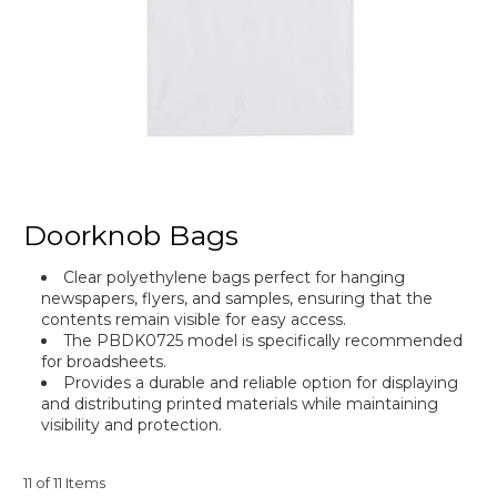
Doorknob Bags
Clear polyethylene bags perfect for hanging
newspapers, flyers, and samples, ensuring that the
contents remain visible for easy access.
The PBDK0725 model is specifically recommended
for broadsheets.
Provides a durable and reliable option for displaying
and distributing printed materials while maintaining
visibility and protection.
11 of 11 Items