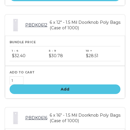
6 x 12" - 1.5 Mil Doorknob Poly Bags
PBDK0612
(Case of 1000)
Bundle
price
$32.40
$30.78
$28.51
tiers
Add
6 x 16" - 1.5 Mil Doorknob Poly Bags
PBDK0616
(Case of 1000)