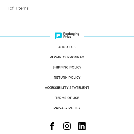
11 of 11 Items
ABOUT US
REWARDS PROGRAM
SHIPPING POLICY
RETURN POLICY
ACCESSIBILITY STATEMENT
TERMS OF USE
PRIVACY POLICY