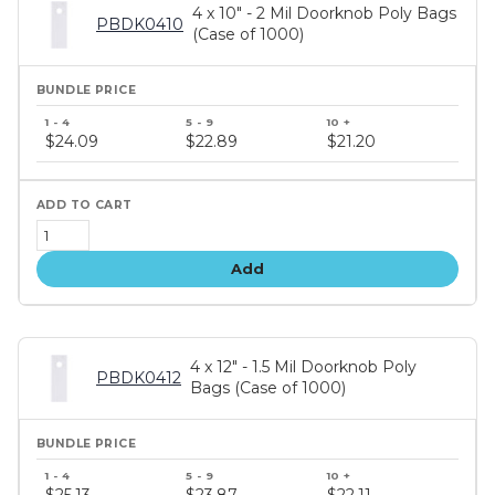
4 x 10" - 2 Mil Doorknob Poly Bags
PBDK0410
(Case of 1000)
Bundle
price
$24.09
$22.89
$21.20
tiers
Add
4 x 12" - 1.5 Mil Doorknob Poly
PBDK0412
Bags (Case of 1000)
Bundle
price
$25.13
$23.87
$22.11