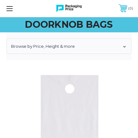
FREE SHIPPING ON QUALIFIED ORDERS OF $299 OR MORE
0
DOORKNOB BAGS
Browse by Price, Height & more