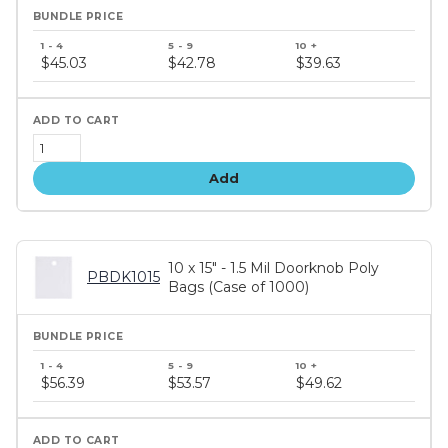
Bundle
price
$45.03
$42.78
$39.63
tiers
Add
10 x 15" - 1.5 Mil Doorknob Poly
PBDK1015
Bags (Case of 1000)
Bundle
price
$56.39
$53.57
$49.62
tiers