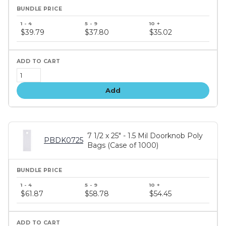
Bundle
price
$39.79
$37.80
$35.02
tiers
Add
7 1/2 x 25" - 1.5 Mil Doorknob Poly
PBDK0725
Bags (Case of 1000)
Bundle
price
$61.87
$58.78
$54.45
tiers