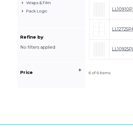
Wraps & Film
LL10910P
Pack Logic
LL12725P
Refine by
No filters applied
LL10925P
Price
6 of 6 Items