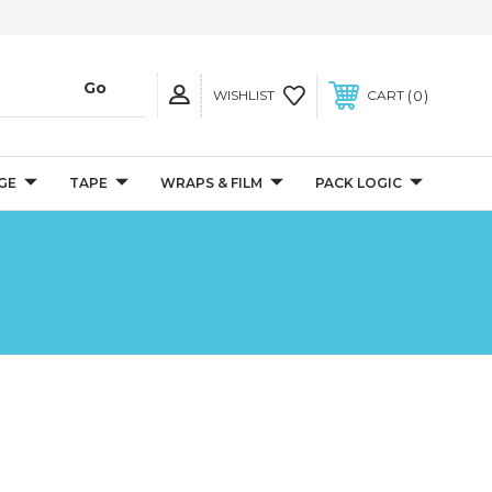
0
WISHLIST
CART
GE
TAPE
WRAPS & FILM
PACK LOGIC