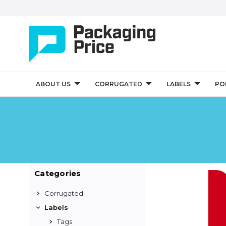
ABOUT US
CORRUGATED
LABELS
PO
Categories
Corrugated
Labels
Tags