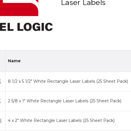
Laser Labels
Name
K
8 1/2 x 5 1/2" White Rectangle Laser Labels (25 Sheet Pack)
K
2 5/8 x 1" White Rectangle Laser Labels (25 Sheet Pack)
K
4 x 2" White Rectangle Laser Labels (25 Sheet Pack)