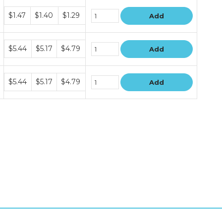
Bundle
$1.47
$1.40
$1.29
Add
price
tiers
Bundle
$5.44
$5.17
$4.79
Add
price
tiers
Bundle
$5.44
$5.17
$4.79
Add
price
tiers