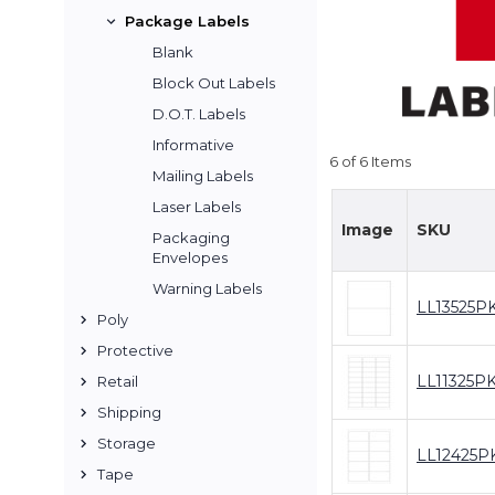
Package Labels
Blank
Block Out Labels
D.O.T. Labels
Informative
6 of 6 Items
Mailing Labels
Laser Labels
Image
SKU
Packaging
Envelopes
Warning Labels
LL13525P
Poly
Protective
LL11325P
Retail
Shipping
Storage
LL12425P
Tape