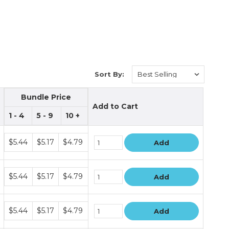
Sort By:
Bundle Price
Add to Cart
1 - 4
5 - 9
10 +
Bundle
$5.44
$5.17
$4.79
Add
price
tiers
Bundle
$5.44
$5.17
$4.79
Add
price
tiers
Bundle
$5.44
$5.17
$4.79
Add
price
tiers