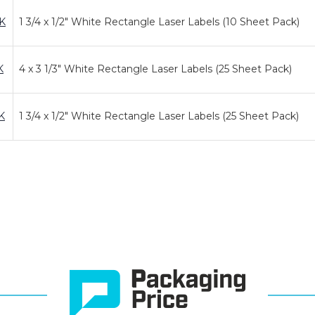
K
1 3/4 x 1/2" White Rectangle Laser Labels (10 Sheet Pack)
K
4 x 3 1/3" White Rectangle Laser Labels (25 Sheet Pack)
K
1 3/4 x 1/2" White Rectangle Laser Labels (25 Sheet Pack)