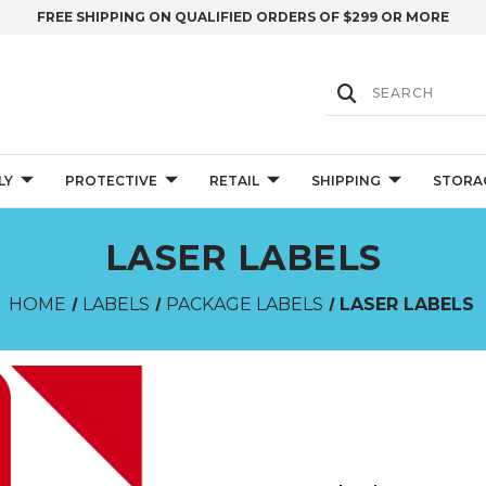
FREE SHIPPING ON QUALIFIED ORDERS OF $299 OR MORE
LY
PROTECTIVE
RETAIL
SHIPPING
STORA
LASER LABELS
HOME
LABELS
PACKAGE LABELS
LASER LABELS