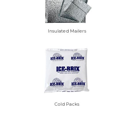
Insulated Mailers
Cold Packs