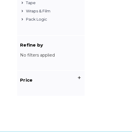
Tape
Wraps & Film
Pack Logic
Refine by
No filters applied
Price