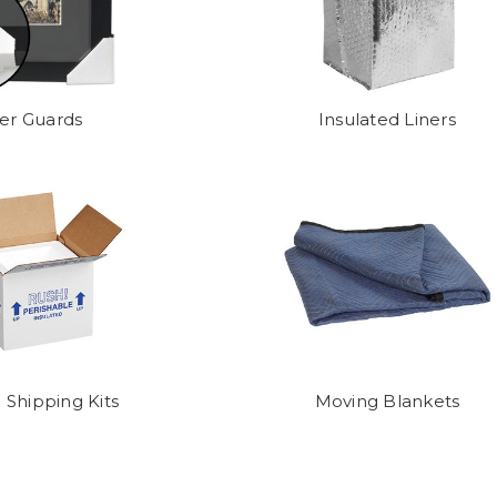
er Guards
Insulated Liners
 Shipping Kits
Moving Blankets