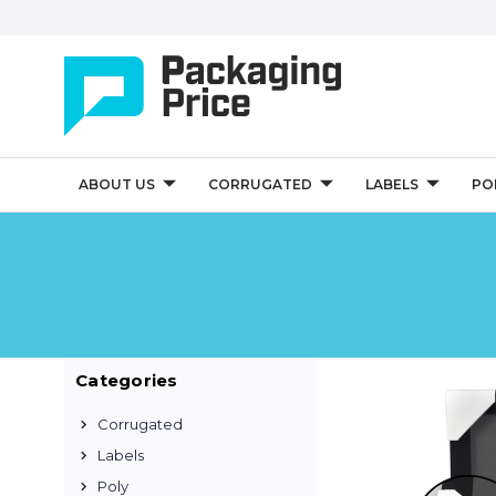
ABOUT US
CORRUGATED
LABELS
PO
Categories
Corrugated
Labels
Poly