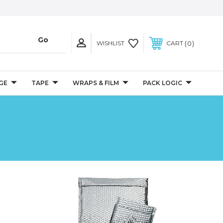
0
WISHLIST
CART
GE
TAPE
WRAPS & FILM
PACK LOGIC