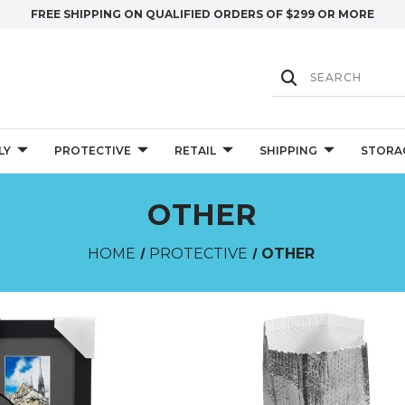
FREE SHIPPING ON QUALIFIED ORDERS OF $299 OR MORE
LY
PROTECTIVE
RETAIL
SHIPPING
STORA
OTHER
HOME
PROTECTIVE
OTHER