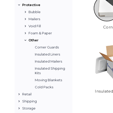
Protective
Bubble
Mailers
Void Fill
Corn
Foam & Paper
Other
Corner Guards
Insulated Liners
Insulated Mailers
Insulated Shipping
Kits
Moving Blankets
Cold Packs
Insulated
Retail
Shipping
Storage