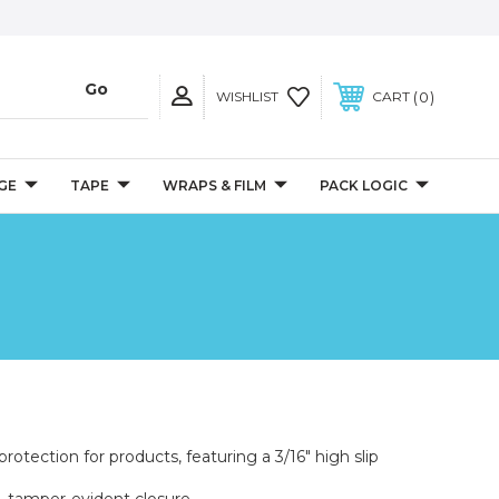
0
WISHLIST
CART
GE
TAPE
WRAPS & FILM
PACK LOGIC
rotection for products, featuring a 3/16" high slip
e, tamper-evident closure.