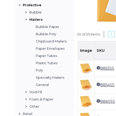
Protective
Bubble
Mailers
Bubble Paper
1
Bubble Poly
20 of 25 Items
Chipboard Mailers
Paper Envelopes
Image
SKU
Paper Tubes
Plastic Tubes
B853SS
Poly
Specialty Mailers
B854SS
General
Void Fill
Foam & Paper
B860SS
Other
Retail