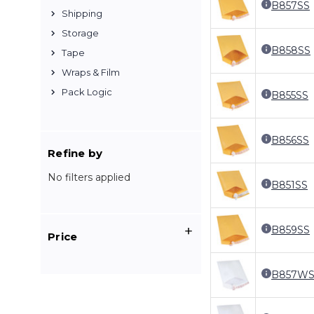
B857SS
Shipping
Storage
B858SS
Tape
Wraps & Film
Pack Logic
B855SS
B856SS
Refine by
No filters applied
B851SS
B859SS
Price
B857WS