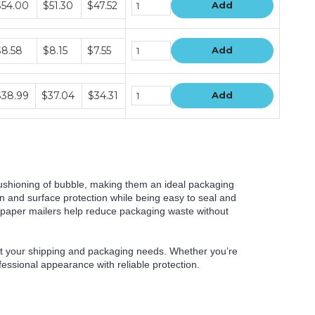
$54.00
$51.30
$47.52
Add
ice
ers
ndle
$8.58
$8.15
$7.55
Add
ice
ers
ndle
$38.99
$37.04
$34.31
Add
ice
ers
cushioning of bubble, making them an ideal packaging
on and surface protection while being easy to seal and
 paper mailers help reduce packaging waste without
eet your shipping and packaging needs. Whether you’re
fessional appearance with reliable protection.