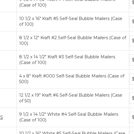
(Case of 100)
pr
ti
10 1/2 x 16" Kraft #5 Self-Seal Bubble Mailers (Case
Bu
of 100)
pr
ti
8 1/2 x 12" Kraft #2 Self-Seal Bubble Mailers (Case of
Bu
100)
pr
ti
8 1/2 x 14 1/2" Kraft #3 Self-Seal Bubble Mailers
Bu
(Case of 100)
pr
ti
4 x 8" Kraft #000 Self-Seal Bubble Mailers (Case of
Bu
$
500)
pr
ti
12 1/2 x 19" Kraft #6 Self-Seal Bubble Mailers (Case
Bu
of 50)
pr
ti
9 1/2 x 14 1/2" White #4 Self-Seal Bubble Mailers
Bu
S
(Case of 100)
pr
ti
10 1/2 x 16" White #5 Self-Seal Bubble Mailers (Case
Bu