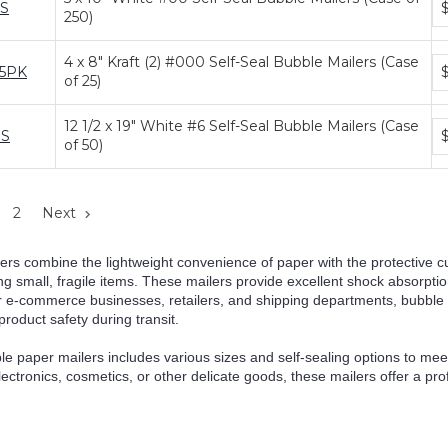
S
250)
pr
ti
4 x 8" Kraft (2) #000 Self-Seal Bubble Mailers (Case
Bu
25PK
of 25)
pr
ti
12 1/2 x 19" White #6 Self-Seal Bubble Mailers (Case
Bu
S
of 50)
pr
ti
2
Next
ers combine the lightweight convenience of paper with the protective 
ing small, fragile items. These mailers provide excellent shock absorpti
or e-commerce businesses, retailers, and shipping departments, bubble
oduct safety during transit.
le paper mailers includes various sizes and self-sealing options to m
lectronics, cosmetics, or other delicate goods, these mailers offer a pro