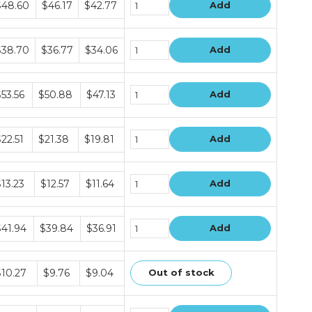
$48.60
$46.17
$42.77
Add
ice
ers
ndle
$38.70
$36.77
$34.06
Add
ice
ers
ndle
53.56
$50.88
$47.13
Add
ice
ers
ndle
22.51
$21.38
$19.81
Add
ice
ers
ndle
13.23
$12.57
$11.64
Add
ice
ers
ndle
$41.94
$39.84
$36.91
Add
ice
ers
ndle
$10.27
$9.76
$9.04
Out of stock
ice
ers
ndle