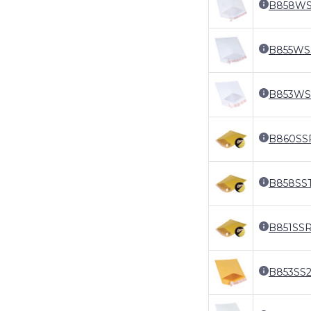
B858W
B855WS
B853WS
B860SS
B858SS
B851SS
B853SS