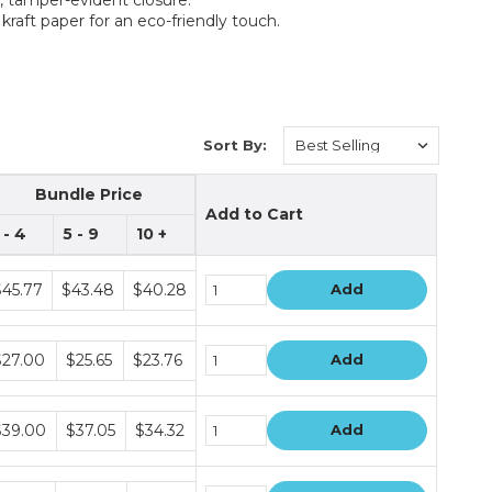
kraft paper for an eco-friendly touch.
Sort By:
Bundle Price
Add to Cart
 - 4
5 - 9
10 +
ndle
$45.77
$43.48
$40.28
Add
ice
ers
ndle
$27.00
$25.65
$23.76
Add
ice
ers
ndle
$39.00
$37.05
$34.32
Add
ice
ers
ndle