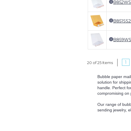
B852WS
B851SS
B859WS
1
20 of 25 Items
Bubble paper mail
solution for shipp
handle. Perfect f
compromising on pr
Our range of bubb
sending jewelry, e