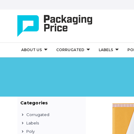
ABOUT US
CORRUGATED
LABELS
PO
Categories
Corrugated
Labels
Poly