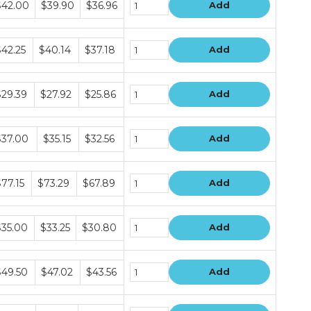
$42.00
$39.90
$36.96
Add
ice
ers
ndle
$42.25
$40.14
$37.18
Add
ice
ers
ndle
$29.39
$27.92
$25.86
Add
ice
ers
ndle
$37.00
$35.15
$32.56
Add
ice
ers
ndle
77.15
$73.29
$67.89
Add
ice
ers
ndle
$35.00
$33.25
$30.80
Add
ice
ers
ndle
$49.50
$47.02
$43.56
Add
ice
ers
ndle