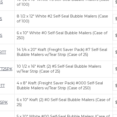
SS
of 100)
pr
ti
8 1/2 x 12" White #2 Self-Seal Bubble Mailers (Case
Bu
S
of 100)
pr
ti
6 x 10" White #0 Self-Seal Bubble Mailers (Case of
Bu
S
$
250)
pr
ti
14 1/4 x 20" Kraft (Freight Saver Pack) #7 Self-Seal
Bu
RTT
$
Bubble Mailers w/Tear Strip (Case of 25)
pr
ti
10 1/2 x 16" Kraft (2) #5 Self-Seal Bubble Mailers
Bu
TT25PK
$
w/Tear Strip (Case of 25)
pr
ti
4 x 8" Kraft (Freight Saver Pack) #000 Self-Seal
Bu
RTT
Bubble Mailers w/Tear Strip (Case of 250)
pr
ti
6 x 10" Kraft (2) #0 Self-Seal Bubble Mailers (Case of
Bu
25PK
25)
pr
ti
5 x 10" White #00 Self-Seal Bubble Mailers (Case of
Bu