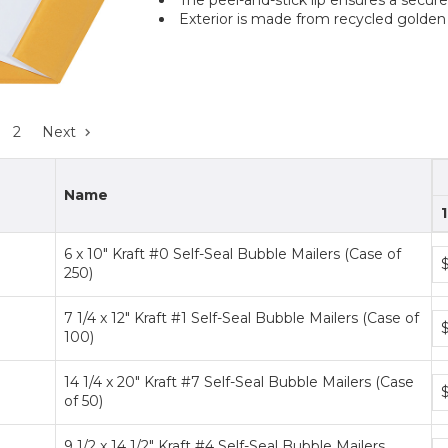
Exterior is made from recycled golden 
2
Next
Name
1
6 x 10" Kraft #0 Self-Seal Bubble Mailers (Case of
Bu
250)
pr
ti
7 1/4 x 12" Kraft #1 Self-Seal Bubble Mailers (Case of
Bu
100)
pr
ti
14 1/4 x 20" Kraft #7 Self-Seal Bubble Mailers (Case
Bu
of 50)
pr
ti
9 1/2 x 14 1/2" Kraft #4 Self-Seal Bubble Mailers
Bu