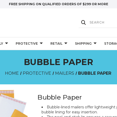
FREE SHIPPING ON QUALIFIED ORDERS OF $299 OR MORE
LY
PROTECTIVE
RETAIL
SHIPPING
STORA
BUBBLE PAPER
HOME
PROTECTIVE
MAILERS
BUBBLE PAPER
Bubble Paper
Bubble-lined mailers offer lightweight p
bubble lining for easy insertion.
The peel-and-stick lip ensures a secur