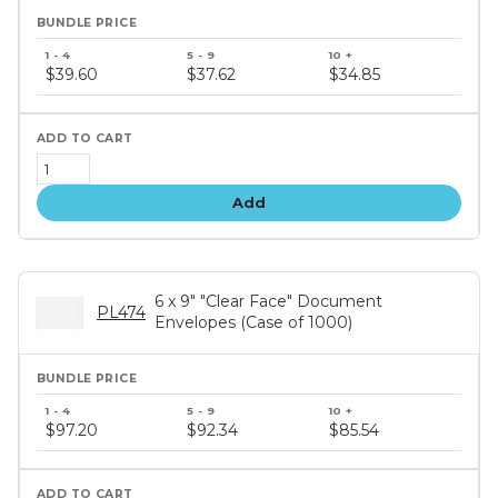
Bundle
price
$39.60
$37.62
$34.85
tiers
Add
6 x 9" "Clear Face" Document
PL474
Envelopes (Case of 1000)
Bundle
price
$97.20
$92.34
$85.54
tiers