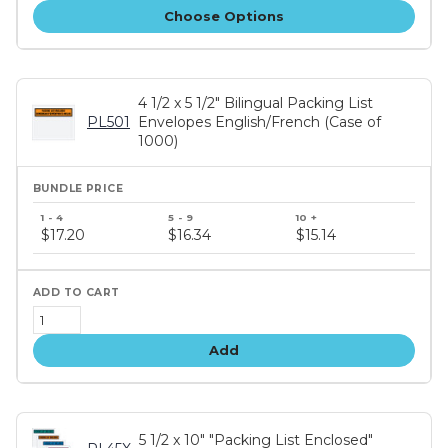
Choose Options
4 1/2 x 5 1/2" Bilingual Packing List
PL501
Envelopes English/French (Case of
1000)
Bundle
price
$17.20
$16.34
$15.14
tiers
Add
5 1/2 x 10" "Packing List Enclosed"