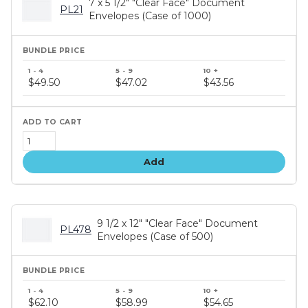
7 x 5 1/2" "Clear Face" Document
PL21
Envelopes (Case of 1000)
Bundle
price
$49.50
$47.02
$43.56
tiers
Add
9 1/2 x 12" "Clear Face" Document
PL478
Envelopes (Case of 500)
Bundle
price
$62.10
$58.99
$54.65