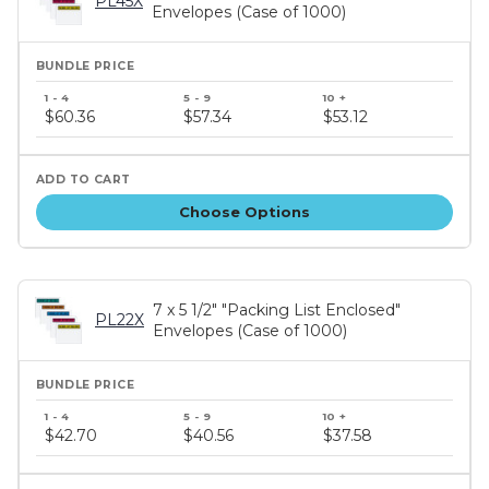
PL45X
Envelopes (Case of 1000)
Bundle
price
$60.36
$57.34
$53.12
tiers
Choose Options
7 x 5 1/2" "Packing List Enclosed"
PL22X
Envelopes (Case of 1000)
Bundle
price
$42.70
$40.56
$37.58
tiers