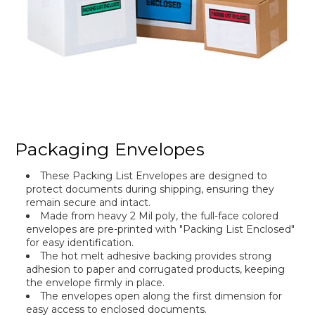
Packaging Envelopes
These Packing List Envelopes are designed to
protect documents during shipping, ensuring they
remain secure and intact.
Made from heavy 2 Mil poly, the full-face colored
envelopes are pre-printed with "Packing List Enclosed"
for easy identification.
The hot melt adhesive backing provides strong
adhesion to paper and corrugated products, keeping
the envelope firmly in place.
The envelopes open along the first dimension for
easy access to enclosed documents.