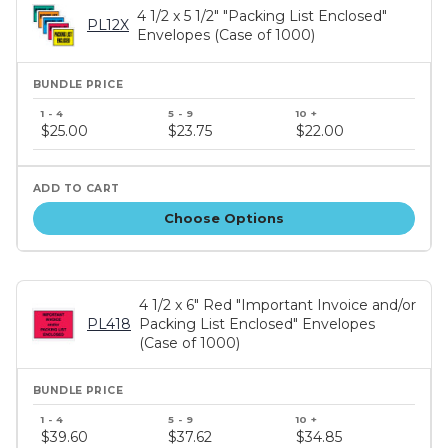
4 1/2 x 5 1/2" "Packing List Enclosed"
PL12X
Envelopes (Case of 1000)
Bundle
price
$25.00
$23.75
$22.00
tiers
Choose Options
4 1/2 x 6" Red "Important Invoice and/or
PL418
Packing List Enclosed" Envelopes
(Case of 1000)
Bundle
price
$39.60
$37.62
$34.85