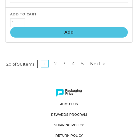
tiers
Add
1
2
3
4
5
Next
20 of 96 Items
ABOUT US
REWARDS PROGRAM
SHIPPING POLICY
RETURN POLICY