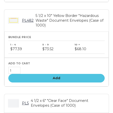
5 1/2 x 10" Yellow Border "Hazardous
PL482
Waste" Document Envelopes (Case of
1000)
Bundle
price
$77.39
$73.52
$68.10
tiers
Add
4 1/2 x 6" "Clear Face" Document
PL5
Envelopes (Case of 1000)