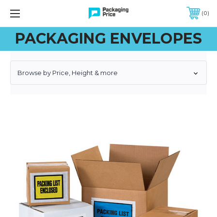
FREE SHIPPING ON QUALIFIED ORDERS OF $299 OR MORE
0
PACKAGING ENVELOPES
Browse by Price, Height & more