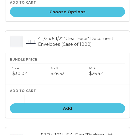
Choose Options
4 1/2 x 5 1/2" "Clear Face" Document
PL11
Envelopes (Case of 1000)
Bundle
price
$30.02
$28.52
$26.42
tiers
Add