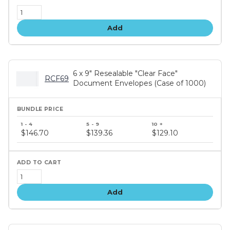
Add
6 x 9" Resealable "Clear Face"
RCF69
Document Envelopes (Case of 1000)
Bundle
price
$146.70
$139.36
$129.10
tiers
Add