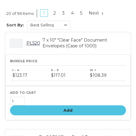
1
2
3
4
5
Next
20 of 96 Items
Sort By:
7 x 10" "Clear Face" Document
PL520
Envelopes (Case of 1000)
Bundle
price
$123.17
$117.01
$108.39
tiers
Add