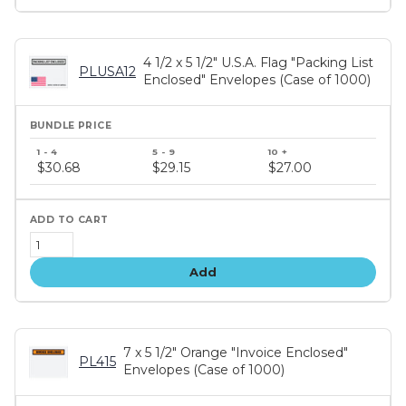
4 1/2 x 5 1/2" U.S.A. Flag "Packing List
PLUSA12
Enclosed" Envelopes (Case of 1000)
Bundle
price
$30.68
$29.15
$27.00
tiers
Add
7 x 5 1/2" Orange "Invoice Enclosed"
PL415
Envelopes (Case of 1000)