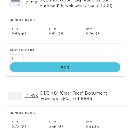
5 1/2 x 10" U.S.A. Flag "Packing List
PL512
Enclosed" Envelopes (Case of 1000)
Bundle
price
$86.40
$82.08
$76.03
tiers
Add
5 1/8 x 8" "Clear Face" Document
PL473
Envelopes (Case of 1000)
Bundle
price
$72.00
$68.40
$63.36