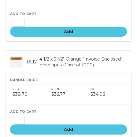
tiers
Add
4 1/2 x 5 1/2" Orange "Invoice Enclosed"
PL17
Envelopes (Case of 1000)
Bundle
price
$38.70
$36.77
$34.06
tiers
Add