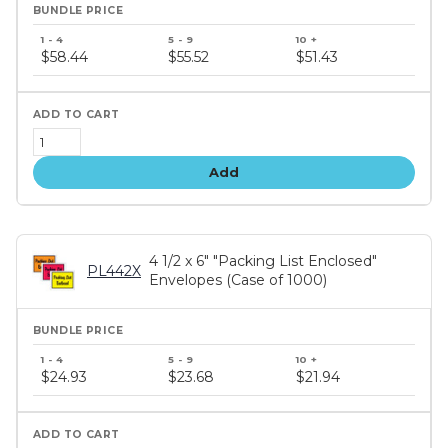
Bundle
price
$58.44
$55.52
$51.43
tiers
Add
4 1/2 x 6" "Packing List Enclosed"
PL442X
Envelopes (Case of 1000)
Bundle
price
$24.93
$23.68
$21.94
tiers