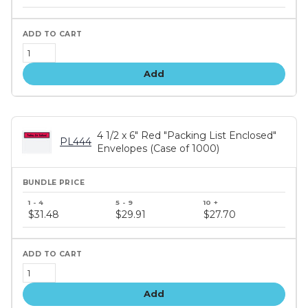
tiers
Add
4 1/2 x 6" Red "Packing List Enclosed"
PL444
Envelopes (Case of 1000)
Bundle
price
$31.48
$29.91
$27.70
tiers
Add