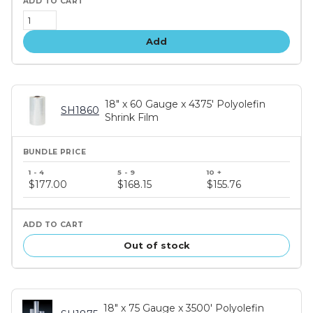
Add
18" x 60 Gauge x 4375' Polyolefin
SH1860
Shrink Film
Bundle
price
$177.00
$168.15
$155.76
tiers
Out of stock
18" x 75 Gauge x 3500' Polyolefin