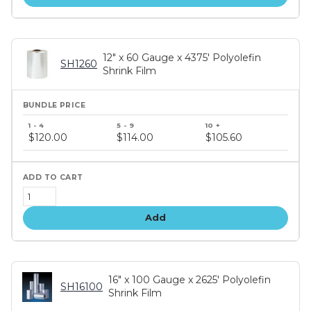
12" x 60 Gauge x 4375' Polyolefin
SH1260
Shrink Film
Bundle
price
$120.00
$114.00
$105.60
tiers
Add
16" x 100 Gauge x 2625' Polyolefin
SH16100
Shrink Film