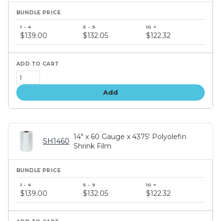
Bundle
price
$139.00
$132.05
$122.32
tiers
Add
14" x 60 Gauge x 4375' Polyolefin
SH1460
Shrink Film
Bundle
price
$139.00
$132.05
$122.32
tiers