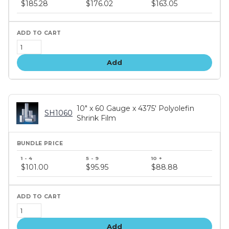
price
$185.28
$176.02
$163.05
tiers
Add
10" x 60 Gauge x 4375' Polyolefin
SH1060
Shrink Film
Bundle
price
$101.00
$95.95
$88.88
tiers
Add