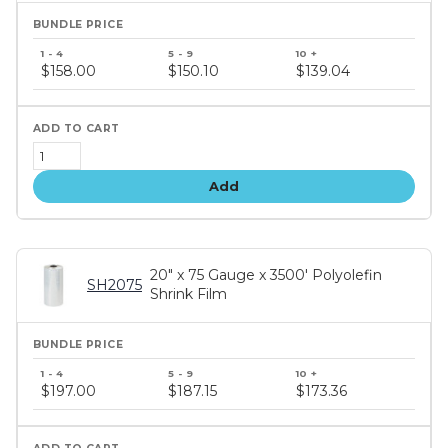
Bundle
price
$158.00
$150.10
$139.04
tiers
Add
20" x 75 Gauge x 3500' Polyolefin
SH2075
Shrink Film
Bundle
price
$197.00
$187.15
$173.36
tiers