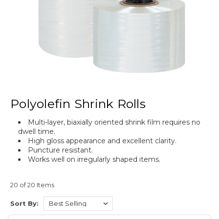
Polyolefin Shrink Rolls
Multi-layer, biaxially oriented shrink film requires no
dwell time.
High gloss appearance and excellent clarity.
Puncture resistant.
Works well on irregularly shaped items.
20 of 20 Items
Sort By: