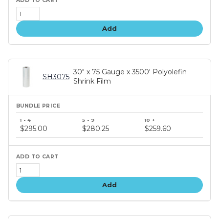
Add
30" x 75 Gauge x 3500' Polyolefin
SH3075
Shrink Film
Bundle
price
$295.00
$280.25
$259.60
tiers
Add