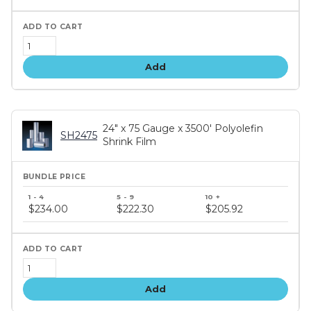
Add
24" x 75 Gauge x 3500' Polyolefin
SH2475
Shrink Film
Bundle
price
$234.00
$222.30
$205.92
tiers
Add