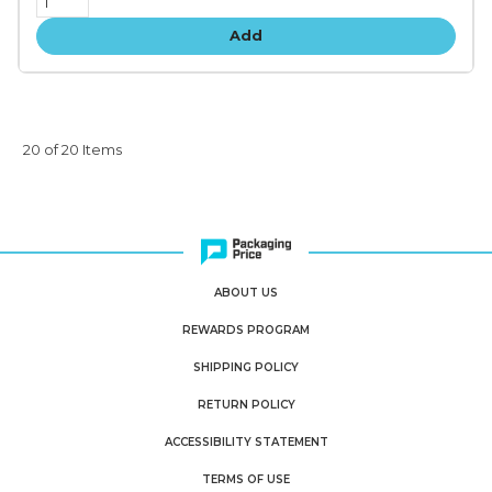
Add
20 of 20 Items
ABOUT US
REWARDS PROGRAM
SHIPPING POLICY
RETURN POLICY
ACCESSIBILITY STATEMENT
TERMS OF USE