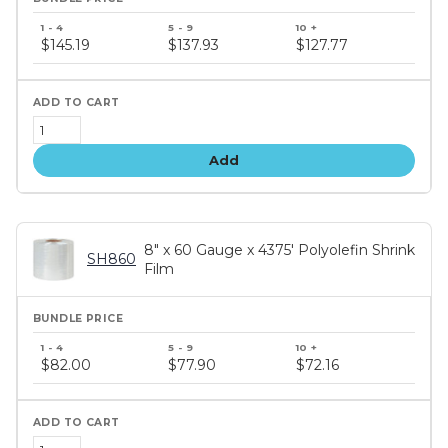
Bundle
price
$145.19
$137.93
$127.77
tiers
Add
8" x 60 Gauge x 4375' Polyolefin Shrink
SH860
Film
Bundle
price
$82.00
$77.90
$72.16
tiers