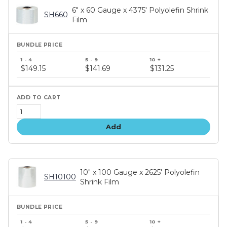
6" x 60 Gauge x 4375' Polyolefin Shrink
SH660
Film
Bundle
price
$149.15
$141.69
$131.25
tiers
Add
10" x 100 Gauge x 2625' Polyolefin
SH10100
Shrink Film
Bundle