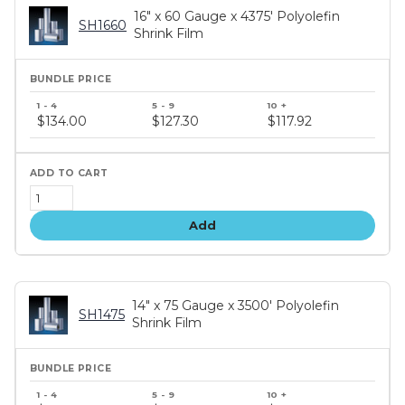
16" x 60 Gauge x 4375' Polyolefin
SH1660
Shrink Film
Bundle
price
$134.00
$127.30
$117.92
tiers
Add
14" x 75 Gauge x 3500' Polyolefin
SH1475
Shrink Film
Bundle
price