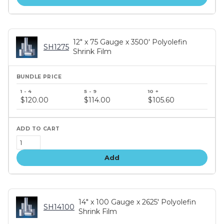
12" x 75 Gauge x 3500' Polyolefin
SH1275
Shrink Film
Bundle
price
$120.00
$114.00
$105.60
tiers
Add
14" x 100 Gauge x 2625' Polyolefin
SH14100
Shrink Film