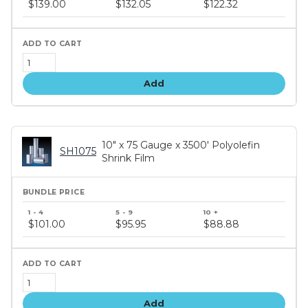
$139.00
$132.05
$122.32
tiers
Add
10" x 75 Gauge x 3500' Polyolefin
SH1075
Shrink Film
Bundle
price
$101.00
$95.95
$88.88
tiers
Add