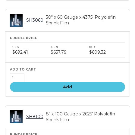
30" x 60 Gauge x 4375' Polyolefin
SH3060
Shrink Film
Bundle
price
$692.41
$657.79
$609.32
tiers
Add
8" x 100 Gauge x 2625' Polyolefin
SH8100
Shrink Film