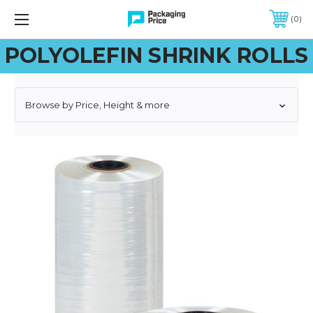
FREE SHIPPING ON QUALIFIED ORDERS OF $299 OR MORE
0
POLYOLEFIN SHRINK ROLLS
Browse by Price, Height & more