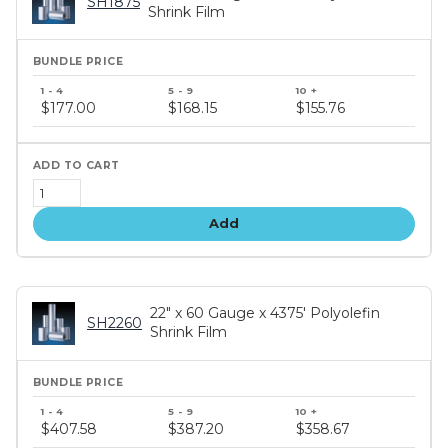
SH1875
Shrink Film
Bundle
price
$177.00
$168.15
$155.76
tiers
Add
22" x 60 Gauge x 4375' Polyolefin
SH2260
Shrink Film
Bundle
price
$407.58
$387.20
$358.67
tiers