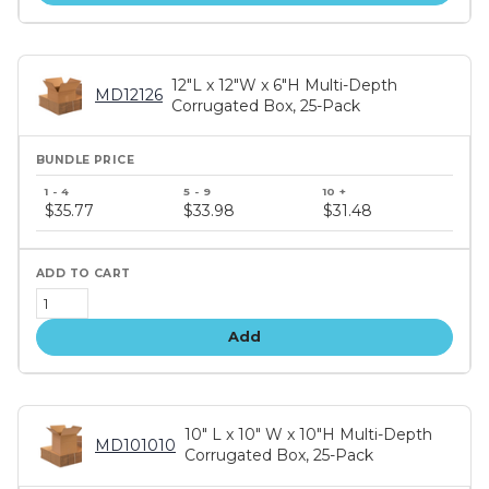
12"L x 12"W x 6"H Multi-Depth
MD12126
Corrugated Box, 25-Pack
Bundle
price
$35.77
$33.98
$31.48
tiers
Add
10" L x 10" W x 10"H Multi-Depth
MD101010
Corrugated Box, 25-Pack