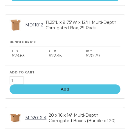
11.25"L x 8.75"W x 12"H Multi-Depth
MD11812
Corrugated Box, 25-Pack
Bundle
price
$23.63
$22.45
$20.79
tiers
Add
20 x 16 x 14" Multi-Depth
MD201614
Corrugated Boxes (Bundle of 20)