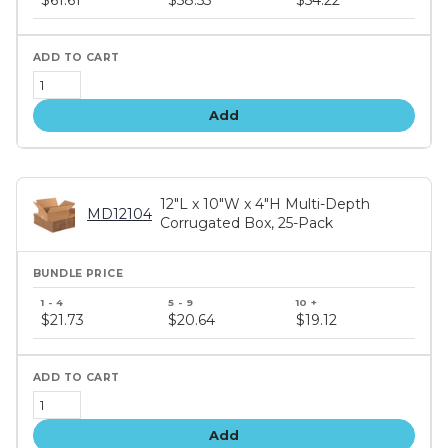
tiers
Add
12"L x 10"W x 4"H Multi-Depth
MD12104
Corrugated Box, 25-Pack
Bundle
price
$21.73
$20.64
$19.12
tiers
Add