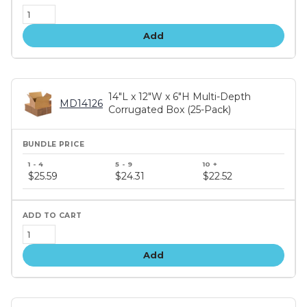
Add
14"L x 12"W x 6"H Multi-Depth
MD14126
Corrugated Box (25-Pack)
Bundle
price
$25.59
$24.31
$22.52
tiers
Add