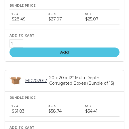
Bundle
price
$28.49
$27.07
$25.07
tiers
Add
20 x 20 x 12" Multi-Depth
MD202012
Corrugated Boxes (Bundle of 15)
Bundle
price
$61.83
$58.74
$54.41
tiers