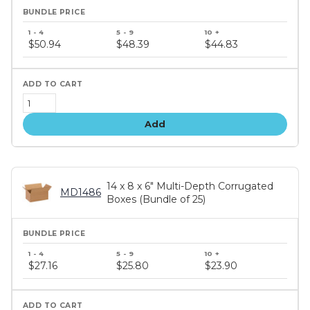
Bundle
price
$50.94
$48.39
$44.83
tiers
Add
14 x 8 x 6" Multi-Depth Corrugated
MD1486
Boxes (Bundle of 25)
Bundle
price
$27.16
$25.80
$23.90
tiers