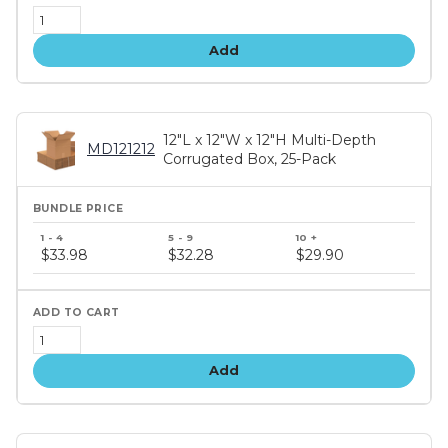
Add
12"L x 12"W x 12"H Multi-Depth
MD121212
Corrugated Box, 25-Pack
Bundle
price
$33.98
$32.28
$29.90
tiers
Add