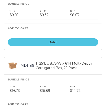
Bundle
price
$9.81
$9.32
$8.63
tiers
Add
11.25"L x 8.75"W x 6"H Multi-Depth
MD1186
Corrugated Box, 25-Pack
Bundle
price
$16.73
$15.89
$14.72
tiers