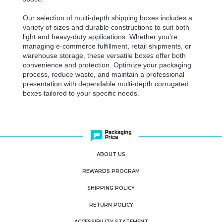
Our selection of multi-depth shipping boxes includes a
variety of sizes and durable constructions to suit both
light and heavy-duty applications. Whether you're
managing e-commerce fulfillment, retail shipments, or
warehouse storage, these versatile boxes offer both
convenience and protection. Optimize your packaging
process, reduce waste, and maintain a professional
presentation with dependable multi-depth corrugated
boxes tailored to your specific needs.
ABOUT US
REWARDS PROGRAM
SHIPPING POLICY
RETURN POLICY
ACCESSIBILITY STATEMENT