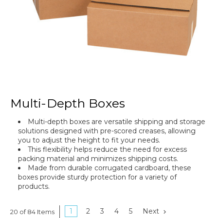
Multi-Depth Boxes
Multi-depth boxes are versatile shipping and storage
solutions designed with pre-scored creases, allowing
you to adjust the height to fit your needs.
This flexibility helps reduce the need for excess
packing material and minimizes shipping costs.
Made from durable corrugated cardboard, these
boxes provide sturdy protection for a variety of
products.
1
2
3
4
5
Next
20 of 84 Items