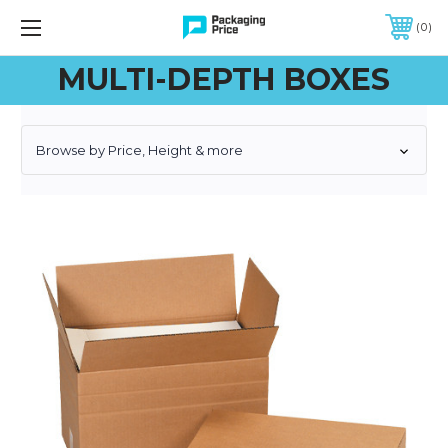
FREE SHIPPING ON QUALIFIED ORDERS OF $299 OR MORE
0
MULTI-DEPTH BOXES
Browse by Price, Height & more