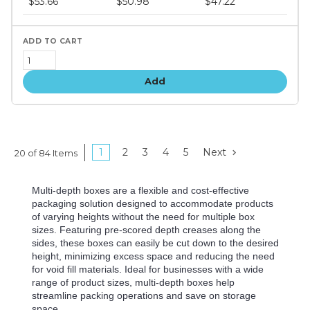
$53.66
$50.98
$47.22
tiers
Add
1
2
3
4
5
Next
20 of 84 Items
Multi-depth boxes are a flexible and cost-effective
packaging solution designed to accommodate products
of varying heights without the need for multiple box
sizes. Featuring pre-scored depth creases along the
sides, these boxes can easily be cut down to the desired
height, minimizing excess space and reducing the need
for void fill materials. Ideal for businesses with a wide
range of product sizes, multi-depth boxes help
streamline packing operations and save on storage
space.