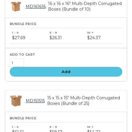
16 x 16 x 16" Multi-Depth Corrugated
MD161616
Boxes (Bundle of 10)
Bundle
price
$27.69
$26.31
$24.37
tiers
Add
15 x 15 x 15" Multi-Depth Corrugated
MD151515
Boxes (Bundle of 25)
Bundle
price
$61.61
$58.53
$54.22