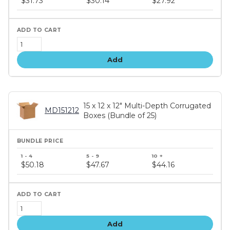
$31.73
$30.14
$27.92
tiers
Add
15 x 12 x 12" Multi-Depth Corrugated
MD151212
Boxes (Bundle of 25)
Bundle
price
$50.18
$47.67
$44.16
tiers
Add