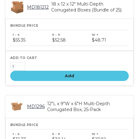
18 x 12 x 12" Multi-Depth
MD181212
Corrugated Boxes (Bundle of 25)
Bundle
price
$55.35
$52.58
$48.71
tiers
Add
12"L x 9"W x 6"H Multi-Depth
MD1296
Corrugated Box, 25-Pack
Bundle
price