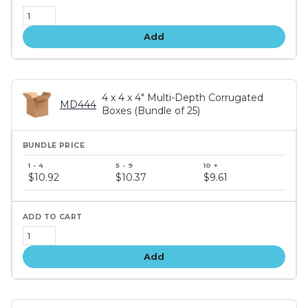
Add
4 x 4 x 4" Multi-Depth Corrugated
MD444
Boxes (Bundle of 25)
Bundle
price
$10.92
$10.37
$9.61
tiers
Add