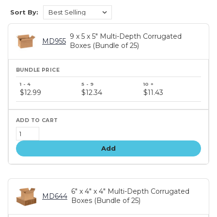
Sort By:
9 x 5 x 5" Multi-Depth Corrugated
MD955
Boxes (Bundle of 25)
Bundle
price
$12.99
$12.34
$11.43
tiers
Add
6" x 4" x 4" Multi-Depth Corrugated
MD644
Boxes (Bundle of 25)