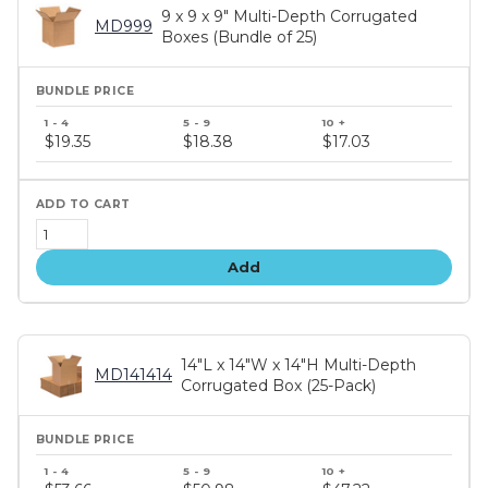
9 x 9 x 9" Multi-Depth Corrugated
MD999
Boxes (Bundle of 25)
Bundle
price
$19.35
$18.38
$17.03
tiers
Add
14"L x 14"W x 14"H Multi-Depth
MD141414
Corrugated Box (25-Pack)
Bundle
price