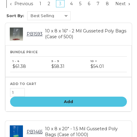
Previous
1
2
3
4
5
6
7
8
Next
Sort By:
10 x 8 x 16" - 2 Mil Gusseted Poly Bags
PB1593
(Case of 500)
Bundle
price
$61.38
$58.31
$54.01
tiers
Add
10 x 8 x 20" - 1.5 Mil Gusseted Poly
PB1465
Bags (Case of 1000)