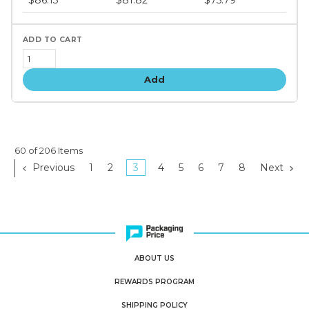
$86.13
$81.82
$75.79
tiers
Add
60 of 206 Items
Previous
1
2
3
4
5
6
7
8
Next
ABOUT US
REWARDS PROGRAM
SHIPPING POLICY