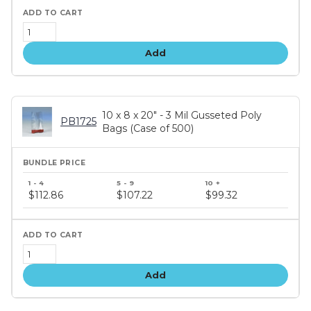
Add
10 x 8 x 20" - 3 Mil Gusseted Poly
PB1725
Bags (Case of 500)
Bundle
price
$112.86
$107.22
$99.32
tiers
Add