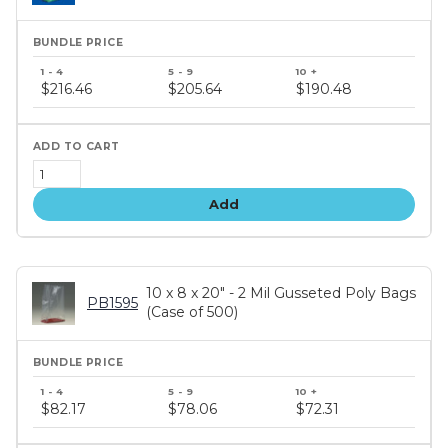
Bundle
price
$216.46
$205.64
$190.48
tiers
Add
10 x 8 x 20" - 2 Mil Gusseted Poly Bags
PB1595
(Case of 500)
Bundle
price
$82.17
$78.06
$72.31
tiers