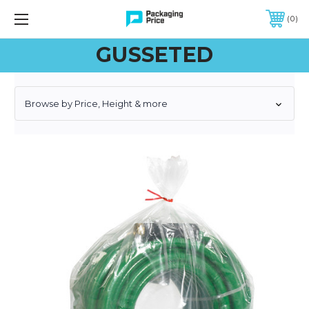
FREE SHIPPING ON QUALIFIED ORDERS OF $299 OR MORE
0
GUSSETED
Browse by Price, Height & more