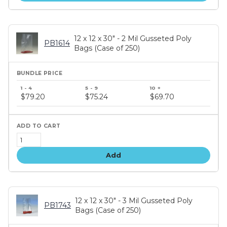
12 x 12 x 30" - 2 Mil Gusseted Poly
PB1614
Bags (Case of 250)
Bundle
price
$79.20
$75.24
$69.70
tiers
Add
12 x 12 x 30" - 3 Mil Gusseted Poly
PB1743
Bags (Case of 250)