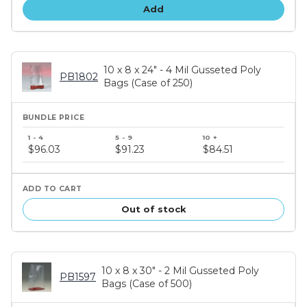
Add
10 x 8 x 24" - 4 Mil Gusseted Poly
PB1802
Bags (Case of 250)
Bundle
price
$96.03
$91.23
$84.51
tiers
Out of stock
10 x 8 x 30" - 2 Mil Gusseted Poly
PB1597
Bags (Case of 500)