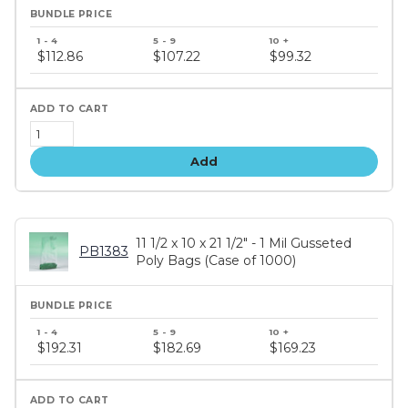
Bundle
price
$112.86
$107.22
$99.32
tiers
Add
11 1/2 x 10 x 21 1/2" - 1 Mil Gusseted
PB1383
Poly Bags (Case of 1000)
Bundle
price
$192.31
$182.69
$169.23
tiers