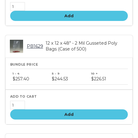
Add
12 x 12 x 48" - 2 Mil Gusseted Poly
PB1629
Bags (Case of 500)
Bundle
price
$257.40
$244.53
$226.51
tiers
Add