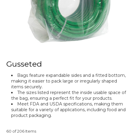
Gusseted
Bags feature expandable sides and a fitted bottom,
making it easier to pack large or irregularly shaped
items securely.
The sizes listed represent the inside usable space of
the bag, ensuring a perfect fit for your products.
Meet FDA and USDA specifications, making them
suitable for a variety of applications, including food and
product packaging.
60 of 206 Items