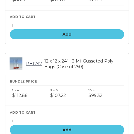
tiers
Add
12 x 12 x 24" - 3 Mil Gusseted Poly
PB1742
Bags (Case of 250)
Bundle
price
$112.86
$107.22
$99.32
tiers
Add