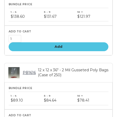
Bundle
price
$138.60
$131.67
$121.97
tiers
Add
12 x 12 x 36" - 2 Mil Gusseted Poly Bags
PB1616
(Case of 250)
Bundle
price
$89.10
$84.64
$78.41
tiers