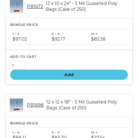
12 x 10 x 24" - 3 Mil Gusseted Poly
PB1672
Bags (Case of 250)
Bundle
price
$97.02
$92.17
$85.38
tiers
Add
12 x 12 x 18" - 3 Mil Gusseted Poly
PB1698
Bags (Case of 250)
Bundle
price
$88.11
$83.70
$77.54