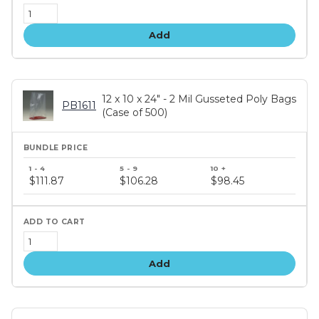
Add
12 x 10 x 24" - 2 Mil Gusseted Poly Bags
PB1611
(Case of 500)
Bundle
price
$111.87
$106.28
$98.45
tiers
Add