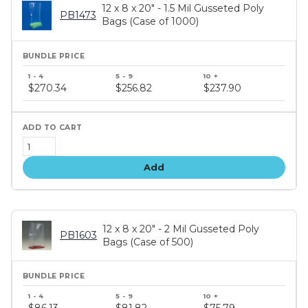
12 x 8 x 20" - 1.5 Mil Gusseted Poly
PB1473
Bags (Case of 1000)
Bundle
price
$270.34
$256.82
$237.90
tiers
Add
12 x 8 x 20" - 2 Mil Gusseted Poly
PB1603
Bags (Case of 500)
Bundle
price