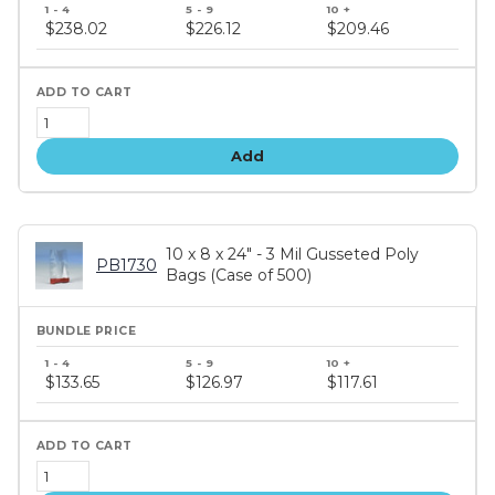
Bundle
price
$238.02
$226.12
$209.46
tiers
Add
10 x 8 x 24" - 3 Mil Gusseted Poly
PB1730
Bags (Case of 500)
Bundle
price
$133.65
$126.97
$117.61
tiers