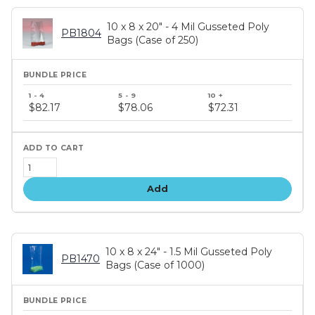
10 x 8 x 20" - 4 Mil Gusseted Poly
PB1804
Bags (Case of 250)
Bundle
price
$82.17
$78.06
$72.31
tiers
Add
10 x 8 x 24" - 1.5 Mil Gusseted Poly
PB1470
Bags (Case of 1000)