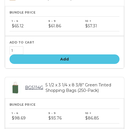
Bundle
price
$65.12
$61.86
$57.31
tiers
Add
5 1/2 x 3 1/4 x 8 3/8" Green Tinted
BGS114G
Shopping Bags (250-Pack)
Bundle
price
$98.69
$93.76
$86.85
tiers