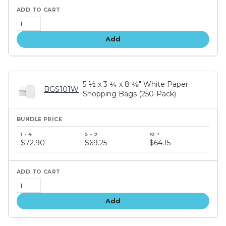
Add
5 ½ x 3 ¼ x 8 3⁄8" White Paper
BGS101W
Shopping Bags (250-Pack)
Bundle
price
$72.90
$69.25
$64.15
tiers
Add