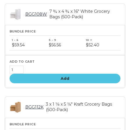
7 ¾ x 4 ¾ x 16" White Grocery
BGG108W
Bags (500-Pack)
Bundle
price
$59.54
$56.56
$52.40
tiers
Add
3 x 1 7⁄8 x 5 7⁄8" Kraft Grocery Bags
BGG112K
(500-Pack)