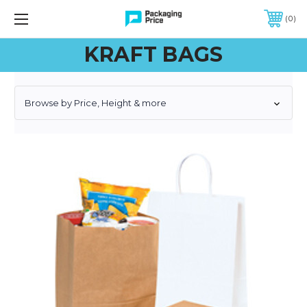
FREE SHIPPING ON QUALIFIED ORDERS OF $299 OR MORE
0
KRAFT BAGS
Browse by Price, Height & more