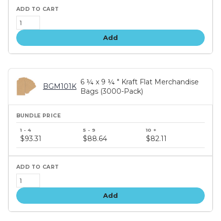
Add
6 ¼ x 9 ¼ " Kraft Flat Merchandise
BGM101K
Bags (3000-Pack)
Bundle
price
$93.31
$88.64
$82.11
tiers
Add