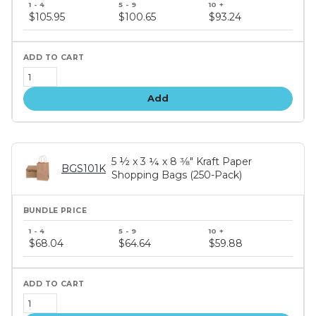
price
$105.95
$100.65
$93.24
tiers
Add
5 ½ x 3 ¼ x 8 3⁄8" Kraft Paper
BGS101K
Shopping Bags (250-Pack)
Bundle
price
$68.04
$64.64
$59.88
tiers