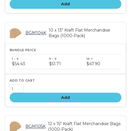
Add
10 x 13" Kraft Flat Merchandise
BGM104K
Bags (1000-Pack)
Bundle
price
$54.43
$51.71
$47.90
tiers
Add
12 x 15" Kraft Flat Merchandise Bags
BGM105K
(1000-Pack)