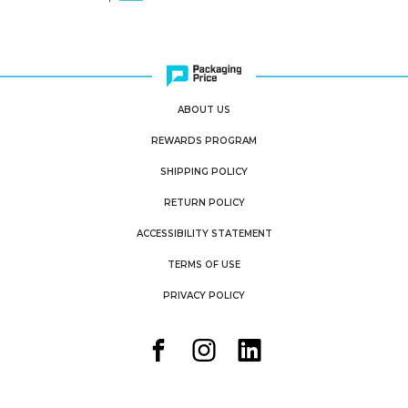
ABOUT US
REWARDS PROGRAM
SHIPPING POLICY
RETURN POLICY
ACCESSIBILITY STATEMENT
TERMS OF USE
PRIVACY POLICY