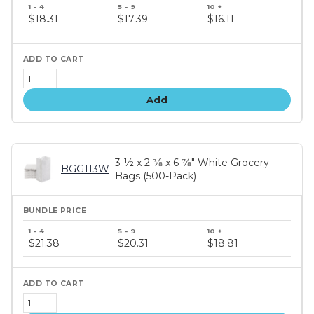
Bundle
price
$18.31
$17.39
$16.11
tiers
Add
3 ½ x 2 3⁄8 x 6 7⁄8" White Grocery
BGG113W
Bags (500-Pack)
Bundle
price
$21.38
$20.31
$18.81
tiers