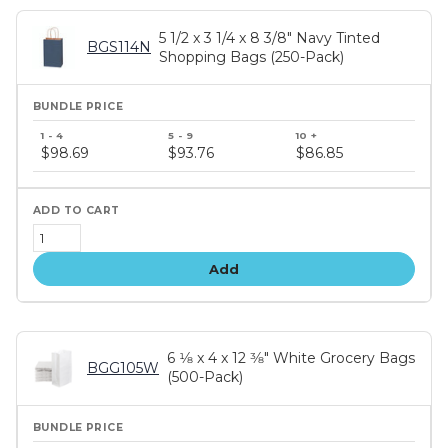
5 1/2 x 3 1/4 x 8 3/8" Navy Tinted
BGS114N
Shopping Bags (250-Pack)
Bundle
price
$98.69
$93.76
$86.85
tiers
Add
6 1⁄8 x 4 x 12 3⁄8" White Grocery Bags
BGG105W
(500-Pack)