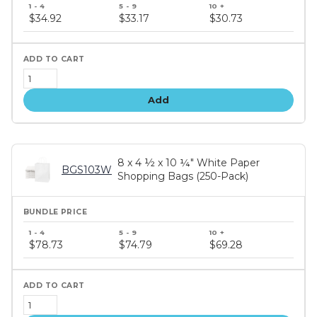
Bundle
price
$34.92
$33.17
$30.73
tiers
Add
8 x 4 ½ x 10 ¼" White Paper
BGS103W
Shopping Bags (250-Pack)
Bundle
price
$78.73
$74.79
$69.28
tiers