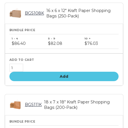
16 x 6 x 12" Kraft Paper Shopping
BGS108K
Bags (250-Pack)
Bundle
price
$86.40
$82.08
$76.03
tiers
Add
18 x 7 x 18" Kraft Paper Shopping
BGS111K
Bags (200-Pack)
Bundle