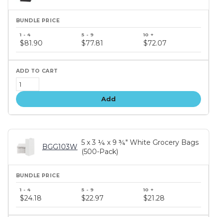
Bundle
price
$81.90
$77.81
$72.07
tiers
Add
5 x 3 ¼ x 9 ¾" White Grocery Bags
BGG103W
(500-Pack)
Bundle
price
$24.18
$22.97
$21.28
tiers