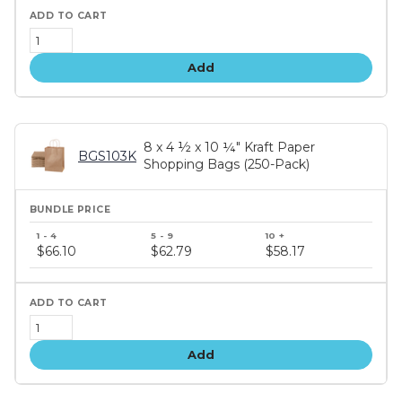
Add
8 x 4 ½ x 10 ¼" Kraft Paper
BGS103K
Shopping Bags (250-Pack)
Bundle
price
$66.10
$62.79
$58.17
tiers
Add