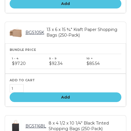
Add
13 x 6 x 15 ¾" Kraft Paper Shopping
BGS105K
Bags (250-Pack)
Bundle
price
$97.20
$92.34
$85.54
tiers
Add
8 x 4 1/2 x 10 1/4" Black Tinted
BGS116BL
Shopping Bags (250-Pack)