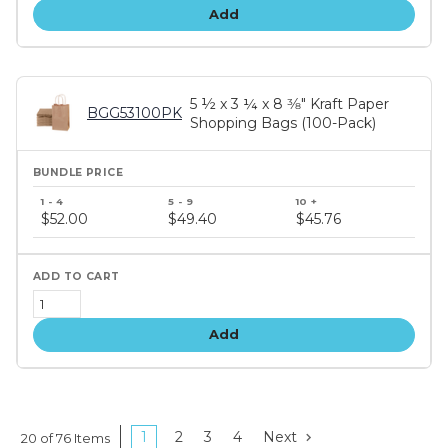
Add
5 ½ x 3 ¼ x 8 3⁄8" Kraft Paper
BGG53100PK
Shopping Bags (100-Pack)
Bundle
price
$52.00
$49.40
$45.76
tiers
Add
1
2
3
4
Next
20 of 76 Items