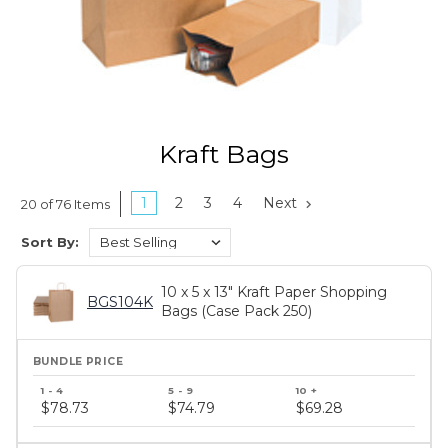
Kraft Bags
1
2
3
4
Next
20 of 76 Items
Sort By:
10 x 5 x 13" Kraft Paper Shopping
BGS104K
Bags (Case Pack 250)
Bundle
price
$78.73
$74.79
$69.28
tiers