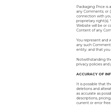
Packaging Price is 
any Comments; or (
connection with your
proprietary right(s
Website will be or c
Content of any Co
You represent and w
any such Comments i
entity; and that you
Notwithstanding the
privacy policies an
ACCURACY OF IN
It is possible that 
deletions and altera
as accurate as possi
descriptions, pricin
current or error free