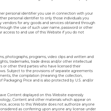
her personal identifier you use in connection with your
her personal identifier to only those individuals you
rty vendors for any goods and services obtained through
 through the use of such user name, password or other
ur access to and use of this Website if you do not
icons, photographs, programs, video clips and written and
ights, trademarks, trade dress and/or other intellectual
s or other third parties who have licensed their
laws. Subject to the provisions of separate agreements
ments, the compilation (meaning the collection,
f Packaging Price and is also protected by U.S. and/or
o have Content displayed on this Website expressly
echnology, Content and other materials which appear on
ice, access to this Website does not authorize anyone
considered as conferring upon anyone any license under