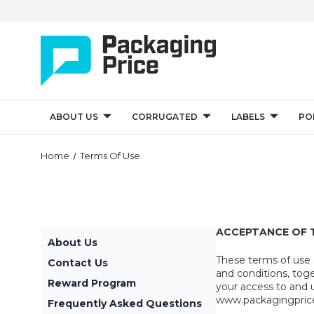
ABOUT US
CORRUGATED
LABELS
PO
Home
Terms Of Use
ACCEPTANCE OF 
About Us
These terms of use
Contact Us
and conditions, tog
Reward Program
your access to and 
www.packagingprice.
Frequently Asked Questions