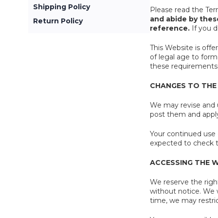
Shipping Policy
Please read the Ter
and abide by thes
Return Policy
reference.
If you d
This Website is offe
of legal age to form
these requirements,
CHANGES TO THE
We may revise and u
post them and apply 
Your continued use 
expected to check t
ACCESSING THE 
We reserve the right
without notice. We wi
time, we may restric