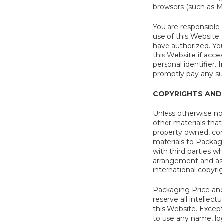
browsers (such as Mi
You are responsible 
use of this Website.
have authorized. Yo
this Website if acc
personal identifier.
promptly pay any s
COPYRIGHTS AND
Unless otherwise not
other materials that 
property owned, cont
materials to Packag
with third parties 
arrangement and asse
international copyri
Packaging Price and 
reserve all intellec
this Website. Excep
to use any name, lo