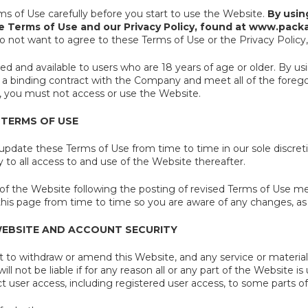
ms of Use carefully before you start to use the Website.
By usin
e Terms of Use and our Privacy Policy, found at www.packa
o not want to agree to these Terms of Use or the Privacy Policy
red and available to users who are 18 years of age or older. By u
 a binding contract with the Company and meet all of the foregoin
 you must not access or use the Website.
 TERMS OF USE
pdate these Terms of Use from time to time in our sole discret
to all access to and use of the Website thereafter.
of the Website following the posting of revised Terms of Use m
his page from time to time so you are aware of any changes, as 
WEBSITE AND ACCOUNT SECURITY
 to withdraw or amend this Website, and any service or material 
ll not be liable if for any reason all or any part of the Website i
t user access, including registered user access, to some parts o