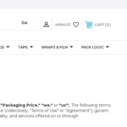
0
WISHLIST
CART
GE
TAPE
WRAPS & FILM
PACK LOGIC
(
"Packaging Price,"
"we,"
or
"us"
). The following terms
e (collectively, "Terms of Use" or “Agreement”), govern
ity, and services offered on or through