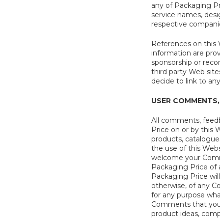
any of Packaging Pri
service names, desi
respective compani
References on this W
information are pro
sponsorship or recom
third party Web sit
decide to link to an
USER COMMENTS,
All comments, feedb
Price on or by this 
products, catalogues
the use of this Web
welcome your Commen
Packaging Price of a
Packaging Price will 
otherwise, of any C
for any purpose wha
Comments that you do
product ideas, compu