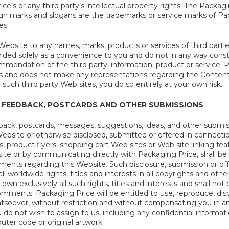
ce’s or any third party’s intellectual property rights. The Packa
gn marks and slogans are the trademarks or service marks of Pack
es.
ebsite to any names, marks, products or services of third parties
vided solely as a convenience to you and do not in any way cons
mendation of the third party, information, product or service. P
es and does not make any representations regarding the Content 
y such third party Web sites, you do so entirely at your own risk.
 FEEDBACK, POSTCARDS AND OTHER SUBMISSIONS
ack, postcards, messages, suggestions, ideas, and other submis
Website or otherwise disclosed, submitted or offered in connecti
, product flyers, shopping cart Web sites or Web site linking fe
site or by communicating directly with Packaging Price, shall b
ts regarding this Website. Such disclosure, submission or off
ll worldwide rights, titles and interests in all copyrights and oth
own exclusively all such rights, titles and interests and shall not
omments. Packaging Price will be entitled to use, reproduce, di
tsoever, without restriction and without compensating you in an
 not wish to assign to us, including any confidential information
ter code or original artwork.