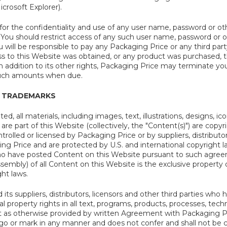
crosoft Explorer).
for the confidentiality and use of any user name, password or ot
 You should restrict access of any such user name, password or ot
u will be responsible to pay any Packaging Price or any third pa
ess to this Website was obtained, or any product was purchased,
 In addition to its other rights, Packaging Price may terminate yo
uch amounts when due.
 TRADEMARKS
ed, all materials, including images, text, illustrations, designs, 
are part of this Website (collectively, the "Content(s)") are copyr
rolled or licensed by Packaging Price or by suppliers, distributor
ing Price and are protected by U.S. and international copyright 
who have posted Content on this Website pursuant to such agree
mbly) of all Content on this Website is the exclusive property o
ght laws.
its suppliers, distributors, licensors and other third parties wh
tual property rights in all text, programs, products, processes, t
t as otherwise provided by written Agreement with Packaging Pr
go or mark in any manner and does not confer and shall not be 