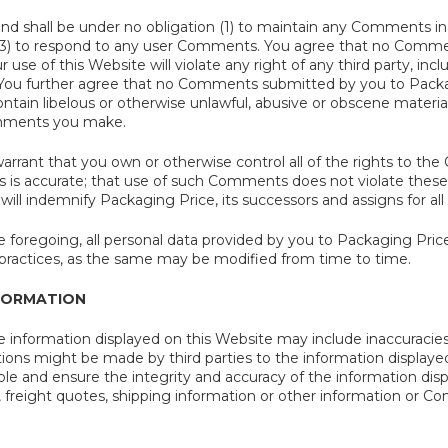
and shall be under no obligation (1) to maintain any Comments in
3) to respond to any user Comments. You agree that no Commen
 use of this Website will violate any right of any third party, inc
). You further agree that no Comments submitted by you to Packag
ontain libelous or otherwise unlawful, abusive or obscene material
mments you make.
arrant that you own or otherwise control all of the rights to t
s accurate; that use of such Comments does not violate these T
 will indemnify Packaging Price, its successors and assigns for 
 foregoing, all personal data provided by you to Packaging Price
d practices, as the same may be modified from time to time.
FORMATION
the information displayed on this Website may include inaccuracies o
tions might be made by third parties to the information displaye
ble and ensure the integrity and accuracy of the information dis
g, freight quotes, shipping information or other information or Co
.