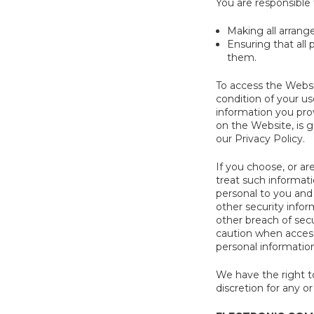
You are responsible 
Making all arrang
Ensuring that all
them.
To access the Websit
condition of your us
information you prov
on the Website, is g
our Privacy Policy.
If you choose, or ar
treat such informati
personal to you and
other security info
other breach of secu
caution when access
personal information
We have the right to
discretion for any or