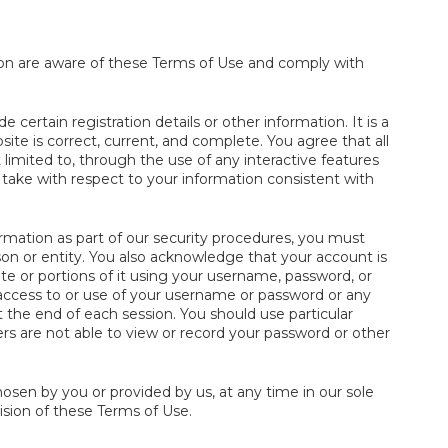
ion are aware of these Terms of Use and comply with
certain registration details or other information. It is a
ite is correct, current, and complete. You agree that all
 limited to, through the use of any interactive features
 take with respect to your information consistent with
ormation as part of our security procedures, you must
son or entity. You also acknowledge that your account is
te or portions of it using your username, password, or
 access to or use of your username or password or any
t the end of each session. You should use particular
s are not able to view or record your password or other
osen by you or provided by us, at any time in our sole
vision of these Terms of Use.