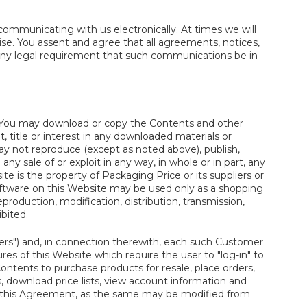
ommunicating with us electronically. At times we will
se. You assent and agree that all agreements, notices,
 any legal requirement that such communications be in
. You may download or copy the Contents and other
, title or interest in any downloaded materials or
ay not reproduce (except as noted above), publish,
 any sale of or exploit in any way, in whole or in part, any
te is the property of Packaging Price or its suppliers or
software on this Website may be used only as a shopping
production, modification, distribution, transmission,
ibited.
rs") and, in connection therewith, each such Customer
s of this Website which require the user to "log-in" to
ntents to purchase products for resale, place orders,
es, download price lists, view account information and
 in this Agreement, as the same may be modified from