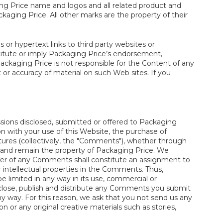
ging Price name and logos and all related product and
aging Price. All other marks are the property of their
 or hypertext links to third party websites or
titute or imply Packaging Price’s endorsement,
ackaging Price is not responsible for the Content of any
or accuracy of material on such Web sites. If you
sions disclosed, submitted or offered to Packaging
on with your use of this Website, the purchase of
atures (collectively, the "Comments"), whether through
e and remain the property of Packaging Price. We
er of any Comments shall constitute an assignment to
er intellectual properties in the Comments. Thus,
 be limited in any way in its use, commercial or
sclose, publish and distribute any Comments you submit
y way. For this reason, we ask that you not send us any
 or any original creative materials such as stories,