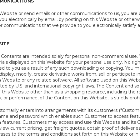
MUNICATIONS
 Website or send emails or other communications to us, you are c
u electronically by email, by posting on this Website or otherwi
er communications that we provide to you electronically satisfy
SITE
s Contents are intended solely for personal non-commercial use
ls displayed on this Website for your personal use only. No right
red to you as a result of any such downloading or copying. You m
 display, modify, create derivative works from, sell or participate in
s Website or any related software. All software used on this Websi
cted by U.S. and international copyright laws. The Content and 
 this Website other than as a shopping resource, including the re
y, or performance, of the Content on this Website, is strictly proh
tomarily enters into arrangements with its customers ("Custome
name and password which enables such Customer to access feature
 features. Customers may access and use this Website and its Co
view current pricing, get freight quotes, obtain proof of deliveri
l cases to the terms and conditions set forth on this Website or