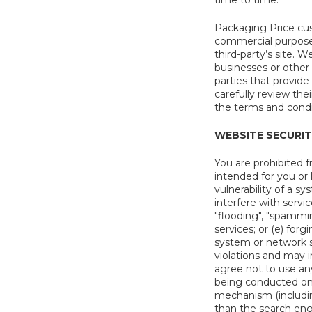
time to time.
Packaging Price cus
commercial purposes
third-party’s site. 
businesses or other t
parties that provide
carefully review the
the terms and condit
WEBSITE SECURI
You are prohibited f
intended for you or 
vulnerability of a s
interfere with servi
"flooding", "spammin
services; or (e) for
system or network se
violations and may i
agree not to use any
being conducted on t
mechanism (including
than the search eng