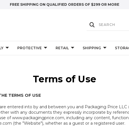
FREE SHIPPING ON QUALIFIED ORDERS OF $299 OR MORE
LY
PROTECTIVE
RETAIL
SHIPPING
STORA
Terms of Use
THE TERMS OF USE
 are entered into by and between you and Packaging Price LLC 
ether with any documents they expressly incorporate by referenc
use of www.packagingprice.com, including any content, functional
com (the "Website"), whether as a guest or a registered user.