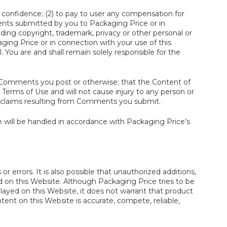
 confidence; (2) to pay to user any compensation for
ts submitted by you to Packaging Price or in
luding copyright, trademark, privacy or other personal or
ing Price or in connection with your use of this
. You are and shall remain solely responsible for the
he Comments you post or otherwise; that the Content of
erms of Use and will not cause injury to any person or
all claims resulting from Comments you submit.
 will be handled in accordance with Packaging Price’s
r errors. It is also possible that unauthorized additions,
d on this Website. Although Packaging Price tries to be
played on this Website, it does not warrant that product
ntent on this Website is accurate, compete, reliable,