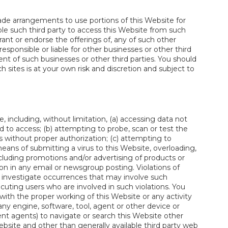
de arrangements to use portions of this Website for
le such third party to access this Website from such
rant or endorse the offerings of, any of such other
responsible or liable for other businesses or other third
ent of such businesses or other third parties. You should
h sites is at your own risk and discretion and subject to
, including, without limitation, (a) accessing data not
 to access; (b) attempting to probe, scan or test the
s without proper authorization; (c) attempting to
 means of submitting a virus to this Website, overloading,
ncluding promotions and/or advertising of products or
ion in any email or newsgroup posting. Violations of
ill investigate occurrences that may involve such
cuting users who are involved in such violations. You
 with the proper working of this Website or any activity
any engine, software, tool, agent or other device or
gent agents) to navigate or search this Website other
site and other than generally available third party web