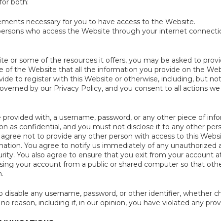
for both:
ements necessary for you to have access to the Website.
 persons who access the Website through your internet connect
e or some of the resources it offers, you may be asked to provide 
e of the Website that all the information you provide on the Webs
ide to register with this Website or otherwise, including, but not
overned by our Privacy Policy, and you consent to all actions we
e provided with, a username, password, or any other piece of inf
on as confidential, and you must not disclose it to any other per
 agree not to provide any other person with access to this Websi
rmation. You agree to notify us immediately of any unauthorized
rity. You also agree to ensure that you exit from your account a
ing your account from a public or shared computer so that other
.
 disable any username, password, or other identifier, whether ch
 no reason, including if, in our opinion, you have violated any pro