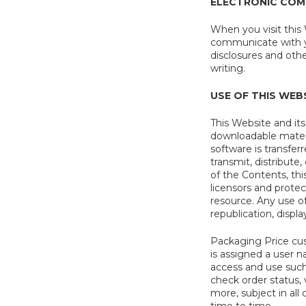
ELECTRONIC COM
When you visit this
communicate with yo
disclosures and oth
writing.
USE OF THIS WEB
This Website and it
downloadable materia
software is transfer
transmit, distribute,
of the Contents, thi
licensors and prote
resource. Any use of
republication, displa
Packaging Price cus
is assigned a user 
access and use such
check order status, 
more, subject in al