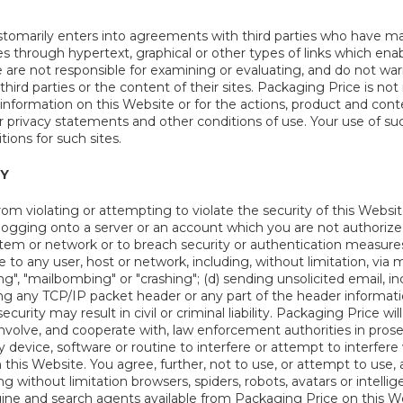
tomarily enters into agreements with third parties who have ma
 through hypertext, graphical or other types of links which enab
We are not responsible for examining or evaluating, and do not war
hird parties or the content of their sites. Packaging Price is not 
 information on this Website or for the actions, product and cont
ir privacy statements and other conditions of use. Your use of suc
ions for such sites.
TY
rom violating or attempting to violate the security of this Website
logging onto a server or an account which you are not authorized
ystem or network or to breach security or authentication measure
ce to any user, host or network, including, without limitation, via
g", "mailbombing" or "crashing"; (d) sending unsolicited email, i
ging any TCP/IP packet header or any part of the header informat
curity may result in civil or criminal liability. Packaging Price w
nvolve, and cooperate with, law enforcement authorities in prose
 device, software or routine to interfere or attempt to interfere
his Website. You agree, further, not to use, or attempt to use, 
 without limitation browsers, spiders, robots, avatars or intelli
ine and search agents available from Packaging Price on this Web