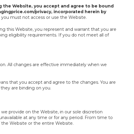
g the Website, you accept and agree to be bound
gingprice.com/privacy, incorporated herein by
, you must not access or use the Website.
sing this Website, you represent and warrant that you are
g eligibility requirements. If you do not meet all of
ion. All changes are effective immediately when we
eans that you accept and agree to the changes. You are
they are binding on you.
we provide on the Website, in our sole discretion
s unavailable at any time or for any period. From time to
f the Website or the entire Website.