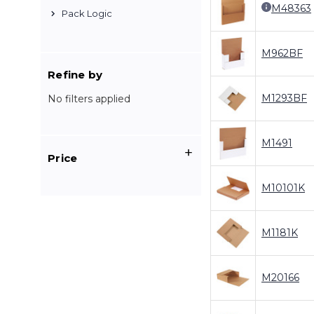
M48363
Pack Logic
M962BF
Refine by
M1293BF
No filters applied
M1491
Price
M10101K
M1181K
M20166