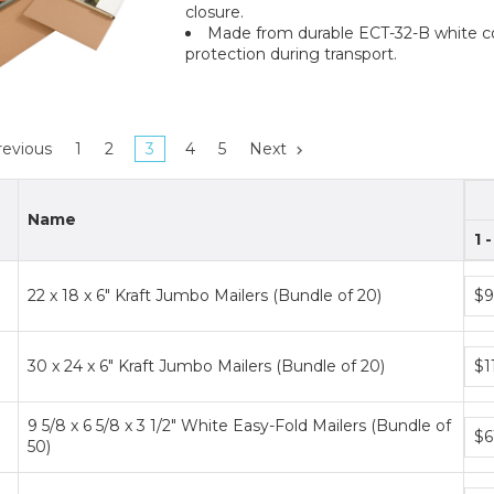
closure.
Made from durable ECT-32-B white co
protection during transport.
evious
1
2
3
4
5
Next
Name
1 
Bun
22 x 18 x 6" Kraft Jumbo Mailers (Bundle of 20)
$9
pric
tier
Bun
30 x 24 x 6" Kraft Jumbo Mailers (Bundle of 20)
$1
pric
tier
9 5/8 x 6 5/8 x 3 1/2" White Easy-Fold Mailers (Bundle of
Bun
$6
50)
pric
tier