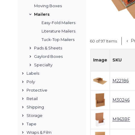
Moving Boxes
Mailers
Easy-Fold Mailers
Literature Mailers
Tuck-Top Mailers
Pr
60 of 97 Items
Pads & Sheets
Gaylord Boxes
Image
SKU
Specialty
Labels
M22186
Poly
Protective
Retail
M30246
Shipping
Storage
M963BF
Tape
Wraps & Film