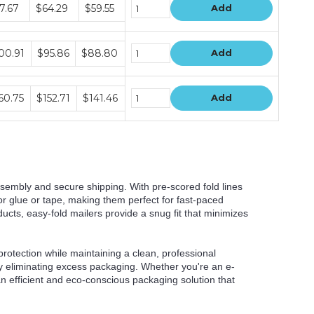
dle
7.67
$64.29
$59.55
Add
e
s
dle
00.91
$95.86
$88.80
Add
e
s
dle
60.75
$152.71
$141.46
Add
e
s
sembly and secure shipping. With pre-scored fold lines
or glue or tape, making them perfect for fast-paced
oducts, easy-fold mailers provide a snug fit that minimizes
rotection while maintaining a clean, professional
by eliminating excess packaging. Whether you're an e-
 an efficient and eco-conscious packaging solution that