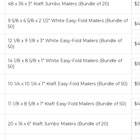
Bun
48 x 36 x 3" Kraft Jumbo Mailers (Bundle of 20)
$2
pric
tier
9 5/8 x 6 5/8 x 2 1/2" White Easy-Fold Mailers (Bundle of
Bun
$4
50)
pric
tier
12 1/8 x 9 1/8 x 3" White Easy-Fold Mailers (Bundle of
Bun
$4
50)
pric
tier
14 1/8 x 8 5/8 x 1" White Easy-Fold Mailers (Bundle of
Bun
$5
50)
pric
tier
Bun
10 1/4 x 10 1/4 x 1" Kraft Easy-Fold Mailers (Bundle of 50)
$5
pric
tier
Bun
11 1/8 x 8 5/8 x 1" Kraft Easy-Fold Mailers (Bundle of 50)
$4
pric
tier
Bun
20 x 16 x 6" Kraft Jumbo Mailers (Bundle of 20)
$9
pric
tier