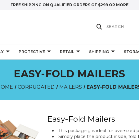
FREE SHIPPING ON QUALIFIED ORDERS OF $299 OR MORE
LY
PROTECTIVE
RETAIL
SHIPPING
STORA
EASY-FOLD MAILERS
HOME
CORRUGATED
MAILERS
EASY-FOLD MAILER
Easy-Fold Mailers
This packaging is ideal for oversized p
Simply place the product inside, fold 