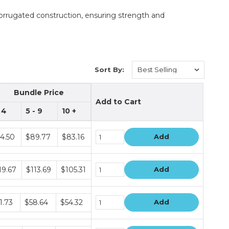
rrugated construction, ensuring strength and
Sort By:
Bundle Price
Add to Cart
- 4
5 - 9
10 +
dle
4.50
$89.77
$83.16
Add
e
s
dle
19.67
$113.69
$105.31
Add
e
s
dle
1.73
$58.64
$54.32
Add
e
s