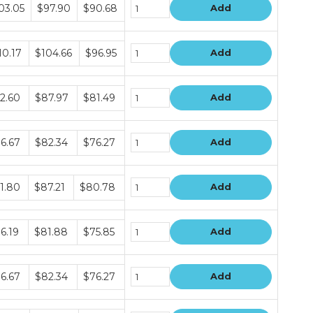
dle
03.05
$97.90
$90.68
Add
e
s
dle
10.17
$104.66
$96.95
Add
e
s
dle
2.60
$87.97
$81.49
Add
e
s
dle
6.67
$82.34
$76.27
Add
e
s
dle
1.80
$87.21
$80.78
Add
e
s
dle
6.19
$81.88
$75.85
Add
e
s
dle
6.67
$82.34
$76.27
Add
e
s