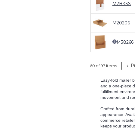
M2BKSS
M20206
M38266
Pr
60 of 97 Items
Easy-fold mailer b
and a one-piece de
fulfillment environ
movement and reduc
Crafted from durab
appearance. Availa
commerce retailer,
keeps your produc