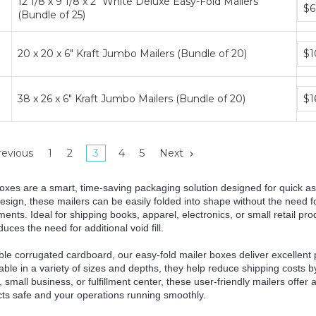
12 1/8 x 9 1/8 x 2" White Deluxe Easy-Fold Mailers
Bun
$6
(Bundle of 25)
pric
tier
Bun
20 x 20 x 6" Kraft Jumbo Mailers (Bundle of 20)
$1
pric
tier
Bun
38 x 26 x 6" Kraft Jumbo Mailers (Bundle of 20)
$1
pric
tier
evious
1
2
3
4
5
Next
oxes are a smart, time-saving packaging solution designed for quick as
sign, these mailers can be easily folded into shape without the need f
ments. Ideal for shipping books, apparel, electronics, or small retail pr
es the need for additional void fill.
le corrugated cardboard, our easy-fold mailer boxes deliver excellent p
ble in a variety of sizes and depths, they help reduce shipping costs 
 small business, or fulfillment center, these user-friendly mailers offer
ts safe and your operations running smoothly.