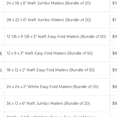
Bun
24 x 18 x 6" Kraft Jumbo Mailers (Bundle of 20)
$1
pric
tier
Bun
28 x 22 x 6" Kraft Jumbo Mailers (Bundle of 20)
$1
pric
tier
Bun
12 1/8 x 9 1/8 x 3" Kraft Easy-Fold Mailers (Bundle of 50)
$9
pric
tier
Bun
K
12 x 9 x 3" Kraft Easy-Fold Mailers (Bundle of 50)
$8
pric
tier
Bun
K
18 x 12 x 2" Kraft Easy-Fold Mailers (Bundle of 50)
$9
pric
tier
Bun
F
24 x 24 x 2" White Easy-Fold Mailers (Bundle of 20)
$8
pric
tier
Bun
36 x 12 x 6" Kraft Jumbo Mailers (Bundle of 20)
$8
pric
tier