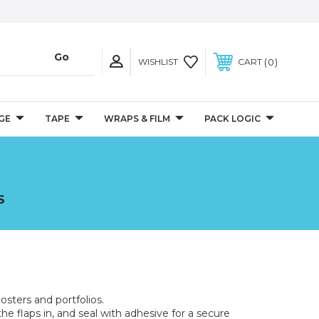
0
WISHLIST
CART
GE
TAPE
WRAPS & FILM
PACK LOGIC
S
osters and portfolios.
the flaps in, and seal with adhesive for a secure