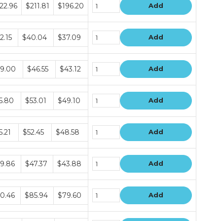
dle
22.96
$211.81
$196.20
Add
e
s
dle
2.15
$40.04
$37.09
Add
e
s
dle
9.00
$46.55
$43.12
Add
e
s
dle
5.80
$53.01
$49.10
Add
e
s
dle
5.21
$52.45
$48.58
Add
e
s
dle
9.86
$47.37
$43.88
Add
e
s
dle
0.46
$85.94
$79.60
Add
e
s