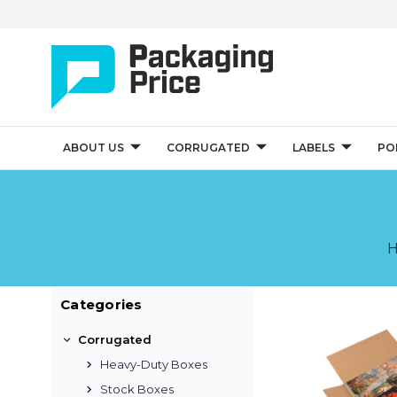
ABOUT US
CORRUGATED
LABELS
PO
Categories
Corrugated
Heavy-Duty Boxes
Stock Boxes