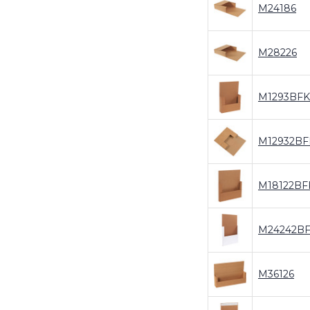
M24186
M28226
M1293BFK
M12932BF
M18122BF
M24242B
M36126