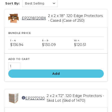
Sort By:
2 x 2 x 18" .120 Edge Protectors
EP2218120BX
- Cased (Case of 250)
Bundle
price
$136.94
$130.09
$120.51
tiers
Add
2 x 2 x 72" .120 Edge Protectors -
EP2272120
Skid Lot (Skid of 1470)