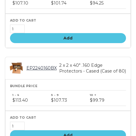
price
$107.10
$101.74
$94.25
tiers
Add
2 x 2 x 40" .160 Edge
EP2240160BX
Protectors - Cased (Case of 80)
Bundle
price
$113.40
$107.73
$99.79
tiers
Add