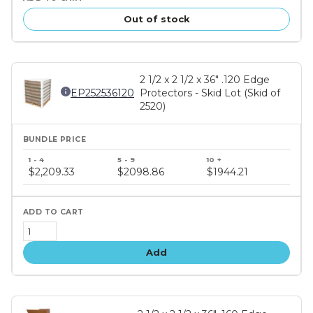
Out of stock
2 1/2 x 2 1/2 x 36" .120 Edge
EP252536120
Protectors - Skid Lot (Skid of
2520)
Bundle
price
$2,209.33
$2098.86
$1944.21
tiers
Add