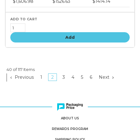
$1,606.98
$1526.63
$1414.14
tiers
Add
40 of 117 Items
Previous
1
2
3
4
5
6
Next
ABOUT US
REWARDS PROGRAM
SHIPPING POLICY