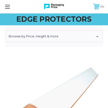
FREE SHIPPING ON QUALIFIED ORDERS OF $299 OR MORE
0
EDGE PROTECTORS
Browse by Price, Height & more