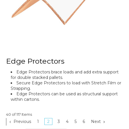
Edge Protectors
Edge Protectors brace loads and add extra support
for double stacked pallets.
Secure Edge Protectors to load with Stretch Film or
Strapping.
Edge Protectors can be used as structural support
within cartons.
40 of 117 Items
Previous
1
2
3
4
5
6
Next