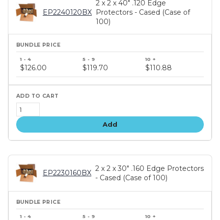
2 x 2 x 40" .120 Edge
EP2240120BX
Protectors - Cased (Case of
100)
Bundle
price
$126.00
$119.70
$110.88
tiers
Add
2 x 2 x 30" .160 Edge Protectors
EP2230160BX
- Cased (Case of 100)
Bundle