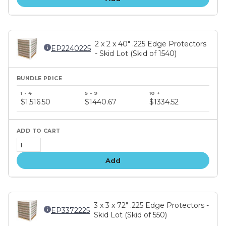
2 x 2 x 40" .225 Edge Protectors
EP2240225
- Skid Lot (Skid of 1540)
Bundle
price
$1,516.50
$1440.67
$1334.52
tiers
Add
3 x 3 x 72" .225 Edge Protectors -
EP3372225
Skid Lot (Skid of 550)