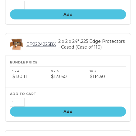
Add
2 x 2 x 24" .225 Edge Protectors
EP2224225BX
- Cased (Case of 110)
Bundle
price
$130.11
$123.60
$114.50
tiers
Add