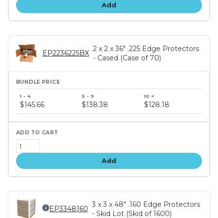
Add
2 x 2 x 36" .225 Edge Protectors
EP2236225BX
- Cased (Case of 70)
Bundle
price
$145.66
$138.38
$128.18
tiers
Add
3 x 3 x 48" .160 Edge Protectors
EP3348160
- Skid Lot (Skid of 1600)