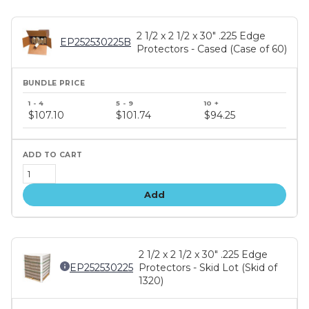
2 1/2 x 2 1/2 x 30" .225 Edge
EP252530225B
Protectors - Cased (Case of 60)
Bundle
price
$107.10
$101.74
$94.25
tiers
Add
2 1/2 x 2 1/2 x 30" .225 Edge
EP252530225
Protectors - Skid Lot (Skid of
1320)