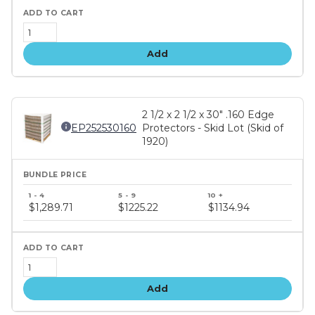
Add
2 1/2 x 2 1/2 x 30" .160 Edge
EP252530160
Protectors - Skid Lot (Skid of
1920)
Bundle
price
$1,289.71
$1225.22
$1134.94
tiers
Add