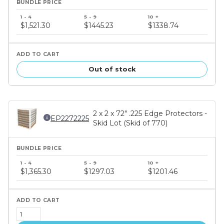
Bundle
price
$1,521.30
$1445.23
$1338.74
tiers
Out of stock
2 x 2 x 72" .225 Edge Protectors -
EP2272225
Skid Lot (Skid of 770)
Bundle
price
$1,365.30
$1297.03
$1201.46
tiers