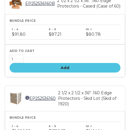
2 1/2 x 2 1/2 x 36" .160 Edge
EP252536160B
Protectors - Cased (Case of 60)
Bundle
price
$91.80
$87.21
$80.78
tiers
Add
2 1/2 x 2 1/2 x 36" .160 Edge
EP252536160
Protectors - Skid Lot (Skid of
1920)
Bundle
price