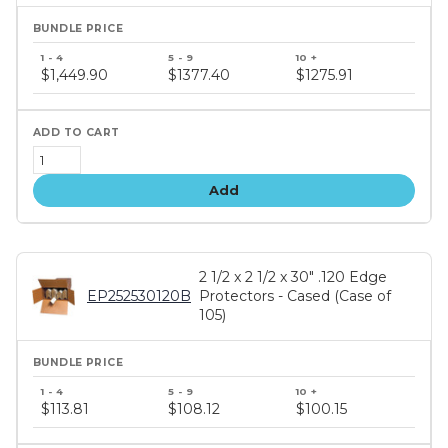
Bundle
price
$1,449.90
$1377.40
$1275.91
tiers
Add
2 1/2 x 2 1/2 x 30" .120 Edge
EP252530120B
Protectors - Cased (Case of
105)
Bundle
price
$113.81
$108.12
$100.15
tiers