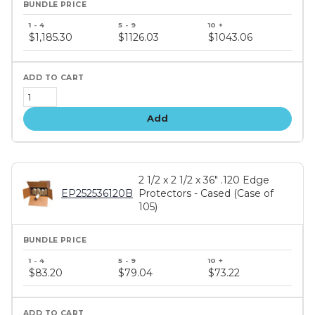
Bundle
price
$1,185.30
$1126.03
$1043.06
tiers
Add
2 1/2 x 2 1/2 x 36" .120 Edge
EP252536120B
Protectors - Cased (Case of
105)
Bundle
price
$83.20
$79.04
$73.22
tiers