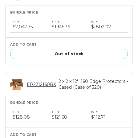
Bundle
price
$2,047.75
$1945.36
$1802.02
tiers
Out of stock
2 x 2 x 12" .160 Edge Protectors -
EP2212160BX
Cased (Case of 320)
Bundle
price
$128.08
$121.68
$112.71
tiers