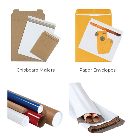
Chipboard Mailers
Paper Envelopes