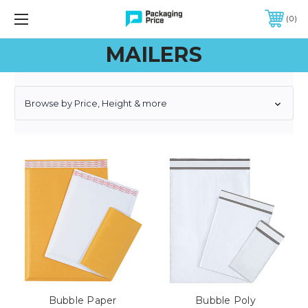
FREE SHIPPING ON QUALIFIED ORDERS OF $299 OR MORE
0
MAILERS
Browse by Price, Height & more
Bubble Paper
Bubble Poly