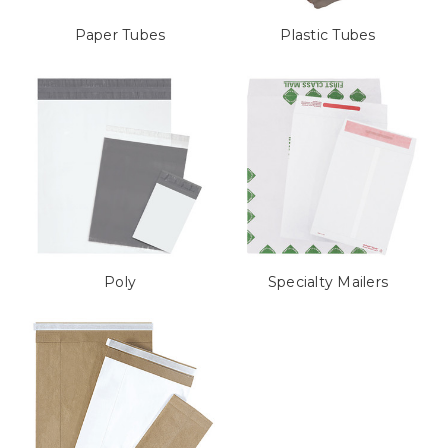
Paper Tubes
Plastic Tubes
Poly
Specialty Mailers