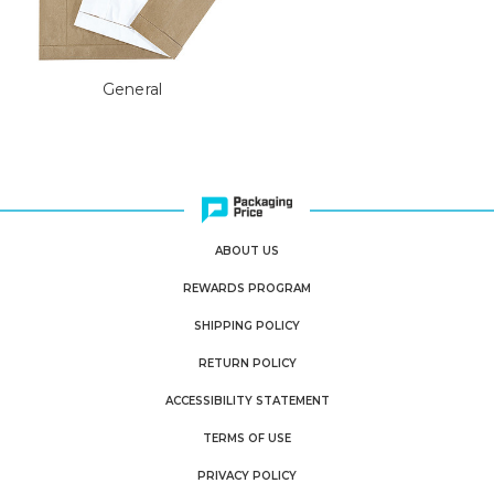
General
ABOUT US
REWARDS PROGRAM
SHIPPING POLICY
RETURN POLICY
ACCESSIBILITY STATEMENT
TERMS OF USE
PRIVACY POLICY