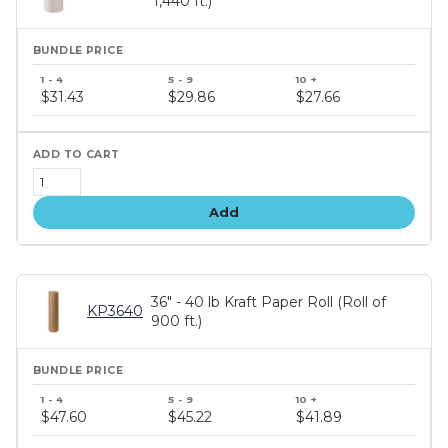
1,440 ft.)
Bundle
price
$31.43
$29.86
$27.66
tiers
Add
36" - 40 lb Kraft Paper Roll (Roll of
KP3640
900 ft.)
Bundle
price
$47.60
$45.22
$41.89
tiers