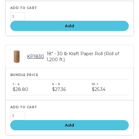
Add
18" - 30 lb Kraft Paper Roll (Roll of
KP1830
1,200 ft.)
Bundle
price
$28.80
$27.36
$25.34
tiers
Add