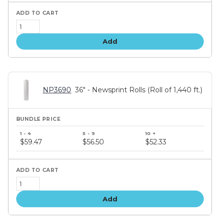
Add
NP3690
36" - Newsprint Rolls (Roll of 1,440 ft.)
Bundle
price
$59.47
$56.50
$52.33
tiers
Add