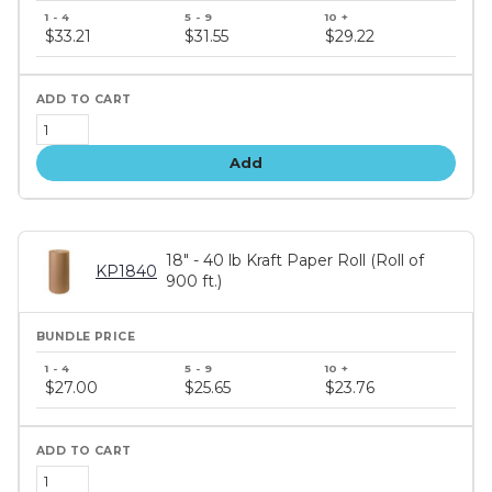
Bundle
price
$33.21
$31.55
$29.22
tiers
Add
18" - 40 lb Kraft Paper Roll (Roll of
KP1840
900 ft.)
Bundle
price
$27.00
$25.65
$23.76
tiers