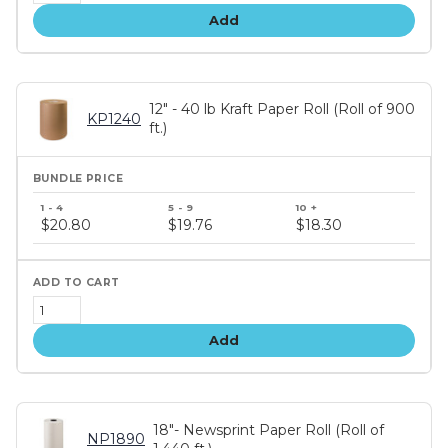
Add
12" - 40 lb Kraft Paper Roll (Roll of 900
KP1240
ft.)
Bundle
price
$20.80
$19.76
$18.30
tiers
Add
18"- Newsprint Paper Roll (Roll of
NP1890