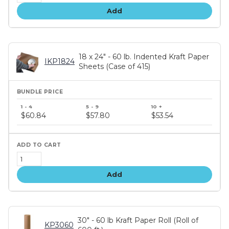
Add
18 x 24" - 60 lb. Indented Kraft Paper
IKP1824
Sheets (Case of 415)
Bundle
price
$60.84
$57.80
$53.54
tiers
Add
30" - 60 lb Kraft Paper Roll (Roll of
KP3060