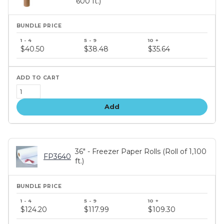
600 ft.)
Bundle
price
$40.50
$38.48
$35.64
tiers
Add
36" - Freezer Paper Rolls (Roll of 1,100
FP3640
ft.)
Bundle
price
$124.20
$117.99
$109.30
tiers