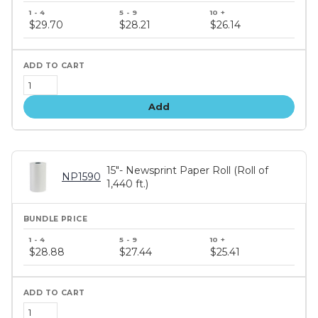
Bundle
price
$29.70
$28.21
$26.14
tiers
Add
15"- Newsprint Paper Roll (Roll of
NP1590
1,440 ft.)
Bundle
price
$28.88
$27.44
$25.41
tiers