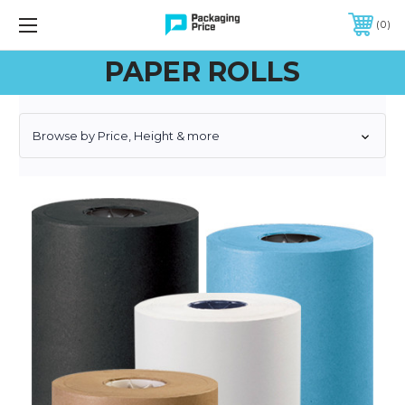
FREE SHIPPING ON QUALIFIED ORDERS OF $299 OR MORE
0
PAPER ROLLS
Browse by Price, Height & more