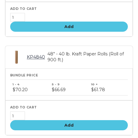
Add
48" - 40 lb. Kraft Paper Rolls (Roll of
KP4840
900 ft.)
Bundle
price
$70.20
$66.69
$61.78
tiers
Add