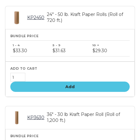
24" - 50 lb. Kraft Paper Rolls (Roll of
KP2450
720 ft.)
Bundle
price
$33.30
$31.63
$29.30
tiers
Add
36" - 30 lb Kraft Paper Roll (Roll of
KP3630
1,200 ft.)