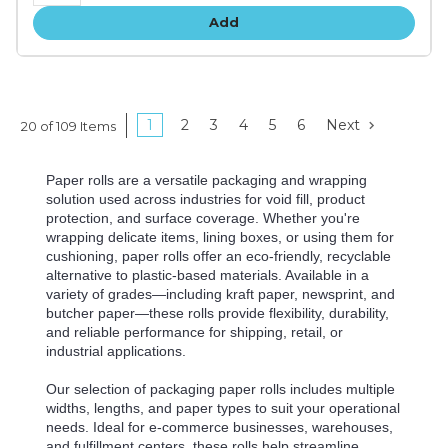
Add
1
2
3
4
5
6
Next
20 of 109 Items
Paper rolls are a versatile packaging and wrapping
solution used across industries for void fill, product
protection, and surface coverage. Whether you're
wrapping delicate items, lining boxes, or using them for
cushioning, paper rolls offer an eco-friendly, recyclable
alternative to plastic-based materials. Available in a
variety of grades—including kraft paper, newsprint, and
butcher paper—these rolls provide flexibility, durability,
and reliable performance for shipping, retail, or
industrial applications.
Our selection of packaging paper rolls includes multiple
widths, lengths, and paper types to suit your operational
needs. Ideal for e-commerce businesses, warehouses,
and fulfillment centers, these rolls help streamline