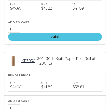
Bundle
price
$47.60
$45.22
$41.89
tiers
Add
30" - 30 lb Kraft Paper Roll (Roll of
KP3030
1,200 ft.)
Bundle
price
$44.10
$41.89
$38.81
tiers