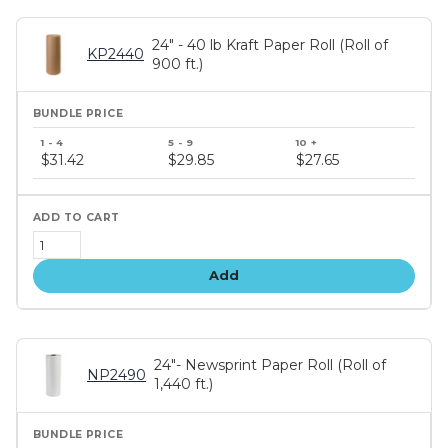
24" - 40 lb Kraft Paper Roll (Roll of
KP2440
900 ft.)
Bundle
price
$31.42
$29.85
$27.65
tiers
Add
24"- Newsprint Paper Roll (Roll of
NP2490
1,440 ft.)