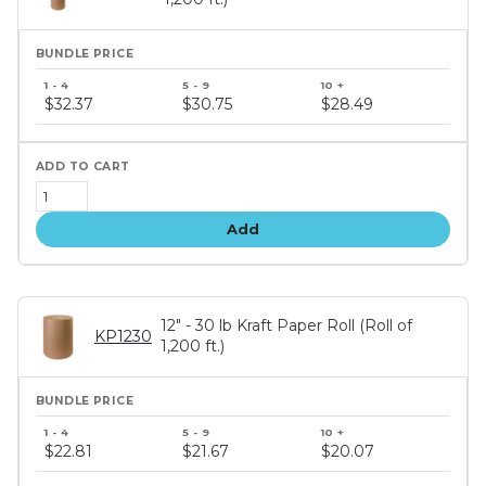
Bundle
price
$32.37
$30.75
$28.49
tiers
Add
12" - 30 lb Kraft Paper Roll (Roll of
KP1230
1,200 ft.)
Bundle
price
$22.81
$21.67
$20.07
tiers