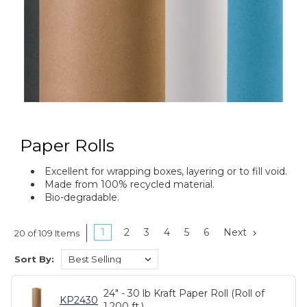
Paper Rolls
Excellent for wrapping boxes, layering or to fill void.
Made from 100% recycled material.
Bio-degradable.
1
2
3
4
5
6
Next
20 of 109 Items
Sort By:
24" - 30 lb Kraft Paper Roll (Roll of
KP2430
1,200 ft.)