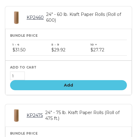
24" - 60 lb. Kraft Paper Rolls (Roll of
KP2460
600)
Bundle
price
$31.50
$29.92
$27.72
tiers
Add
24" - 75 lb. Kraft Paper Rolls (Roll of
KP2475
475 ft.)