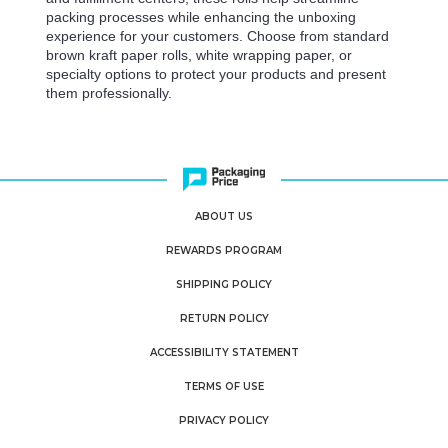
packing processes while enhancing the unboxing
experience for your customers. Choose from standard
brown kraft paper rolls, white wrapping paper, or
specialty options to protect your products and present
them professionally.
ABOUT US
REWARDS PROGRAM
SHIPPING POLICY
RETURN POLICY
ACCESSIBILITY STATEMENT
TERMS OF USE
PRIVACY POLICY