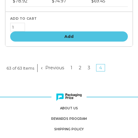
$78.92
$74.97
$69.45
tiers
Add
Previous
1
2
3
4
63 of 63 Items
ABOUT US
REWARDS PROGRAM
SHIPPING POLICY