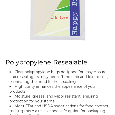
Polypropylene Resealable
Clear polypropylene bags designed for easy closure
and resealing—simply peel off the strip and fold to seal,
eliminating the need for heat sealing.
High clarity enhances the appearance of your
products.
Moisture, grease, and vapor resistant, ensuring
protection for your items.
Meet FDA and USDA specifications for food contact,
making them a reliable and safe option for packaging