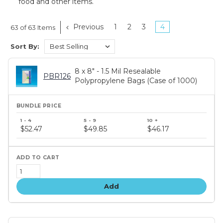
food and other items.
Previous
1
2
3
4
63 of 63 Items
Sort By:
8 x 8" - 1.5 Mil Resealable
PBR126
Polypropylene Bags (Case of 1000)
Bundle
price
$52.47
$49.85
$46.17
tiers
Add