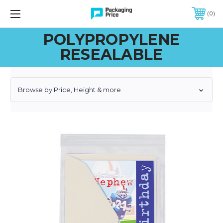
FREE SHIPPING ON QUALIFIED ORDERS OF $299 OR MORE
0
POLYPROPYLENE
RESEALABLE
Browse by Price, Height & more