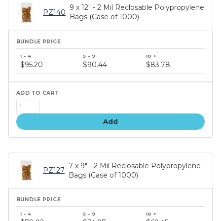
9 x 12" - 2 Mil Reclosable Polypropylene
PZ140
Bags (Case of 1000)
Bundle
price
$95.20
$90.44
$83.78
tiers
Add
7 x 9" - 2 Mil Reclosable Polypropylene
PZ127
Bags (Case of 1000)
Bundle
price