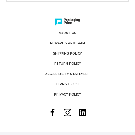
ABOUT US
REWARDS PROGRAM
SHIPPING POLICY
RETURN POLICY
ACCESSIBILITY STATEMENT
TERMS OF USE
PRIVACY POLICY