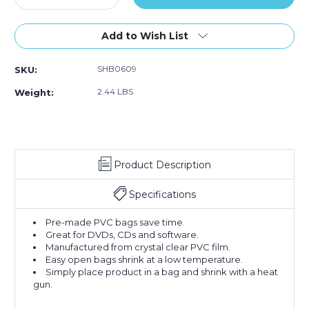
Quantity
Quantity
of
of
6
6
Add to Wish List
x
x
9"
9"
SHB0609
SKU:
-
-
80
80
2.44 LBS
Weight:
Gauge
Gauge
Shrink
Shrink
Bags
Bags
(Case
(Case
of
of
Product Description
500)
500)
Specifications
Pre-made PVC bags save time.
Great for DVDs, CDs and software.
Manufactured from crystal clear PVC film.
Easy open bags shrink at a low temperature.
Simply place product in a bag and shrink with a heat
gun.