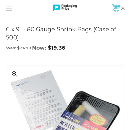
FREE SHIPPING ON QUALIFIED ORDERS OF $299 OR MORE
0
Quantity
Controls
6 x 9" - 80 Gauge Shrink Bags (Case of
500)
Now:
$19.36
Was:
$24.78
6
x
9"
-
80
Gauge
Shrink
Bags
(Case
of
500)