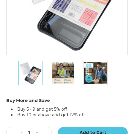
6
6
6
x
x
x
9"
9"
9"
-
-
-
80
80
80
Gauge
Gauge
Gauge
Shrink
Shrink
Shrink
Buy More and Save
Bags
Bags
Bags
Buy 5 - 9 and get 5% off
(Case
(Case
(Case
Buy 10 or above and get 12% off
of
of
of
500)
500)
500)
Current
Stock:
Decrease
Increase