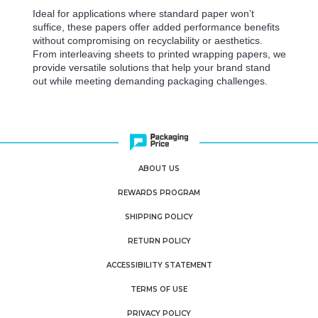
Ideal for applications where standard paper won’t
suffice, these papers offer added performance benefits
without compromising on recyclability or aesthetics.
From interleaving sheets to printed wrapping papers, we
provide versatile solutions that help your brand stand
out while meeting demanding packaging challenges.
ABOUT US
REWARDS PROGRAM
SHIPPING POLICY
RETURN POLICY
ACCESSIBILITY STATEMENT
TERMS OF USE
PRIVACY POLICY