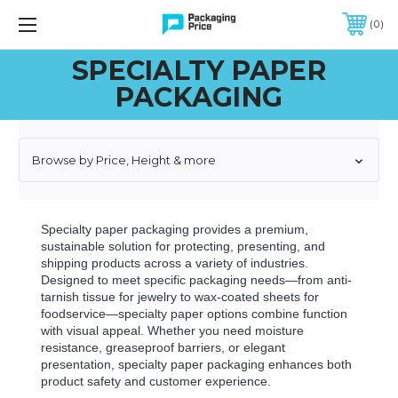
FREE SHIPPING ON QUALIFIED ORDERS OF $299 OR MORE
0
SPECIALTY PAPER
PACKAGING
Browse by Price, Height & more
Specialty paper packaging provides a premium,
sustainable solution for protecting, presenting, and
shipping products across a variety of industries.
Designed to meet specific packaging needs—from anti-
tarnish tissue for jewelry to wax-coated sheets for
foodservice—specialty paper options combine function
with visual appeal. Whether you need moisture
resistance, greaseproof barriers, or elegant
presentation, specialty paper packaging enhances both
product safety and customer experience.