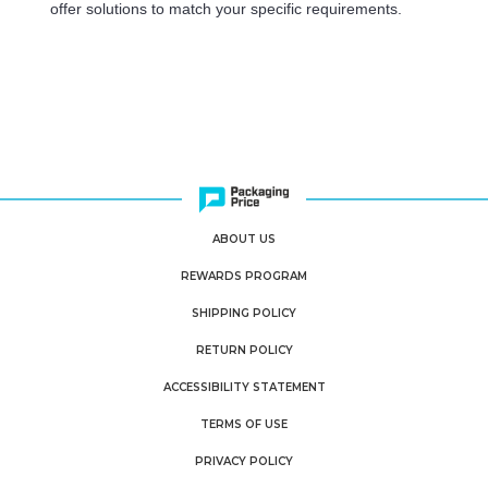
offer solutions to match your specific requirements.
ABOUT US
REWARDS PROGRAM
SHIPPING POLICY
RETURN POLICY
ACCESSIBILITY STATEMENT
TERMS OF USE
PRIVACY POLICY