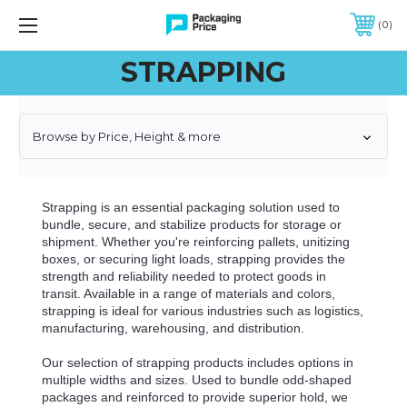
FREE SHIPPING ON QUALIFIED ORDERS OF $299 OR MORE
0
STRAPPING
Browse by Price, Height & more
Strapping is an essential packaging solution used to
bundle, secure, and stabilize products for storage or
shipment. Whether you're reinforcing pallets, unitizing
boxes, or securing light loads, strapping provides the
strength and reliability needed to protect goods in
transit. Available in a range of materials and colors,
strapping is ideal for various industries such as logistics,
manufacturing, warehousing, and distribution.
Our selection of strapping products includes options in
multiple widths and sizes. Used to bundle odd-shaped
packages and reinforced to provide superior hold, we