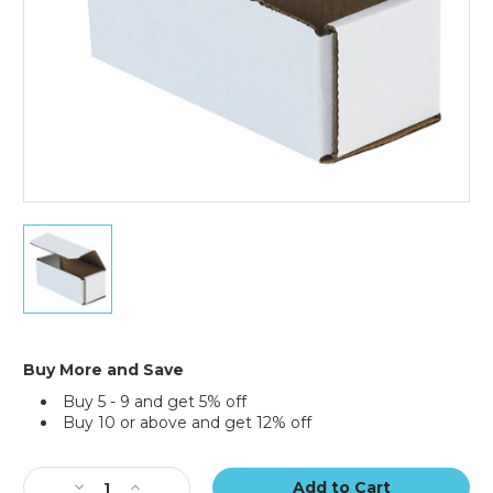
50)
6
x
2
1/2
x
2
3/8"
Buy More and Save
White
Buy 5 - 9 and get 5% off
Corrugated
Buy 10 or above and get 12% off
Mailers
(Bundle
Current
of
Stock:
50)
Decrease
Increase