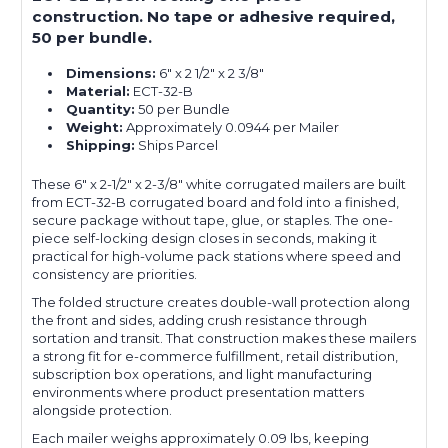
construction. No tape or adhesive required,
50 per bundle.
Dimensions:
6" x 2 1/2" x 2 3/8"
Material:
ECT-32-B
Quantity:
50 per Bundle
Weight:
Approximately 0.0944 per Mailer
Shipping:
Ships Parcel
These 6" x 2-1/2" x 2-3/8" white corrugated mailers are built
from ECT-32-B corrugated board and fold into a finished,
secure package without tape, glue, or staples. The one-
piece self-locking design closes in seconds, making it
practical for high-volume pack stations where speed and
consistency are priorities.
The folded structure creates double-wall protection along
the front and sides, adding crush resistance through
sortation and transit. That construction makes these mailers
a strong fit for e-commerce fulfillment, retail distribution,
subscription box operations, and light manufacturing
environments where product presentation matters
alongside protection.
Each mailer weighs approximately 0.09 lbs, keeping