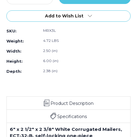
Quantity
Quantity
of
of
6
6
Add to Wish List
x
x
2
2
MRX3L
SKU:
1/2
1/2
x
x
4.72 LBS
Weight:
2
2
3/8"
3/8"
2.50 (in)
Width:
White
White
6.00 (in)
Height:
Corrugated
Corrugated
Mailers
Mailers
2.38 (in)
Depth:
(Bundle
(Bundle
of
of
50)
50)
Product Description
Specifications
6" x 2 1/2" x 2 3/8" White Corrugated Mailers,
ECT-32-B, self-locking one-piece