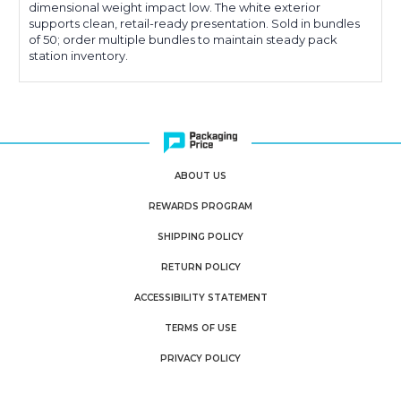
dimensional weight impact low. The white exterior
supports clean, retail-ready presentation. Sold in bundles
of 50; order multiple bundles to maintain steady pack
station inventory.
ABOUT US
REWARDS PROGRAM
SHIPPING POLICY
RETURN POLICY
ACCESSIBILITY STATEMENT
TERMS OF USE
PRIVACY POLICY