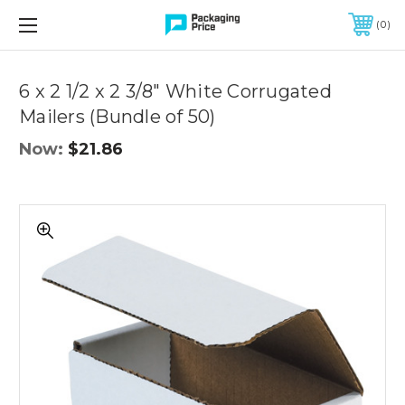
FREE SHIPPING ON QUALIFIED ORDERS OF $299 OR MORE
0
Quantity
Controls
6 x 2 1/2 x 2 3/8" White Corrugated
Mailers (Bundle of 50)
Now:
$21.86
6
x
2
1/2
x
2
3/8"
White
Corrugated
Mailers
(Bundle
of