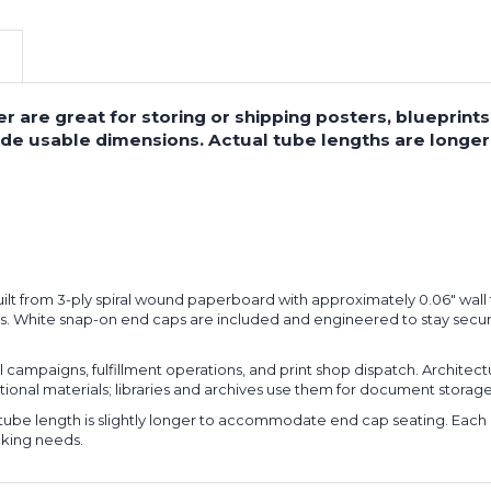
50)
50)
ter are great for storing or shipping posters, blueprin
side usable dimensions. Actual tube lengths are longer.
uilt from 3-ply spiral wound paperboard with approximately 0.06" wall th
ls. White snap-on end caps are included and engineered to stay secure
il campaigns, fulfillment operations, and print shop dispatch. Architec
onal materials; libraries and archives use them for document storag
ual tube length is slightly longer to accommodate end cap seating. Eac
cking needs.