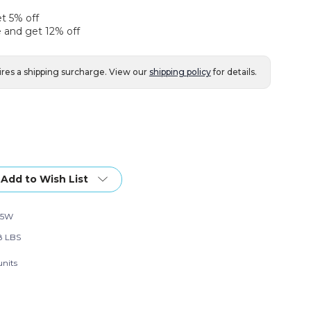
et 5% off
 and get 12% off
ires a shipping surcharge. View our
shipping policy
for details.
Add to Wish List
15W
8 LBS
units