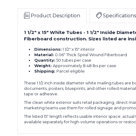
Product Description
Specifications
1 1/2" x 15" White Tubes - 1 1/2" Inside Diame
Fiberboard construction. Sizes listed are in
Dimensions:
1 1/2" x 15" interior
Material:
0.06" Thick Spiral Wound Fiberboard
Quantity:
50 tubes per case
Weight:
Approximately 8.48 lbs per case
Shipping:
Parcel eligible
These 1 1/2 inch inside diameter white mailing tubes are b
documents, posters, blueprints, and other rolled materia
tape or adhesive.
The clean white exterior suits retail packaging, direct ma
marketing teams use them for rolled signage and promoti
The listed 15" length reflects usable interior space; act
available separately for high-volume operations or resto