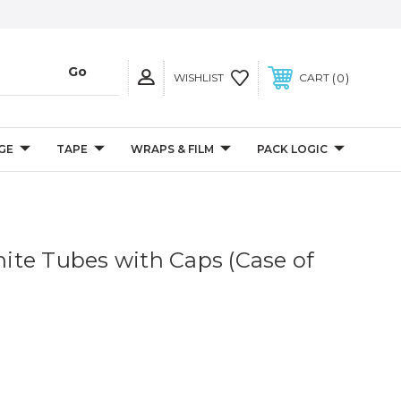
0
WISHLIST
CART
GE
TAPE
WRAPS & FILM
PACK LOGIC
White Tubes with Caps (Case of