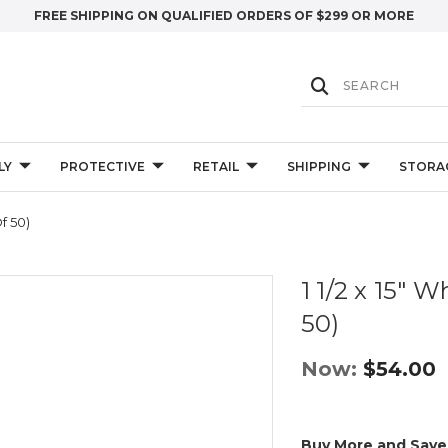
FREE SHIPPING ON QUALIFIED ORDERS OF $299 OR MORE
LY
PROTECTIVE
RETAIL
SHIPPING
STORA
f 50)
1 1/2 x 15" 
50)
Now:
$54.00
Buy More and Save