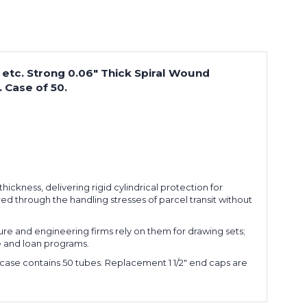
ts etc. Strong 0.06" Thick Spiral Wound
 Case of 50.
ickness, delivering rigid cylindrical protection for
d through the handling stresses of parcel transit without
ture and engineering firms rely on them for drawing sets;
e and loan programs.
h case contains 50 tubes. Replacement 1 1/2" end caps are