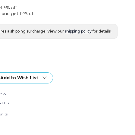
et 5% off
 and get 12% off
ires a shipping surcharge. View our
shipping policy
for details.
Add to Wish List
18W
8 LBS
units