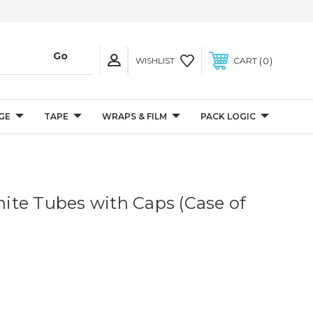
0
WISHLIST
CART
GE
TAPE
WRAPS & FILM
PACK LOGIC
White Tubes with Caps (Case of