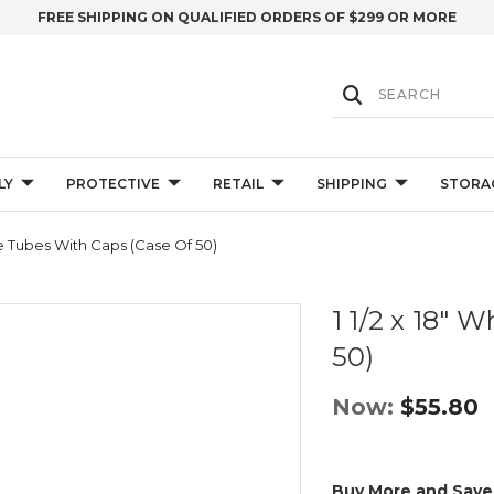
FREE SHIPPING ON QUALIFIED ORDERS OF $299 OR MORE
LY
PROTECTIVE
RETAIL
SHIPPING
STORA
ite Tubes With Caps (Case Of 50)
1 1/2 x 18" 
50)
Now:
$55.80
Buy More and Save