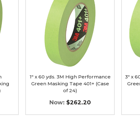
yds.
yds.
3M
3M
High
High
Performance
Perfo
Green
Green
Masking
Maski
Tape
Tape
401+
401+
(Case
(Case
of
of
24)
8)
image
image
h
1" x 60 yds. 3M High Performance
3" x 
king
Green Masking Tape 401+ (Case
Gree
)
of 24)
Now:
$262.20