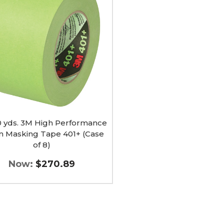
rmance
ng
60 yds. 3M High Performance
n Masking Tape 401+ (Case
of 8)
Now:
$270.89