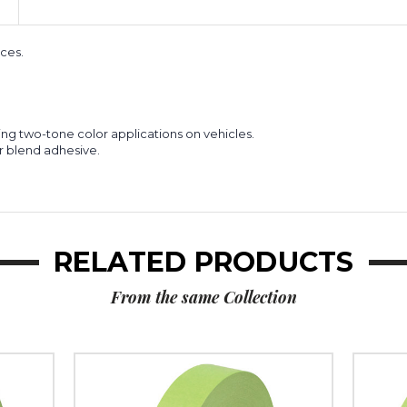
of
of
8)
8)
ces.
ding two-tone color applications on vehicles.
r blend adhesive.
RELATED PRODUCTS
From the same Collection
1"
3"
x
x
60
60