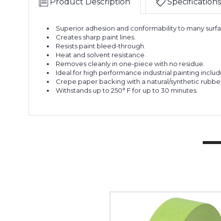
Product Description
Specifications
Superior adhesion and conformability to many surfa
Creates sharp paint lines.
Resists paint bleed-through.
Heat and solvent resistance.
Removes cleanly in one-piece with no residue.
Ideal for high performance industrial painting inclu
Crepe paper backing with a natural/synthetic rubbe
Withstands up to 250° F for up to 30 minutes.
1
1/2"
x