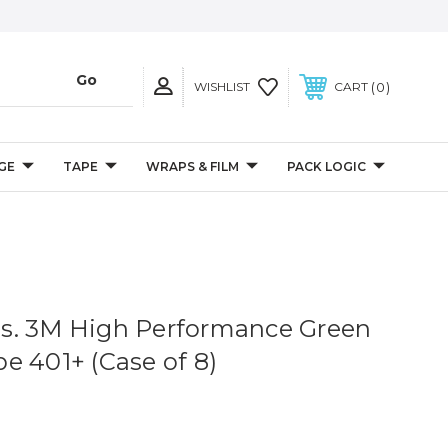
0
WISHLIST
CART
GE
TAPE
WRAPS & FILM
PACK LOGIC
 yds. 3M High Performance Green
e 401+ (Case of 8)