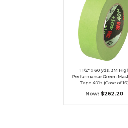
60
yds.
3M
High
Performance
Green
Masking
Tape
401+
(Case
of
16)
image
1 1/2" x 60 yds. 3M Hig
Performance Green Mas
Tape 401+ (Case of 16
Now:
$262.20