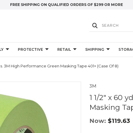
FREE SHIPPING ON QUALIFIED ORDERS OF $299 OR MORE
LY
PROTECTIVE
RETAIL
SHIPPING
STORA
 Yds. 3M High Performance Green Masking Tape 401+ (Case Of 8)
3M
1 1/2" x 60
Masking Tap
Now:
$119.63