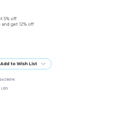
et 5% off
 and get 12% off
Add to Wish List
64018PK
0 LBS
ce