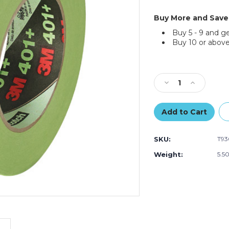
Buy More and Save
Buy 5 - 9 and g
Buy 10 or above
Current
Stock:
Decrease
Increase
Quantity
Quantity
of
of
1
1
1/2"
1/2"
x
x
SKU:
T93
60
60
yds.
yds.
Weight:
5.5
3M
3M
High
High
Performance
Performan
Green
Green
Masking
Masking
Tape
Tape
401+
401+
(Case
(Case