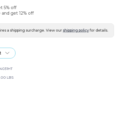
et 5% off
 and get 12% off
ires a shipping surcharge. View our
shipping policy
for details.
t
14031HT
.00 LBS