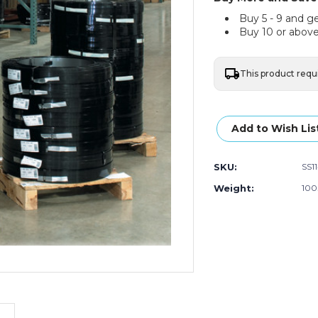
Buy 5 - 9 and g
Buy 10 or above
This product requ
Current
Stock:
Add to Wish Lis
SKU:
SS1
Weight:
100