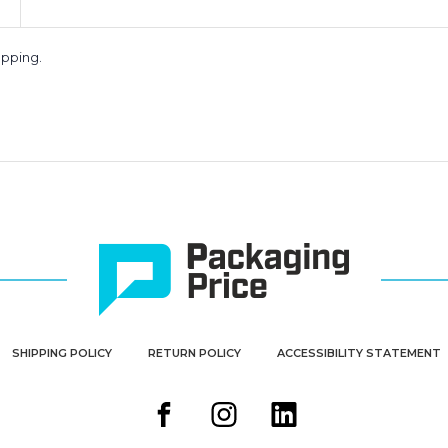
apping.
SHIPPING POLICY
RETURN POLICY
ACCESSIBILITY STATEMENT