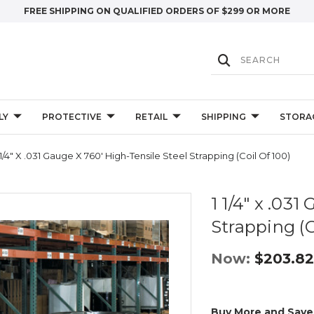
FREE SHIPPING ON QUALIFIED ORDERS OF $299 OR MORE
LY
PROTECTIVE
RETAIL
SHIPPING
STORA
 1/4" X .031 Gauge X 760' High-Tensile Steel Strapping (Coil Of 100)
1 1/4" x .03
Strapping (C
Now:
$203.82
Buy More and Save