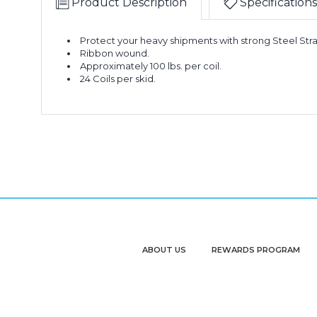
Product Description
Specifications
Protect your heavy shipments with strong Steel Str
Ribbon wound.
Approximately 100 lbs. per coil.
24 Coils per skid.
ABOUT US
REWARDS PROGRAM