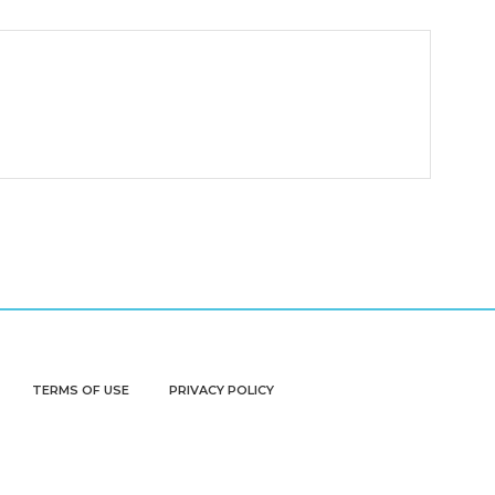
TERMS OF USE
PRIVACY POLICY