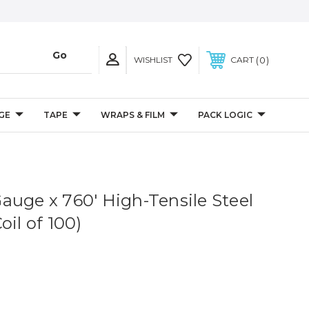
0
WISHLIST
CART
GE
TAPE
WRAPS & FILM
PACK LOGIC
1 Gauge x 760' High-Tensile Steel
oil of 100)