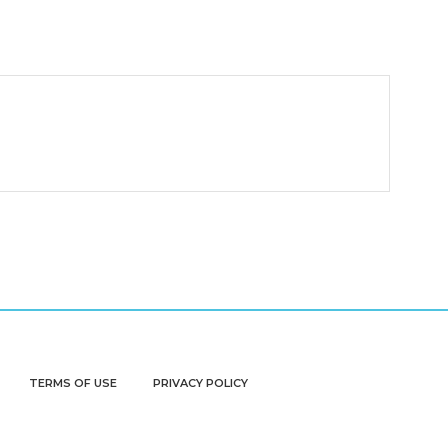
TERMS OF USE
PRIVACY POLICY