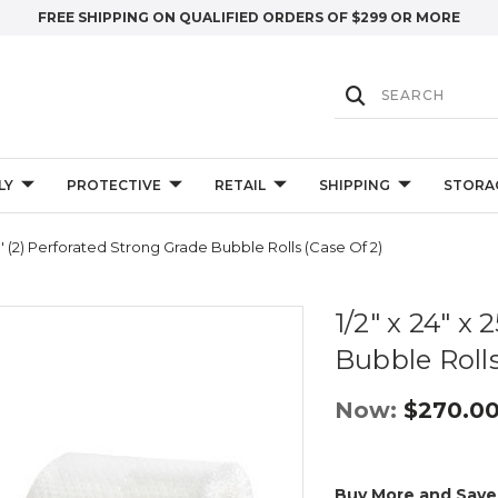
FREE SHIPPING ON QUALIFIED ORDERS OF $299 OR MORE
LY
PROTECTIVE
RETAIL
SHIPPING
STORA
50' (2) Perforated Strong Grade Bubble Rolls (Case Of 2)
1/2" x 24" x
Bubble Rolls
Now:
$270.0
Buy More and Save