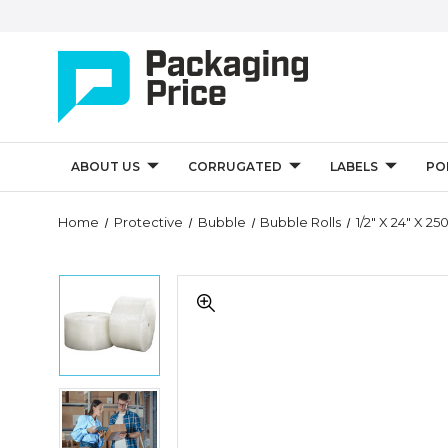
ABOUT US
CORRUGATED
LABELS
PO
Quantity
Home
Protective
Bubble
Bubble Rolls
1/2" X 24" X 2
Controls
1/2"
1/2"
x
x
24"
24"
x
x
250'
250'
(2)
(2)
Perforated
1/2"
Perforated
Strong
x
Strong
Grade
24"
Grade