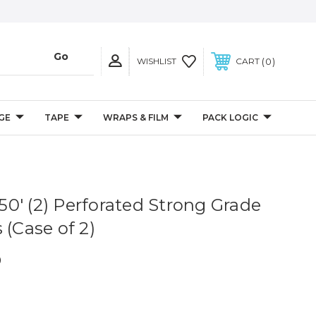
0
WISHLIST
CART
GE
TAPE
WRAPS & FILM
PACK LOGIC
 250' (2) Perforated Strong Grade
 (Case of 2)
0