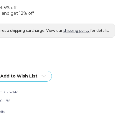
et 5% off
 and get 12% off
ires a shipping surcharge. View our
shipping policy
for details.
Add to Wish List
HD12S24P
00 LBS
its