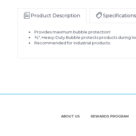
Product Description
Specifications
Provides maximum bubble protection!
½", Heavy-Duty Bubble protects products during l
Recommended for industrial products.
ABOUT US
REWARDS PROGRAM