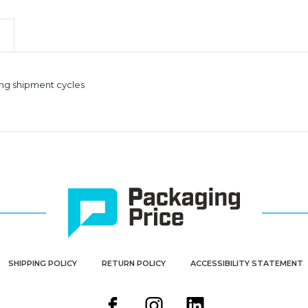
Rolls
Rolls
(Case
(Case
of
of
2)
2)
ong shipment cycles
SHIPPING POLICY
RETURN POLICY
ACCESSIBILITY STATEMENT