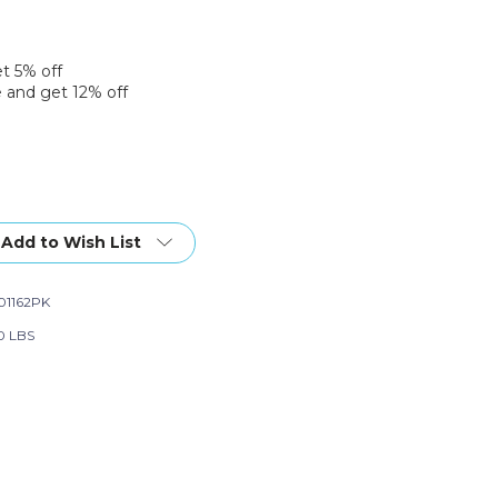
et 5% off
 and get 12% off
Add to Wish List
01162PK
0 LBS