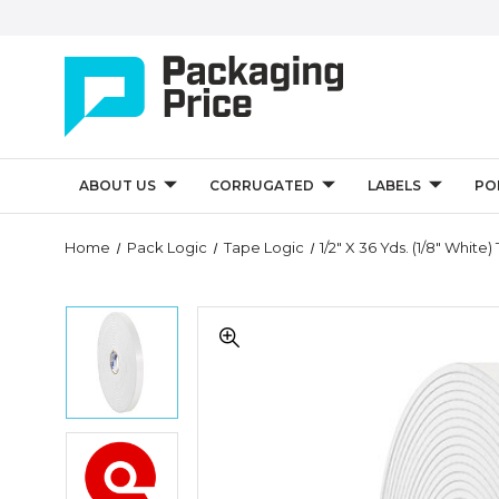
ABOUT US
CORRUGATED
LABELS
PO
Quantity
Home
Pack Logic
Tape Logic
1/2" X 36 Yds. (1/8" Whi
Controls
1/2"
1/2"
x
x
36
36
yds.
yds.
(1/8"
(1/8"
White)
White)
Tape
1/2"
Tape
Logic
x
Logic
Double
36
Double