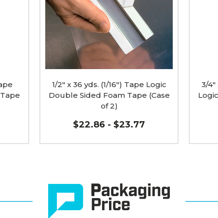
Logic
Tape
Double
Logic
Sided
Doubl
Foam
Sided
Tape
Foam
(Case
Tape
of
(Case
2)
of
image
2)
Tape
1/2" x 36 yds. (1/16") Tape Logic
image
3/4"
 Tape
Double Sided Foam Tape (Case
Logi
of 2)
$22.86 - $23.77