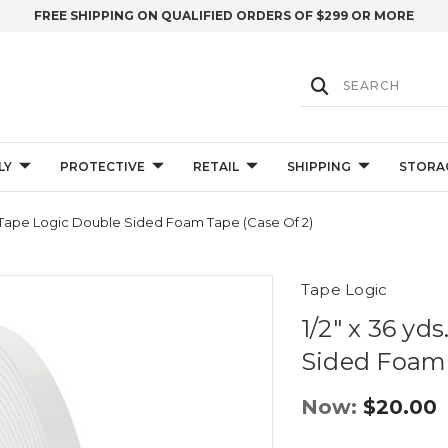
FREE SHIPPING ON QUALIFIED ORDERS OF $299 OR MORE
LY
PROTECTIVE
RETAIL
SHIPPING
STORA
te) Tape Logic Double Sided Foam Tape (Case Of 2)
Tape Logic
1/2" x 36 yd
Sided Foam 
Now:
$20.00