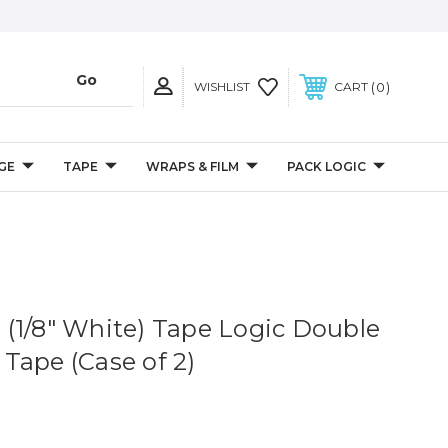
0
WISHLIST
CART
GE
TAPE
WRAPS & FILM
PACK LOGIC
s. (1/8" White) Tape Logic Double
Tape (Case of 2)