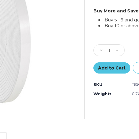
Buy More and Save
Buy 5 - 9 and g
Buy 10 or above
Current
Stock:
Decrease
Increase
Quantity
Quantity
of
of
1/2"
1/2"
x
x
36
36
SKU:
T95
yds.
yds.
(1/8"
(1/8"
Weight:
0.7
White)
White)
Tape
Tape
Logic
Logic
Double
Double
Sided
Sided
Foam
Foam
Tape
Tape
(Case
(Case