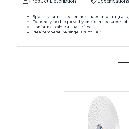
Product Description
Specifications
Specially formulated for most indoor mounting and j
Extremely flexible polyethylene foam features rubb
Conforms to almost any surface.
Ideal temperature range is 70 to 100° F.
1"
x
36
yds.
(1/8"
White)