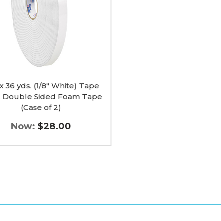
e
 x 36 yds. (1/8" White) Tape
c Double Sided Foam Tape
(Case of 2)
Now:
$28.00