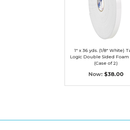
Tape
Logic
Double
Sided
Foam
Tape
(Case
of
2)
image
1" x 36 yds. (1/8" White) 
Logic Double Sided Foam
(Case of 2)
Now:
$38.00