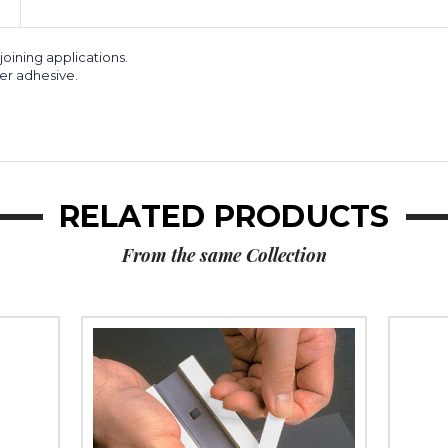
of
of
2)
2)
oining applications.
er adhesive.
RELATED PRODUCTS
From the same Collection
1/2"
3/4"
x
x
36
36
yds.
yds.
(1/16")
(1/8"
Tape
White)