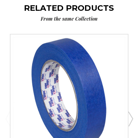
RELATED PRODUCTS
From the same Collection
1"
x
60
yds.
Tape
Logic
3000
Blue
Painter's
Tape
(Case
of
12)
image