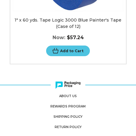
1" x 60 yds. Tape Logic 3000 Blue Painter's Tape
(Case of 12)
Now:
$57.24
Add to Cart
ABOUT US
REWARDS PROGRAM
SHIPPING POLICY
RETURN POLICY