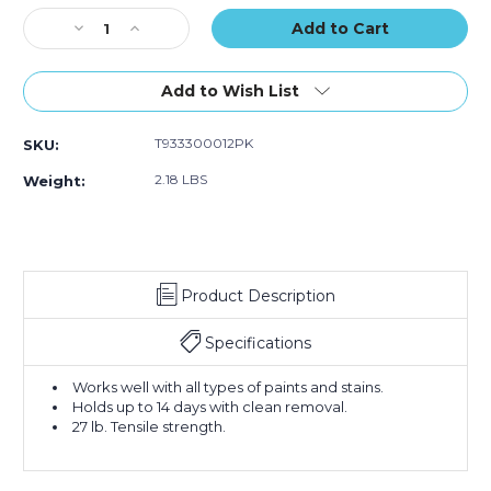
of
of
of
Stock:
Decrease
12)
Increase
12)
12)
Quantity
Quantity
of
of
1/2"
1/2"
Add to Wish List
x
x
60
60
T933300012PK
SKU:
yds.
yds.
Tape
Tape
2.18 LBS
Weight:
Logic
Logic
3000
3000
Blue
Blue
Painter's
Painter's
Tape
Tape
Product Description
(Case
(Case
of
of
12)
12)
Specifications
Works well with all types of paints and stains.
Holds up to 14 days with clean removal.
27 lb. Tensile strength.