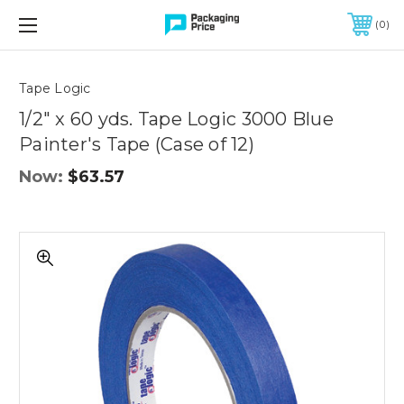
FREE SHIPPING ON QUALIFIED ORDERS OF $299 OR MORE
0
Quantity
Controls
Tape Logic
1/2" x 60 yds. Tape Logic 3000 Blue
Painter's Tape (Case of 12)
Now:
$63.57
1/2"
x
60
yds.
Tape
Logic
3000
Blue
Painter's
Tape