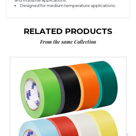
and industrial applications.
Designed for medium temperature applications.
RELATED PRODUCTS
From the same Collection
2"
x
60
yds.
Tape
Logic
Masking
Tape
(Case
of
12)
image