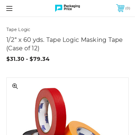
FREE SHIPPING ON QUALIFIED ORDERS OF $299 OR MORE
0
Quantity
Controls
Tape Logic
1/2" x 60 yds. Tape Logic Masking Tape
(Case of 12)
$31.30 - $79.34
1/2"
x
60
yds.
Tape
Logic
Masking
Tape
(Case
of