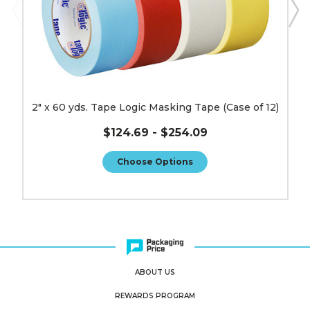
2" x 60 yds. Tape Logic Masking Tape (Case of 12)
$124.69 - $254.09
Choose Options
ABOUT US
REWARDS PROGRAM