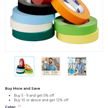
12)
1/2"
1/2"
1/2"
x
x
x
60
60
60
yds.
yds.
yds.
Tape
Tape
Tape
Logic
Logic
Logic
Masking
Masking
Masking
Buy More and Save
Tape
Tape
Tape
Buy 5 - 9 and get 5% off
(Case
(Case
(Case
Buy 10 or above and get 12% off
of
of
of
12)
12)
12)
(*)
Color: