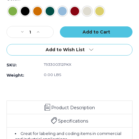
Current
Decrease
Increase
Stock:
Quantity
Quantity
of
of
1/2"
1/2"
Add to Wish List
x
x
60
60
T93300312PKX
SKU:
yds.
yds.
Tape
Tape
0.00 LBS
Weight:
Logic
Logic
Masking
Masking
Tape
Tape
(Case
(Case
of
of
Product Description
12)
12)
Specifications
Great for labeling and coding items in commercial