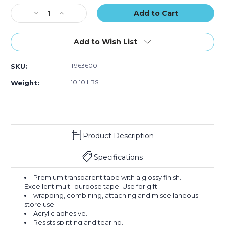
Stock:
Decrease
Increase
Quantity
Quantity
of
of
1/2"
1/2"
Add to Wish List
x
x
72
72
T963600
SKU:
yds.
yds.
Scotch
Scotch
10.10 LBS
Weight:
Transparent
Transparent
Tape
Tape
600
600
(Case
(Case
of
of
Product Description
72)
72)
Specifications
Premium transparent tape with a glossy finish.
Excellent multi-purpose tape. Use for gift
wrapping, combining, attaching and miscellaneous
store use.
Acrylic adhesive.
Resists splitting and tearing.