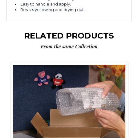
Easy to handle and apply.
Resists yellowing and drying out.
RELATED PRODUCTS
From the same Collection
1/2"
x
72
yds.
Scotch
Transparent
Tape
600
(Case
of
12)
image