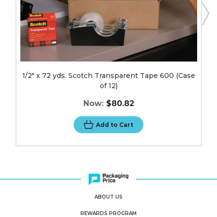
1/2" x 72 yds. Scotch Transparent Tape 600 (Case
of 12)
Now:
$80.82
Add to Cart
ABOUT US
REWARDS PROGRAM