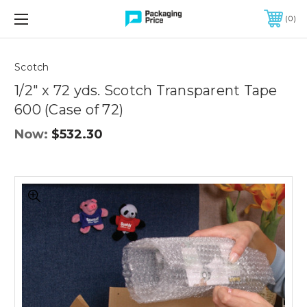
FREE SHIPPING ON QUALIFIED ORDERS OF $299 OR MORE
0
Quantity
Controls
Scotch
1/2" x 72 yds. Scotch Transparent Tape
600 (Case of 72)
Now:
$532.30
1/2"
x
72
yds.
Scotch
Transparent
Tape
600
(Case
of