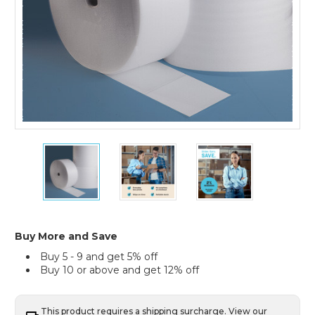
4)
1/32"
1/32"
1/32"
x
x
x
18"
18"
18"
x
x
x
2000'
2000'
2000'
(4)
(4)
(4)
Perforated
Perforated
Perforated
Buy More and Save
Air
Air
Air
Buy 5 - 9 and get 5% off
Foam
Foam
Foam
Buy 10 or above and get 12% off
Rolls
Rolls
Rolls
(Case
(Case
(Case
of
of
of
4)
4)
4)
This product requires a shipping surcharge. View our