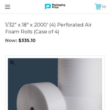
FREE SHIPPING ON QUALIFIED ORDERS OF $299 OR MORE
0
1/32" x 18" x 2000' (4) Perforated Air
Foam Rolls (Case of 4)
Now:
$335.10
1/32"
x
18"
x
2000'
(4)
Perforated
Air
Foam
Rolls
(Case
of