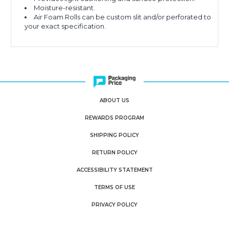
Moisture-resistant.
Air Foam Rolls can be custom slit and/or perforated to
your exact specification.
ABOUT US
REWARDS PROGRAM
SHIPPING POLICY
RETURN POLICY
ACCESSIBILITY STATEMENT
TERMS OF USE
PRIVACY POLICY