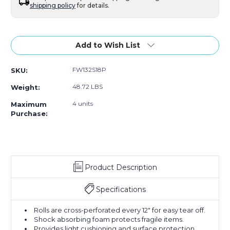
shipping policy
for details.
Current
Stock:
Add to Wish List
FW132S18P
SKU:
48.72 LBS
Weight:
4 units
Maximum
Purchase:
Product Description
Specifications
Rolls are cross-perforated every 12" for easy tear off.
Shock absorbing foam protects fragile items.
Provides light cushioning and surface protection.