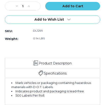
Stock:
Decrease
Increase
Quantity
Quantity
of
of
1"
1"
Add to Wish List
Circle
Circle
-
-
DL1299
SKU:
"RoHS
"RoHS
Compliant"
Compliant"
0.14 LBS
Weight:
Green
Green
Labels
Labels
(Roll
(Roll
of
of
500)
500)
Product Description
Specifications
Mark vehicles or packaging containing hazardous
materials with D.O.T. Labels.
Indicates product and packaging is lead-free.
500 Labels Per Roll.