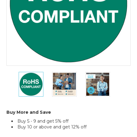
1"
1"
1"
Circle
Circle
Circle
-
-
-
"RoHS
"RoHS
"RoHS
Compliant"
Compliant"
Compliant"
Green
Green
Green
Labels
Labels
Labels
Buy More and Save
(Roll
(Roll
(Roll
Buy 5 - 9 and get 5% off
of
of
of
Buy 10 or above and get 12% off
500)
500)
500)
Current