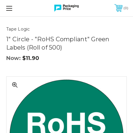
FREE SHIPPING ON QUALIFIED ORDERS OF $299 OR MORE
0
Quantity
Controls
Tape Logic
1" Circle - "RoHS Compliant" Green
Labels (Roll of 500)
Now:
$11.90
1"
Circle
-
"RoHS
Compliant"
Green
Labels
(Roll
of
500)