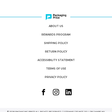
ABOUT US
REWARDS PROGRAM
SHIPPING POLICY
RETURN POLICY
ACCESSIBILITY STATEMENT
TERMS OF USE
PRIVACY POLICY
© 2026 PACKAGING PRICE ALL RIGHTS RESERVED. |
SITEMAP
|
DO NOT SELL OR SHARE MY