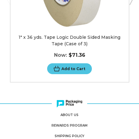
1" x 36 yds. Tape Logic Double Sided Masking
Tape (Case of 3)
Now:
$71.36
Add to Cart
ABOUT US
REWARDS PROGRAM
SHIPPING POLICY