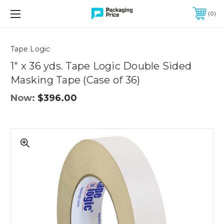
FREE SHIPPING ON QUALIFIED ORDERS OF $299 OR MORE
0
Quantity
Controls
Tape Logic
1" x 36 yds. Tape Logic Double Sided
Masking Tape (Case of 36)
Now:
$396.00
1"
x
36
yds.
Tape
Logic
Double
Sided
Masking
Tape