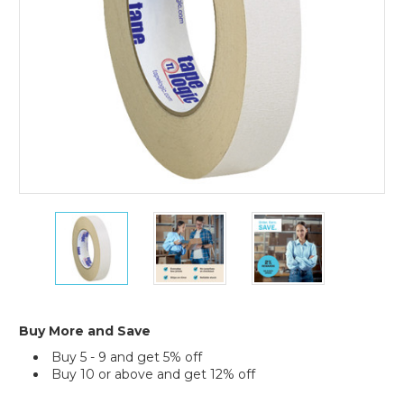
(Case
of
36)
1"
1"
1"
x
x
x
36
36
36
yds.
yds.
yds.
Tape
Tape
Tape
Logic
Logic
Logic
Double
Double
Double
Buy More and Save
Sided
Sided
Sided
Buy 5 - 9 and get 5% off
Masking
Masking
Masking
Buy 10 or above and get 12% off
Tape
Tape
Tape
(Case
(Case
(Case
Current