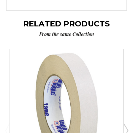
RELATED PRODUCTS
From the same Collection
1"
x
36
yds.
Tape
Logic
Double
Sided
Masking
Tape
(Case
of
3)
image