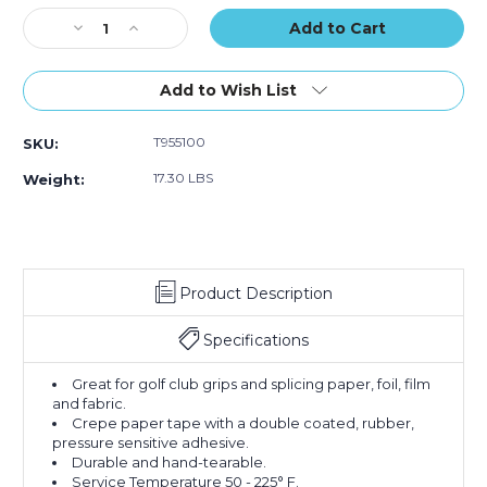
of
of
of
Stock:
Decrease
36)
Increase
36)
36)
Quantity
Quantity
of
of
1"
1"
Add to Wish List
x
x
36
36
T955100
SKU:
yds.
yds.
Tape
Tape
17.30 LBS
Weight:
Logic
Logic
Double
Double
Sided
Sided
Masking
Masking
Tape
Tape
Product Description
(Case
(Case
of
of
36)
36)
Specifications
Great for golf club grips and splicing paper, foil, film
and fabric.
Crepe paper tape with a double coated, rubber,
pressure sensitive adhesive.
Durable and hand-tearable.
Service Temperature 50 - 225° F.