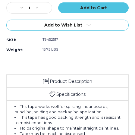
Stock:
Decrease
Increase
Quantity
Quantity
of
of
1"
1"
Add to Wish List
x
x
60
60
T9452517
SKU:
yds.
yds.
3M
3M
15.75 LBS
Weight:
2517
2517
Flatback
Flatback
Tape
Tape
(Case
(Case
of
of
Product Description
36)
36)
Specifications
This tape works well for splicing linear boards,
bundling, holding and packaging application.
This tape has good backing strength and is resistant
to moist conditions.
Holds original shape to maintain straight paint lines.
Tape may be machine dispensed