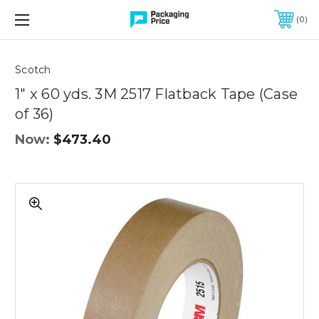
FREE SHIPPING ON QUALIFIED ORDERS OF $299 OR MORE
0
Quantity
Controls
Scotch
1" x 60 yds. 3M 2517 Flatback Tape (Case
of 36)
Now:
$473.40
1"
x
60
yds.
3M
2517
Flatback
Tape
(Case
of