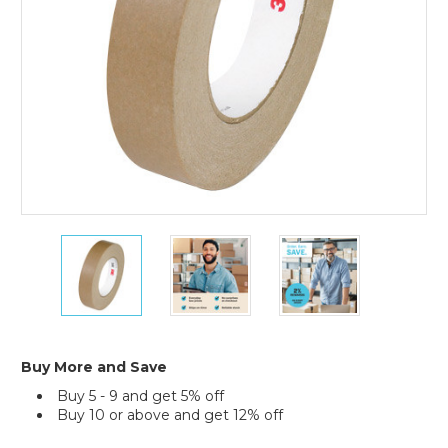
36)
1"
1"
1"
x
x
x
60
60
60
yds.
yds.
yds.
3M
3M
3M
2517
2517
2517
Flatback
Flatback
Flatback
Buy More and Save
Tape
Tape
Tape
Buy 5 - 9 and get 5% off
(Case
(Case
(Case
Buy 10 or above and get 12% off
of
of
of
36)
36)
36)
Current