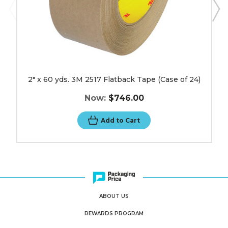
2" x 60 yds. 3M 2517 Flatback Tape (Case of 24)
Now:
$746.00
Add to Cart
ABOUT US
REWARDS PROGRAM