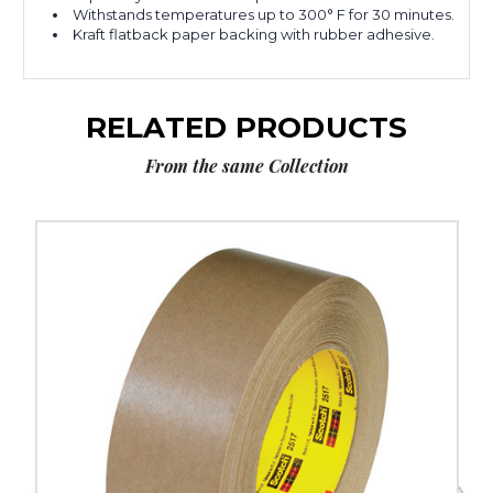
Withstands temperatures up to 300° F for 30 minutes.
Kraft flatback paper backing with rubber adhesive.
RELATED PRODUCTS
From the same Collection
2"
x
60
yds.
3M
2517
Flatback
Tape
(Case
of
24)
image