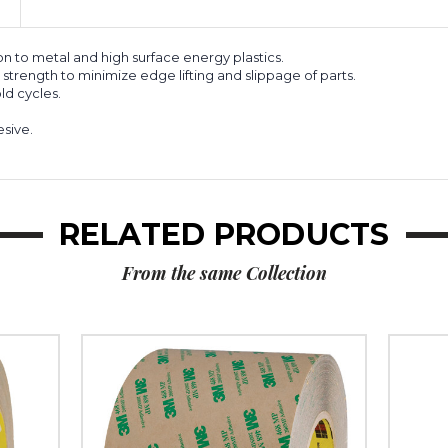
6)
6)
 to metal and high surface energy plastics.
trength to minimize edge lifting and slippage of parts.
ld cycles.
esive.
RELATED PRODUCTS
From the same Collection
6"
1/4"
x
x
60
60
yds.
yds.
3M
3M