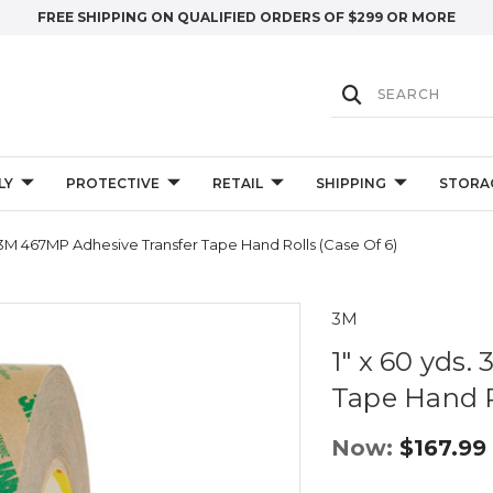
FREE SHIPPING ON QUALIFIED ORDERS OF $299 OR MORE
LY
PROTECTIVE
RETAIL
SHIPPING
STORA
. 3M 467MP Adhesive Transfer Tape Hand Rolls (Case Of 6)
3M
1" x 60 yds
Tape Hand Ro
Now:
$167.99