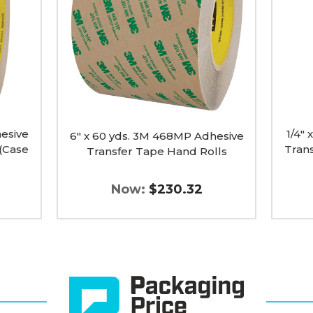
468MP
9085
Adhesive
Adhesi
Transfer
Transfe
Tape
Tape
Hand
Hand
Rolls
Rolls
image
(Case
of
6)
image
esive
1/4"
6" x 60 yds. 3M 468MP Adhesive
(Case
Tran
Transfer Tape Hand Rolls
Now:
$230.32