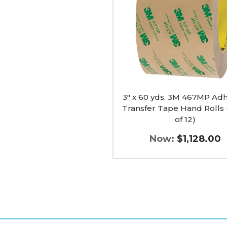
467MP
Adhesive
Transfer
Tape
Hand
Rolls
(Case
of
12)
image
3" x 60 yds. 3M 467MP Adh
Transfer Tape Hand Rolls 
of 12)
Now:
$1,128.00