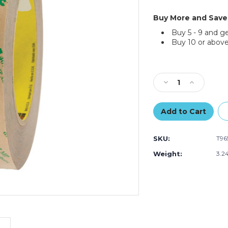
Buy More and Save
Buy 5 - 9 and g
Buy 10 or above
Current
Stock:
Decrease
Increase
Quantity
Quantity
of
of
1"
1"
x
x
60
60
SKU:
T9
yds.
yds.
3M
3M
Weight:
3.2
467MP
467MP
Adhesive
Adhesive
Transfer
Transfer
Tape
Tape
Hand
Hand
Rolls
Rolls
(Case
(Case
of
of