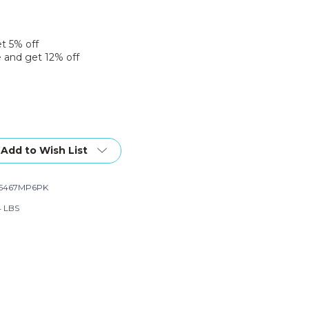
et 5% off
 and get 12% off
Add to Wish List
65467MP6PK
4 LBS