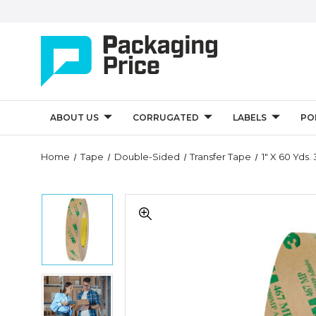
ABOUT US
CORRUGATED
LABELS
PO
Quantity
Home
Tape
Double-Sided
Transfer Tape
1" X 60 Yds
Controls
1"
1"
x
x
60
60
yds.
yds.
3M
3M
467MP
467MP
Adhesive
1"
Adhesive
Transfer
x
Transfer
Tape
60
Tape