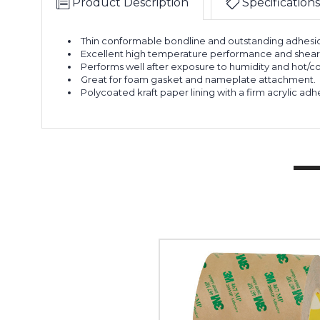
Product Description
Specifications
Thin conformable bondline and outstanding adhesion
Excellent high temperature performance and shear s
Performs well after exposure to humidity and hot/co
Great for foam gasket and nameplate attachment.
Polycoated kraft paper lining with a firm acrylic adh
3"
x
60
yds.
3M