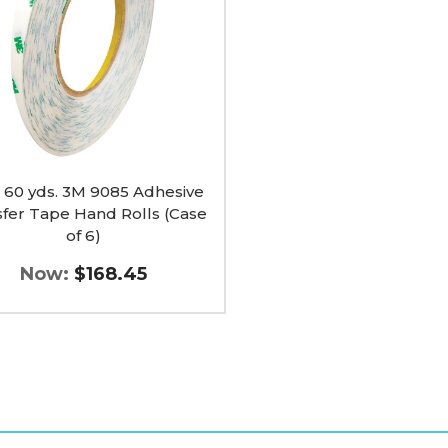
ve
r
 x 60 yds. 3M 9085 Adhesive
sfer Tape Hand Rolls (Case
of 6)
Now:
$168.45