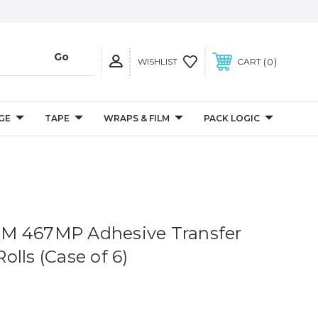
0
WISHLIST
CART
GE
TAPE
WRAPS & FILM
PACK LOGIC
. 3M 467MP Adhesive Transfer
lls (Case of 6)