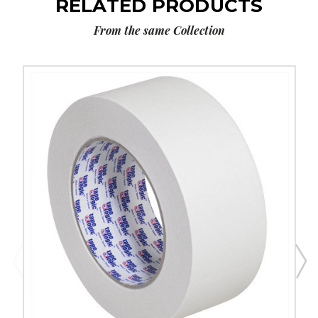
RELATED PRODUCTS
From the same Collection
2"
x
60
yds.
Tape
Logic
2400
Masking
Tape
(Case
of
12)
image