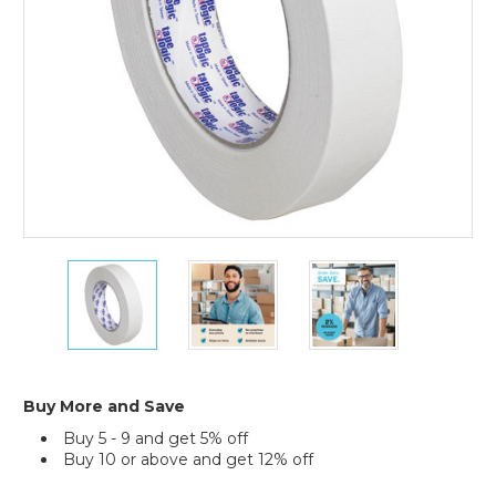
of
12)
1"
1"
1"
x
x
x
60
60
60
yds.
yds.
yds.
Tape
Tape
Tape
Logic
Logic
Logic
2400
2400
2400
Buy More and Save
Masking
Masking
Masking
Buy 5 - 9 and get 5% off
Tape
Tape
Tape
Buy 10 or above and get 12% off
(Case
(Case
(Case
of
of
of
Current