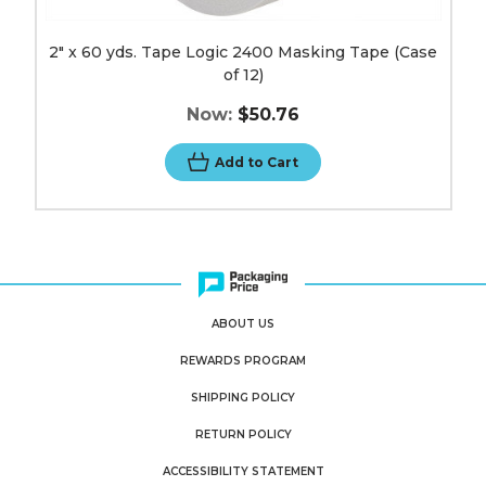
2" x 60 yds. Tape Logic 2400 Masking Tape (Case
of 12)
Now:
$50.76
Add to Cart
ABOUT US
REWARDS PROGRAM
SHIPPING POLICY
RETURN POLICY
ACCESSIBILITY STATEMENT