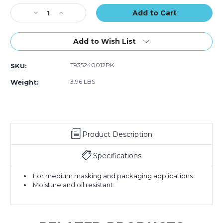
12)
12)
12)
Stock:
Decrease
Increase
Quantity
Quantity
of
of
1"
1"
Add to Wish List
x
x
60
60
T935240012PK
SKU:
yds.
yds.
Tape
Tape
3.96 LBS
Weight:
Logic
Logic
2400
2400
Masking
Masking
Tape
Tape
(Case
(Case
Product Description
of
of
12)
12)
Specifications
For medium masking and packaging applications.
Moisture and oil resistant.