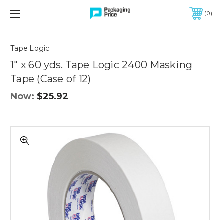
FREE SHIPPING ON QUALIFIED ORDERS OF $299 OR MORE
0
Quantity
Controls
Tape Logic
1" x 60 yds. Tape Logic 2400 Masking
Tape (Case of 12)
Now:
$25.92
1"
x
60
yds.
Tape
Logic
2400
Masking
Tape
(Case