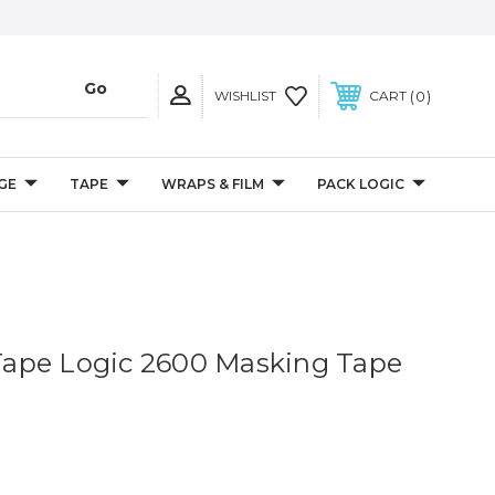
0
WISHLIST
CART
GE
TAPE
WRAPS & FILM
PACK LOGIC
. Tape Logic 2600 Masking Tape