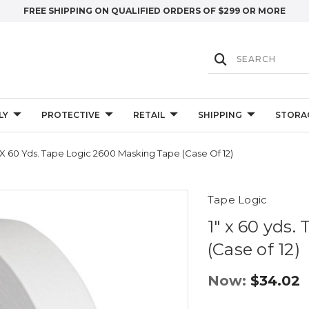
FREE SHIPPING ON QUALIFIED ORDERS OF $299 OR MORE
LY
PROTECTIVE
RETAIL
SHIPPING
STORA
" X 60 Yds. Tape Logic 2600 Masking Tape (Case Of 12)
Tape Logic
1" x 60 yds
(Case of 12)
Now:
$34.02