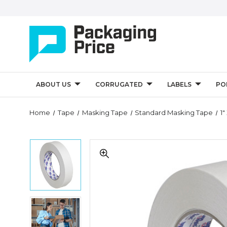
ABOUT US
CORRUGATED
LABELS
PO
Quantity
Home
Tape
Masking Tape
Standard Masking Tape
1
Controls
1"
1"
x
x
60
60
yds.
yds.
Tape
Tape
Logic
Logic
2600
1"
2600
Masking
x
Masking
Tape
60
Tape