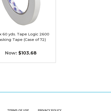
 x 60 yds. Tape Logic 2600
sking Tape (Case of 72)
Now:
$103.68
TERMS OF USE
PRIVACY POLICY