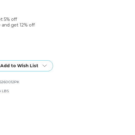
et 5% off
 and get 12% off
Add to Wish List
5260012PK
8 LBS