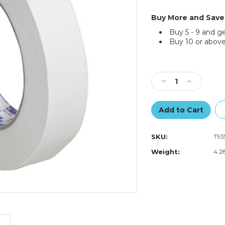
Buy More and Save
Buy 5 - 9 and g
Buy 10 or above
Current
Stock:
Decrease
Increase
Quantity
Quantity
of
of
1"
1"
x
x
60
60
SKU:
T93
yds.
yds.
Tape
Tape
Weight:
4.2
Logic
Logic
2600
2600
Masking
Masking
Tape
Tape
(Case
(Case
of
of
12)
12)