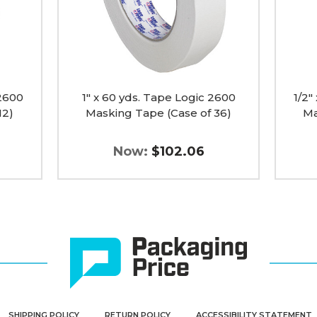
Tape
Tape
(Case
(Case
of
of
36)
72)
image
image
 2600
1" x 60 yds. Tape Logic 2600
1/2"
12)
Masking Tape (Case of 36)
Ma
Now:
$102.06
SHIPPING POLICY
RETURN POLICY
ACCESSIBILITY STATEMENT