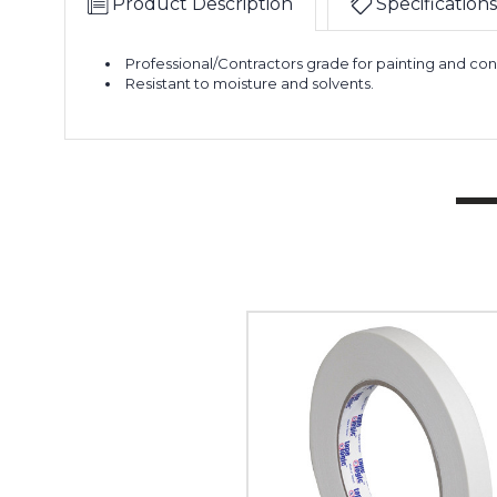
Product Description
Specifications
Professional/Contractors grade for painting and con
Resistant to moisture and solvents.
1/2"
x
60
yds.
Tape
Logic
2600
Masking