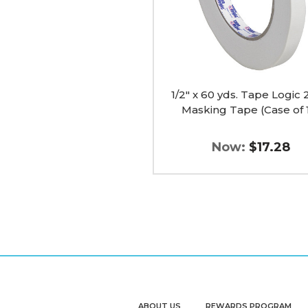
Tape
(Case
of
12)
image
1/2" x 60 yds. Tape Logic
Masking Tape (Case of 
Now:
$17.28
ABOUT US
REWARDS PROGRAM