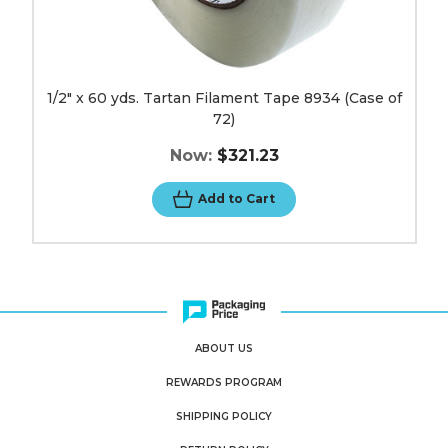
1/2" x 60 yds. Tartan Filament Tape 8934 (Case of
72)
Now:
$321.23
Add to Cart
ABOUT US
REWARDS PROGRAM
SHIPPING POLICY