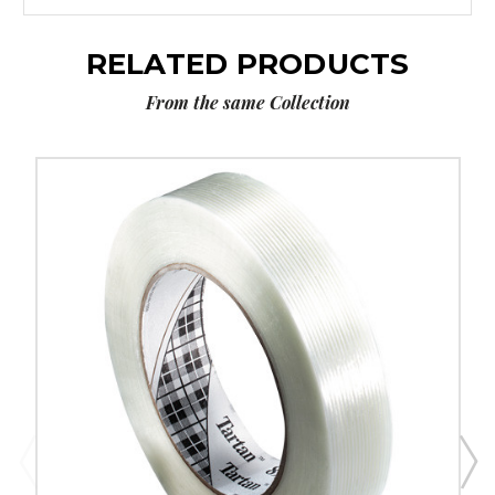
RELATED PRODUCTS
From the same Collection
1/2"
x
60
yds.
Tartan
Filament
Tape
8934
(Case
of
72)
image