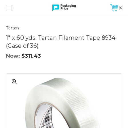
FREE SHIPPING ON QUALIFIED ORDERS OF $299 OR MORE
0
Tartan
1" x 60 yds. Tartan Filament Tape 8934
(Case of 36)
Now:
$311.43
1"
x
60
yds.
Tartan
Filament
Tape
8934
(Case
of