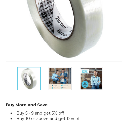
36)
1"
1"
1"
x
x
x
60
60
60
yds.
yds.
yds.
Tartan
Tartan
Tartan
Filament
Filament
Filament
Tape
Tape
Tape
Buy More and Save
8934
8934
8934
Buy 5 - 9 and get 5% off
(Case
(Case
(Case
Buy 10 or above and get 12% off
of
of
of
36)
36)
36)
Current