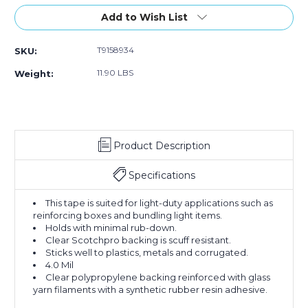
Stock:
Add to Wish List
T9158934
SKU:
11.90 LBS
Weight:
Product Description
Specifications
This tape is suited for light-duty applications such as
reinforcing boxes and bundling light items.
Holds with minimal rub-down.
Clear Scotchpro backing is scuff resistant.
Sticks well to plastics, metals and corrugated.
4.0 Mil
Clear polypropylene backing reinforced with glass
yarn filaments with a synthetic rubber resin adhesive.