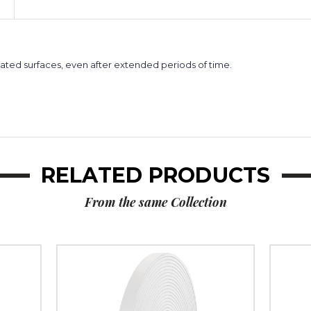
Foam
Foam
Tape
Tape
(Case
(Case
of
of
2)
2)
ted surfaces, even after extended periods of time.
RELATED PRODUCTS
From the same Collection
1/2"
1"
x
x
36
36
yds.
yds.