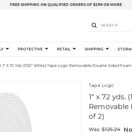
FREE SHIPPING ON QUALIFIED ORDERS OF $299 OR MORE
LY
PROTECTIVE
RETAIL
SHIPPING
STORA
1" X 72 Yds. (1/32" White) Tape Logic Removable Double Sided Foam
Tape Logic
1" x 72 yds.
Removable 
of 2)
N
Was:
$125.24