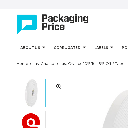
ABOUT US
CORRUGATED
LABELS
PO
Quantity
Home
Last Chance
Last Chance 10% To 49% Off
Tapes
Controls
1"
1"
x
x
72
72
yds.
yds.
(1/32"
(1/32"
White)
White)
Tape
1"
Tape
Logic
x
Logic
Removable
72
Removable