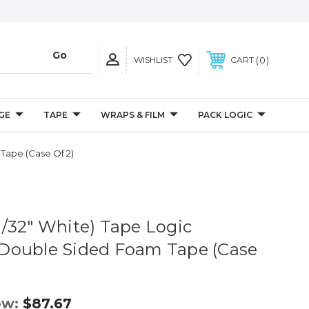
0
WISHLIST
CART
GE
TAPE
WRAPS & FILM
PACK LOGIC
 Tape (Case Of 2)
 (1/32" White) Tape Logic
Double Sided Foam Tape (Case
ow:
$87.67