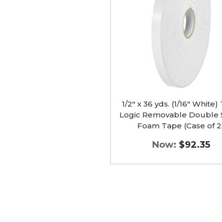
(1/16"
White)
Tape
Logic
Removable
Double
Sided
Foam
Tape
(Case
of
2)
1/2" x 36 yds. (1/16" White
image
Logic Removable Double 
Foam Tape (Case of 2
Now:
$92.35