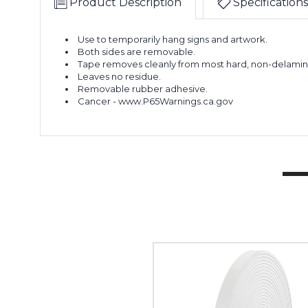
Product Description
Specifications
Use to temporarily hang signs and artwork.
Both sides are removable.
Tape removes cleanly from most hard, non-delamina
Leaves no residue.
Removable rubber adhesive.
Cancer - www.P65Warnings.ca.gov
1/2"
x
36
yds.