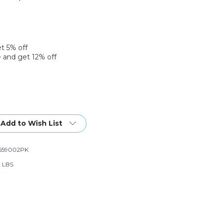
et 5% off
 and get 12% off
Add to Wish List
559002PK
2 LBS
e