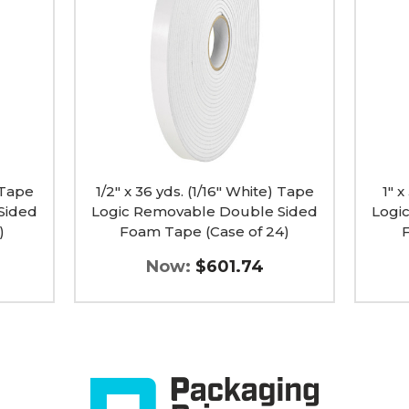
(1/16"
(1/16"
White)
White)
Tape
Tape
Logic
Logic
Removable
Remov
Double
Doubl
Sided
Sided
Foam
Foam
Tape
Tape
(Case
(Case
of
of
) Tape
24)
1/2" x 36 yds. (1/16" White) Tape
12)
1" x
image
image
Sided
Logic Removable Double Sided
Logi
)
Foam Tape (Case of 24)
Now:
$601.74