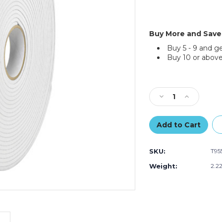
Buy More and Save
Buy 5 - 9 and g
Buy 10 or above
Current
Stock:
Decrease
Increase
Quantity
Quantity
of
of
1"
1"
x
x
72
72
SKU:
T95
yds.
yds.
(1/32"
(1/32"
Weight:
2.2
White)
White)
Tape
Tape
Logic
Logic
Removable
Removabl
Double
Double
Sided
Sided