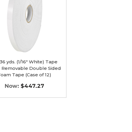
able
e
 36 yds. (1/16" White) Tape
c Removable Double Sided
Foam Tape (Case of 12)
Now:
$447.27