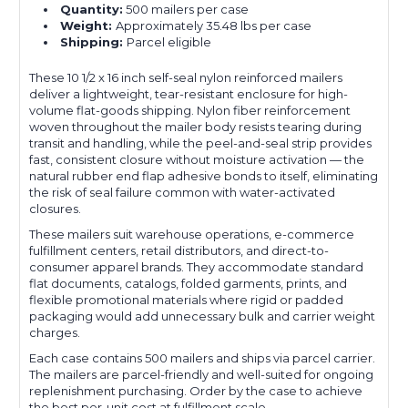
Quantity:
500 mailers per case
Weight:
Approximately 35.48 lbs per case
Shipping:
Parcel eligible
These 10 1/2 x 16 inch self-seal nylon reinforced mailers
deliver a lightweight, tear-resistant enclosure for high-
volume flat-goods shipping. Nylon fiber reinforcement
woven throughout the mailer body resists tearing during
transit and handling, while the peel-and-seal strip provides
fast, consistent closure without moisture activation — the
natural rubber end flap adhesive bonds to itself, eliminating
the risk of seal failure common with water-activated
closures.
These mailers suit warehouse operations, e-commerce
fulfillment centers, retail distributors, and direct-to-
consumer apparel brands. They accommodate standard
flat documents, catalogs, folded garments, prints, and
flexible promotional materials where rigid or padded
packaging would add unnecessary bulk and carrier weight
charges.
Each case contains 500 mailers and ships via parcel carrier.
The mailers are parcel-friendly and well-suited for ongoing
replenishment purchasing. Order by the case to achieve
the best per-unit cost at fulfillment scale.