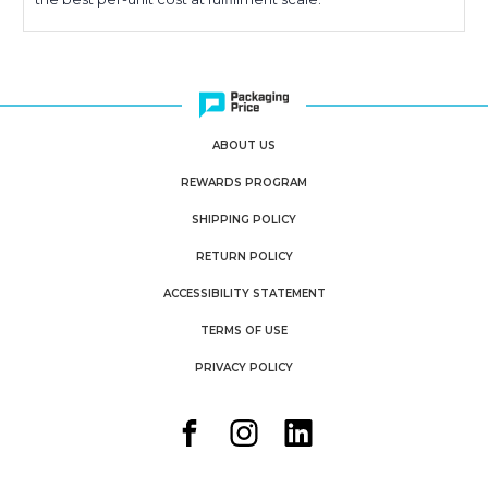
ABOUT US
REWARDS PROGRAM
SHIPPING POLICY
RETURN POLICY
ACCESSIBILITY STATEMENT
TERMS OF USE
PRIVACY POLICY