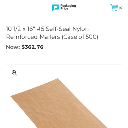
FREE SHIPPING ON QUALIFIED ORDERS OF $299 OR MORE
0
Quantity
Controls
10 1/2 x 16" #5 Self-Seal Nylon
Reinforced Mailers (Case of 500)
Now:
$362.76
10
1/2
x
16"
#5
Self-
Seal
Nylon
Reinforced
Mailers
(Case
of