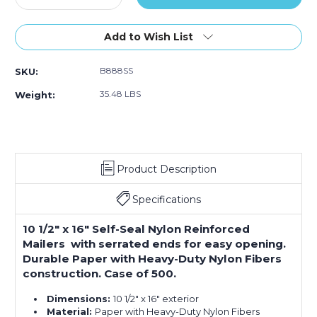
Quantity
Quantity
of
of
10
10
Add to Wish List
1/2
1/2
x
x
B888SS
SKU:
16"
16"
#5
#5
35.48 LBS
Weight:
Self-
Self-
Seal
Seal
Nylon
Nylon
Reinforced
Reinforced
Mailers
Mailers
Product Description
(Case
(Case
of
of
500)
500)
Specifications
10 1/2" x 16" Self-Seal Nylon Reinforced
Mailers with serrated ends for easy opening.
Durable Paper with Heavy-Duty Nylon Fibers
construction. Case of 500.
Dimensions:
10 1/2" x 16" exterior
Material:
Paper with Heavy-Duty Nylon Fibers