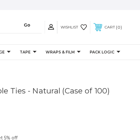
0
WISHLIST
CART
GE
TAPE
WRAPS & FILM
PACK LOGIC
le Ties - Natural (Case of 100)
et 5% off