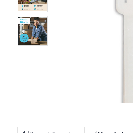
Ties
-
Natural
10"
(Case
120#
of
Cable
100)
Ties
-
Natural
(Case
of
100)