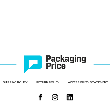
SHIPPING POLICY
RETURN POLICY
ACCESSIBILITY STATEMENT