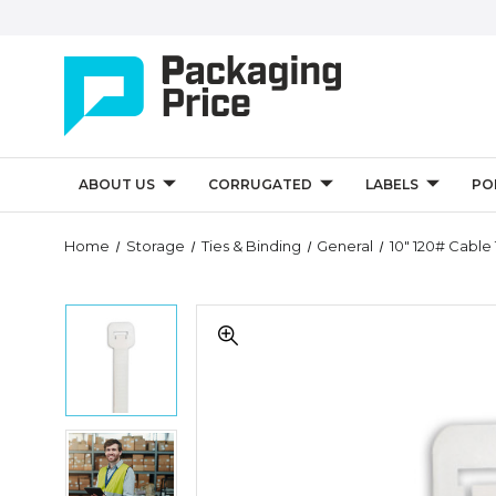
ABOUT US
CORRUGATED
LABELS
PO
Quantity
Home
Storage
Ties & Binding
General
10" 120# Cable 
Controls
10"
10"
120#
120#
Cable
Cable
Ties
Ties
-
-
Natural
Natural
(Case
10"
(Case
of
120#
of
100)
Cable
100)