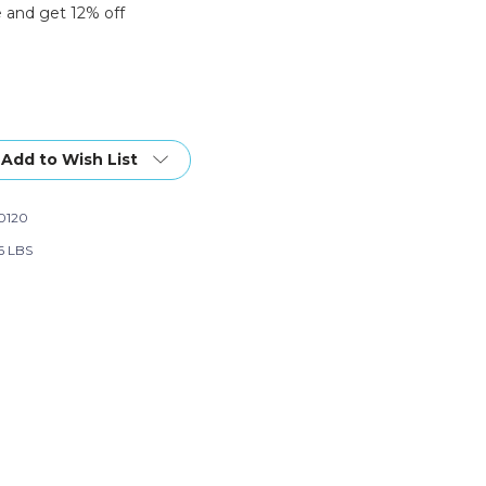
 and get 12% off
Add to Wish List
0120
6 LBS