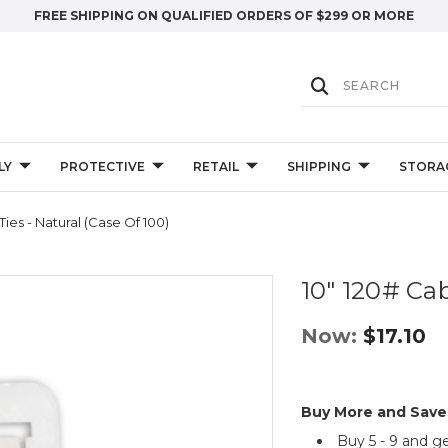
FREE SHIPPING ON QUALIFIED ORDERS OF $299 OR MORE
LY
PROTECTIVE
RETAIL
SHIPPING
STORA
Ties - Natural (Case Of 100)
10" 120# Cab
Now:
$17.10
Buy More and Save
Buy 5 - 9 and g