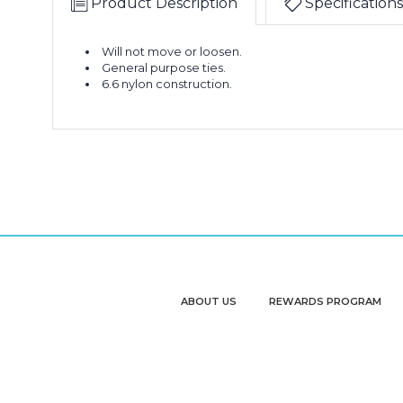
Product Description
Specifications
Will not move or loosen.
General purpose ties.
6.6 nylon construction.
ABOUT US
REWARDS PROGRAM