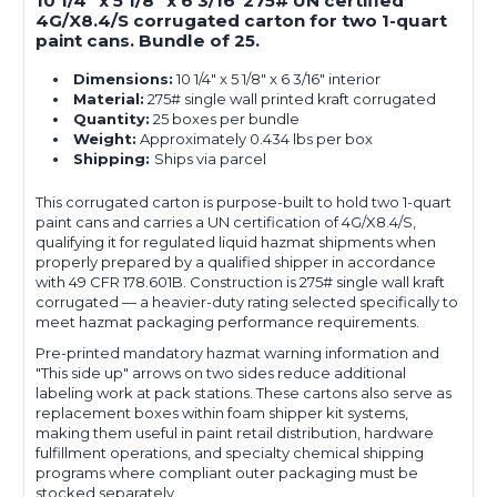
10 1/4" x 5 1/8" x 6 3/16"275# UN certified
4G/X8.4/S corrugated carton for two 1-quart
paint cans. Bundle of 25.
Dimensions:
10 1/4" x 5 1/8" x 6 3/16" interior
Material:
275# single wall printed kraft corrugated
Quantity:
25 boxes per bundle
Weight:
Approximately 0.434 lbs per box
Shipping:
Ships via parcel
This corrugated carton is purpose-built to hold two 1-quart
paint cans and carries a UN certification of 4G/X8.4/S,
qualifying it for regulated liquid hazmat shipments when
properly prepared by a qualified shipper in accordance
with 49 CFR 178.601B. Construction is 275# single wall kraft
corrugated — a heavier-duty rating selected specifically to
meet hazmat packaging performance requirements.
Pre-printed mandatory hazmat warning information and
"This side up" arrows on two sides reduce additional
labeling work at pack stations. These cartons also serve as
replacement boxes within foam shipper kit systems,
making them useful in paint retail distribution, hardware
fulfillment operations, and specialty chemical shipping
programs where compliant outer packaging must be
stocked separately.