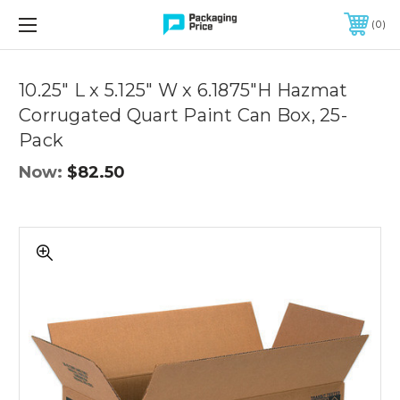
FREE SHIPPING ON QUALIFIED ORDERS OF $299 OR MORE
0
Quantity
Controls
10.25" L x 5.125" W x 6.1875"H Hazmat
Corrugated Quart Paint Can Box, 25-
Pack
Now:
$82.50
10.25"
L
x
5.125"
W
x
6.1875"H
Hazmat
Corrugated
Quart