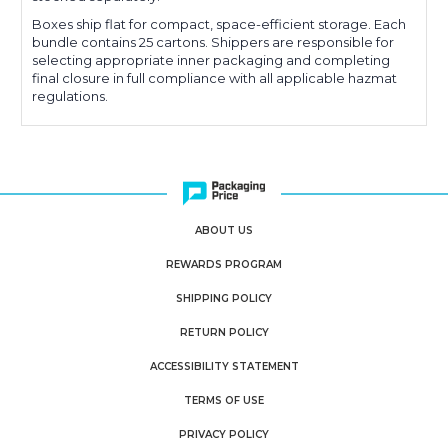
Boxes ship flat for compact, space-efficient storage. Each
bundle contains 25 cartons. Shippers are responsible for
selecting appropriate inner packaging and completing
final closure in full compliance with all applicable hazmat
regulations.
ABOUT US
REWARDS PROGRAM
SHIPPING POLICY
RETURN POLICY
ACCESSIBILITY STATEMENT
TERMS OF USE
PRIVACY POLICY