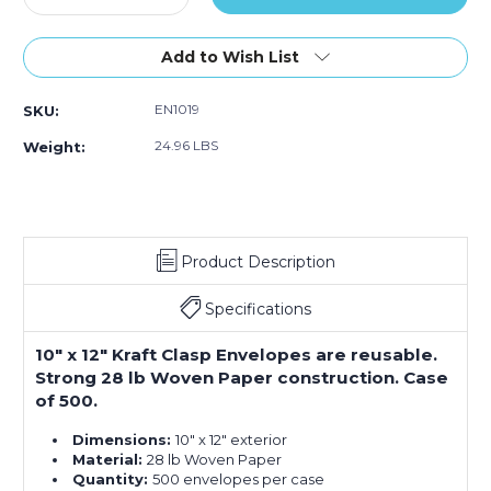
Quantity
Quantity
of
of
10
10
Add to Wish List
x
x
12"
12"
EN1019
SKU:
Kraft
Kraft
Clasp
Clasp
24.96 LBS
Weight:
Envelopes
Envelopes
(Case
(Case
of
of
500)
500)
Product Description
Specifications
10" x 12" Kraft Clasp Envelopes are reusable.
Strong 28 lb Woven Paper construction. Case
of 500.
Dimensions:
10" x 12" exterior
Material:
28 lb Woven Paper
Quantity:
500 envelopes per case