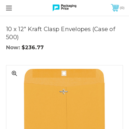
FREE SHIPPING ON QUALIFIED ORDERS OF $299 OR MORE
0
Quantity
Controls
10 x 12" Kraft Clasp Envelopes (Case of
500)
Now:
$236.77
10
x
12"
Kraft
Clasp
Envelopes
(Case
of
500)