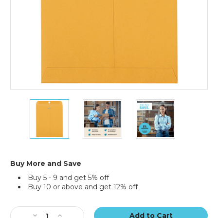
10
10
10
x
x
x
12"
12"
12"
Kraft
Kraft
Kraft
Clasp
Clasp
Clasp
Envelopes
Envelopes
Envelopes
(Case
(Case
(Case
Buy More and Save
of
of
of
Buy 5 - 9 and get 5% off
500)
500)
500)
Buy 10 or above and get 12% off
Current
Stock:
Decrease
Increase