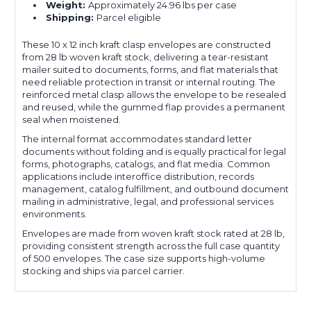
Weight:
Approximately 24.96 lbs per case
Shipping:
Parcel eligible
These 10 x 12 inch kraft clasp envelopes are constructed
from 28 lb woven kraft stock, delivering a tear-resistant
mailer suited to documents, forms, and flat materials that
need reliable protection in transit or internal routing. The
reinforced metal clasp allows the envelope to be resealed
and reused, while the gummed flap provides a permanent
seal when moistened.
The internal format accommodates standard letter
documents without folding and is equally practical for legal
forms, photographs, catalogs, and flat media. Common
applications include interoffice distribution, records
management, catalog fulfillment, and outbound document
mailing in administrative, legal, and professional services
environments.
Envelopes are made from woven kraft stock rated at 28 lb,
providing consistent strength across the full case quantity
of 500 envelopes. The case size supports high-volume
stocking and ships via parcel carrier.