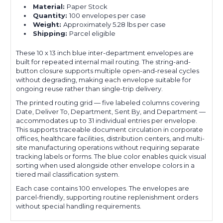
Material:
Paper Stock
Quantity:
100 envelopes per case
Weight:
Approximately 5.28 lbs per case
Shipping:
Parcel eligible
These 10 x 13 inch blue inter-department envelopes are
built for repeated internal mail routing. The string-and-
button closure supports multiple open-and-reseal cycles
without degrading, making each envelope suitable for
ongoing reuse rather than single-trip delivery.
The printed routing grid — five labeled columns covering
Date, Deliver To, Department, Sent By, and Department —
accommodates up to 31 individual entries per envelope.
This supports traceable document circulation in corporate
offices, healthcare facilities, distribution centers, and multi-
site manufacturing operations without requiring separate
tracking labels or forms. The blue color enables quick visual
sorting when used alongside other envelope colors in a
tiered mail classification system.
Each case contains 100 envelopes. The envelopes are
parcel-friendly, supporting routine replenishment orders
without special handling requirements.