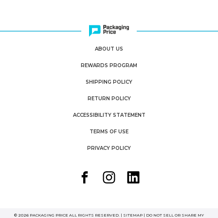
ABOUT US
REWARDS PROGRAM
SHIPPING POLICY
RETURN POLICY
ACCESSIBILITY STATEMENT
TERMS OF USE
PRIVACY POLICY
© 2026 PACKAGING PRICE ALL RIGHTS RESERVED. |
SITEMAP
|
DO NOT SELL OR SHARE MY