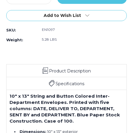
Quantity
Quantity
of
of
10
10
Add to Wish List
x
x
13"
13"
EN1097
SKU:
Blue
Blue
Inter-
Inter-
5.28 LBS
Weight:
Department
Department
Envelopes
Envelopes
(Case
(Case
of
of
100)
100)
Product Description
Specifications
10" x 13" String and Button Colored Inter-
Department Envelopes. Printed with five
columns: DATE, DELIVER TO, DEPARTMENT,
SENT BY and DEPARTMENT. Blue Paper Stock
Construction. Case of 100.
Dimensions:
10" x 13" exterior