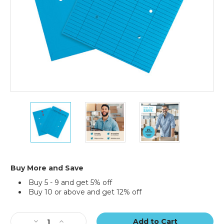
10
10
10
x
x
x
13"
13"
13"
Blue
Blue
Blue
Inter-
Inter-
Inter-
Department
Department
Department
Envelopes
Envelopes
Envelopes
Buy More and Save
(Case
(Case
(Case
Buy 5 - 9 and get 5% off
of
of
of
Buy 10 or above and get 12% off
100)
100)
100)
Current
Stock:
Decrease
Increase