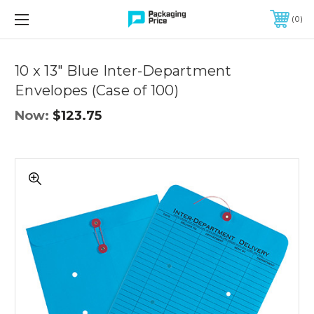
FREE SHIPPING ON QUALIFIED ORDERS OF $299 OR MORE
0
Quantity
Controls
10 x 13" Blue Inter-Department
Envelopes (Case of 100)
Now:
$123.75
10
x
13"
Blue
Inter-
Department
Envelopes
(Case
of
100)