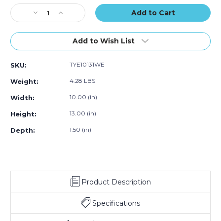
of
of
of
Stock:
Decrease
100)
Increase
100)
100)
Quantity
Quantity
of
of
10
10
Add to Wish List
x
x
13
13
TYE10131WE
SKU:
x
x
1
1
4.28 LBS
Weight:
1/2"
1/2"
White
White
10.00 (in)
Width:
Expandable
Expandable
13.00 (in)
Height:
Tyvek
Tyvek
Envelopes
Envelopes
1.50 (in)
Depth:
(Case
(Case
of
of
100)
100)
Product Description
Specifications