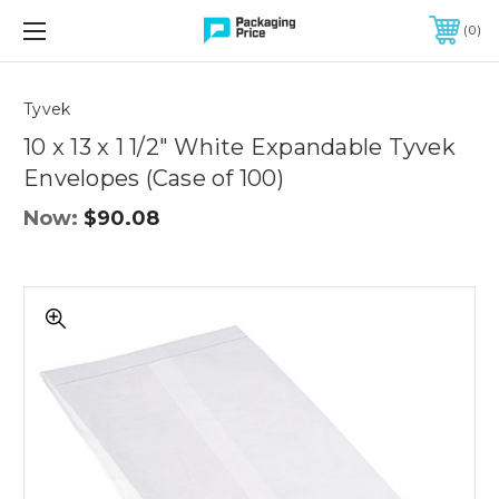
FREE SHIPPING ON QUALIFIED ORDERS OF $299 OR MORE
0
Quantity
Controls
Tyvek
10 x 13 x 1 1/2" White Expandable Tyvek
Envelopes (Case of 100)
Now:
$90.08
10
x
13
x
1
1/2"
White
Expandable
Tyvek
Envelopes