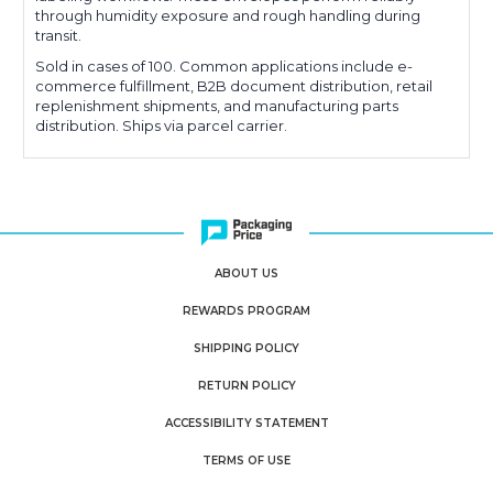
through humidity exposure and rough handling during
transit.
Sold in cases of 100. Common applications include e-
commerce fulfillment, B2B document distribution, retail
replenishment shipments, and manufacturing parts
distribution. Ships via parcel carrier.
ABOUT US
REWARDS PROGRAM
SHIPPING POLICY
RETURN POLICY
ACCESSIBILITY STATEMENT
TERMS OF USE