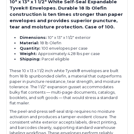
10" x 13" x 1 1/2" White Self-Seal Expandable
Tyvek® Envelopes. Durable 18 lb Olefin
construction is ten times stronger than paper
envelopes and provides superior puncture,
tear and moisture protection. Case of 100.
Dimensions:
10" x 13" x 1 1/2" exterior
Material:
18 lb Olefin
Quantity:
100 envelopes per case
Weight:
Approximately 4.28 lbs per case
Shipping:
Parcel eligible
These 10 x 13 x 1 1/2 inch white Tyvek® envelopes are built
from 18 lb spunbonded olefin, a material that outperforms
paper in puncture resistance, tear strength, and moisture
tolerance. The 1 1/2" expansion gusset accommodates
bulky flat contents — multi-page documents, catalogs,
booklets, and soft goods — that would stress a standard
flat mailer.
The peel-and-press self-seal strip requires no moisture
activation and produces a tamper-evident closure. The
consistent white exterior accepts labels, direct printing,
and barcodes cleanly, supporting standard warehouse
labeling workflows. These envelopes perform reliably