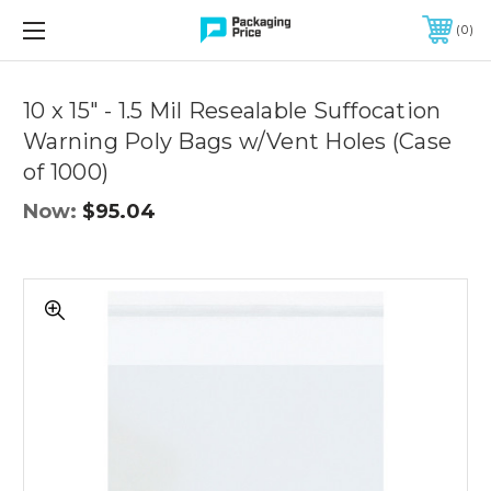
FREE SHIPPING ON QUALIFIED ORDERS OF $299 OR MORE
0
10 x 15" - 1.5 Mil Resealable Suffocation
Warning Poly Bags w/Vent Holes (Case
of 1000)
Now:
$95.04
10
x
15"
-
1.5
Mil
Resealable
Suffocation
Warning
Poly