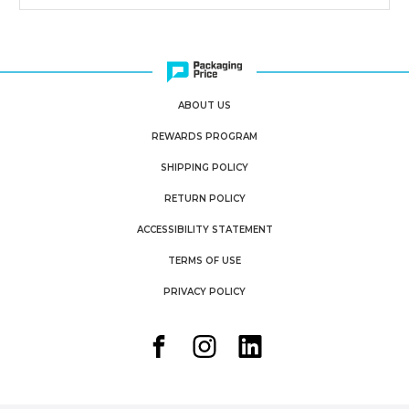
ABOUT US
REWARDS PROGRAM
SHIPPING POLICY
RETURN POLICY
ACCESSIBILITY STATEMENT
TERMS OF USE
PRIVACY POLICY