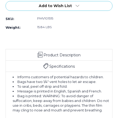
w/Vent
w/Vent
w/Vent
Stock:
Add to Wish List
Holes
Holes
Holes
(Case
(Case
(Case
of
of
of
PMV101515
SKU:
1000)
1000)
1000)
15.84 LBS
Weight:
Product Description
Specifications
Informs customers of potential hazards to children.
Bags have two 1/4" vent holes to let air escape.
To seal, peel off strip and fold.
Message is printed in English, Spanish and French.
Bag is printed: WARNING: To avoid danger of
suffocation, keep away from babies and children. Do not
use in cribs, beds, carriages or playpens. The thin film
may cling to nose and mouth and prevent breathing.