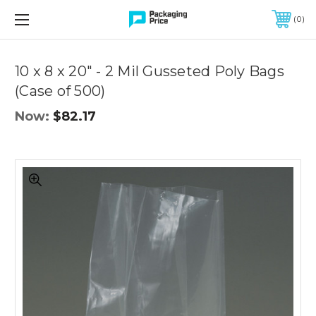
FREE SHIPPING ON QUALIFIED ORDERS OF $299 OR MORE
0
Quantity
Controls
10 x 8 x 20" - 2 Mil Gusseted Poly Bags
(Case of 500)
Now:
$82.17
10
x
8
x
20"
-
2
Mil
Gusseted
Poly
Bags
(Case