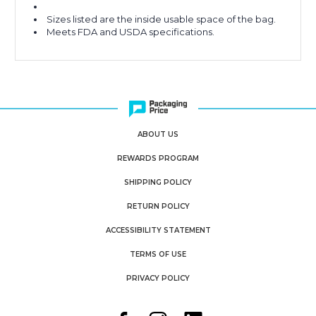
Sizes listed are the inside usable space of the bag.
Meets FDA and USDA specifications.
ABOUT US
REWARDS PROGRAM
SHIPPING POLICY
RETURN POLICY
ACCESSIBILITY STATEMENT
TERMS OF USE
PRIVACY POLICY