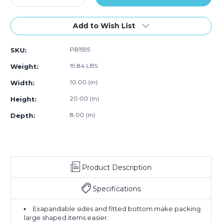
Quantity
500)
Quantity
500)
500)
of
of
10
10
Add to Wish List
x
x
8
8
PB1595
SKU:
x
x
20"
20"
19.84 LBS
Weight:
-
-
2
2
10.00 (in)
Width:
Mil
Mil
20.00 (in)
Height:
Gusseted
Gusseted
Poly
Poly
8.00 (in)
Depth:
Bags
Bags
(Case
(Case
of
of
500)
500)
Product Description
Specifications
Exapandable sides and fitted bottom make packing
large shaped items easier.