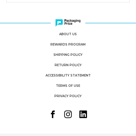
ABOUT US
REWARDS PROGRAM
SHIPPING POLICY
RETURN POLICY
ACCESSIBILITY STATEMENT
TERMS OF USE
PRIVACY POLICY