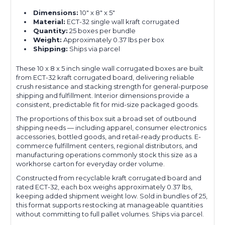
Dimensions:
10" x 8" x 5"
Material:
ECT-32 single wall kraft corrugated
Quantity:
25 boxes per bundle
Weight:
Approximately 0.37 lbs per box
Shipping:
Ships via parcel
These 10 x 8 x 5 inch single wall corrugated boxes are built
from ECT-32 kraft corrugated board, delivering reliable
crush resistance and stacking strength for general-purpose
shipping and fulfillment. Interior dimensions provide a
consistent, predictable fit for mid-size packaged goods.
The proportions of this box suit a broad set of outbound
shipping needs — including apparel, consumer electronics
accessories, bottled goods, and retail-ready products. E-
commerce fulfillment centers, regional distributors, and
manufacturing operations commonly stock this size as a
workhorse carton for everyday order volume.
Constructed from recyclable kraft corrugated board and
rated ECT-32, each box weighs approximately 0.37 lbs,
keeping added shipment weight low. Sold in bundles of 25,
this format supports restocking at manageable quantities
without committing to full pallet volumes. Ships via parcel.