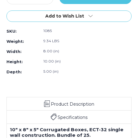
Quantity
Quantity
of
of
10"L
10"L
Add to Wish List
x
x
8"W
8"W
1085
SKU:
x
x
5"H
5"H
9.34 LBS
Weight:
Corrugated
Corrugated
Box,
Box,
8.00 (in)
Width:
25-
25-
10.00 (in)
Height:
Pack
Pack
5.00 (in)
Depth:
Product Description
Specifications
10" x 8" x 5" Corrugated Boxes, ECT-32 single
wall construction. Bundle of 25.