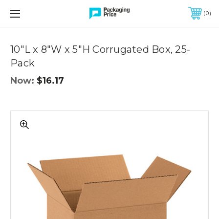
FREE SHIPPING ON QUALIFIED ORDERS OF $299 OR MORE
0
Quantity
Controls
10"L x 8"W x 5"H Corrugated Box, 25-
Pack
Now:
$16.17
10"L
x
8"W
x
5"H
Corrugated
Box,
25-
Pack