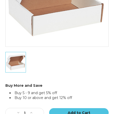
of
50)
11
1/8
x
8
3/4
x
3"
Buy More and Save
White
Buy 5 - 9 and get 5% off
Deluxe
Buy 10 or above and get 12% off
Literature
Mailers
Current
(Bundle
Stock:
of
Decrease
Increase