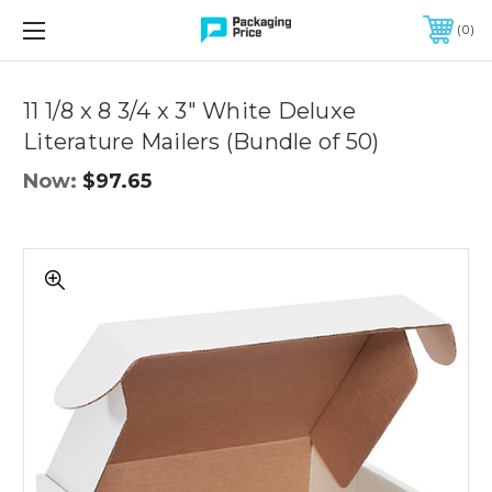
FREE SHIPPING ON QUALIFIED ORDERS OF $299 OR MORE
0
Quantity
Controls
11 1/8 x 8 3/4 x 3" White Deluxe
Literature Mailers (Bundle of 50)
Now:
$97.65
11
1/8
x
8
3/4
x
3"
White
Deluxe
Literature
Mailers
(Bundle