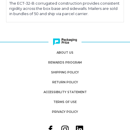
The ECT-32-B corrugated construction provides consistent
rigidity across the box base and sidewalls. Mailers are sold
in bundles of 50 and ship via parcel carrier.
ABOUT US
REWARDS PROGRAM
SHIPPING POLICY
RETURN POLICY
ACCESSIBILITY STATEMENT
TERMS OF USE
PRIVACY POLICY