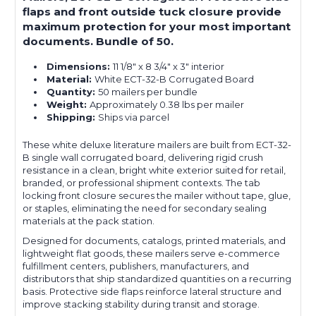
flaps and front outside tuck closure provide
maximum protection for your most important
documents. Bundle of 50.
Dimensions:
11 1/8" x 8 3/4" x 3" interior
Material:
White ECT-32-B Corrugated Board
Quantity:
50 mailers per bundle
Weight:
Approximately 0.38 lbs per mailer
Shipping:
Ships via parcel
These white deluxe literature mailers are built from ECT-32-
B single wall corrugated board, delivering rigid crush
resistance in a clean, bright white exterior suited for retail,
branded, or professional shipment contexts. The tab
locking front closure secures the mailer without tape, glue,
or staples, eliminating the need for secondary sealing
materials at the pack station.
Designed for documents, catalogs, printed materials, and
lightweight flat goods, these mailers serve e-commerce
fulfillment centers, publishers, manufacturers, and
distributors that ship standardized quantities on a recurring
basis. Protective side flaps reinforce lateral structure and
improve stacking stability during transit and storage.