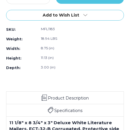
50)
Quantity
Quantity
of
of
11
11
Add to Wish List
1/8
1/8
x
x
MFL1183
SKU:
8
8
3/4
3/4
18.94 LBS
Weight:
x
x
3"
3"
8.75 (in)
Width:
White
White
11.13 (in)
Height:
Deluxe
Deluxe
Literature
Literature
3.00 (in)
Depth:
Mailers
Mailers
(Bundle
(Bundle
of
of
50)
50)
Product Description
Specifications
11 1/8" x 8 3/4" x 3" Deluxe White Literature
Mailers, ECT-32-B Corrugated. Protective side