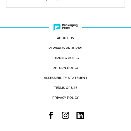
ABOUT US
REWARDS PROGRAM
SHIPPING POLICY
RETURN POLICY
ACCESSIBILITY STATEMENT
TERMS OF USE
PRIVACY POLICY