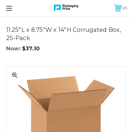
FREE SHIPPING ON QUALIFIED ORDERS OF $299 OR MORE
0
Quantity
Controls
11.25"L x 8.75"W x 14"H Corrugated Box,
25-Pack
Now:
$37.10
11.25"L
x
8.75"W
x
14"H
Corrugated
Box,
25-
Pack