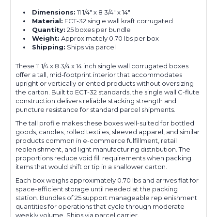
Dimensions:
11 1/4" x 8 3/4" x 14"
Material:
ECT-32 single wall kraft corrugated
Quantity:
25 boxes per bundle
Weight:
Approximately 0.70 lbs per box
Shipping:
Ships via parcel
These 11 1/4 x 8 3/4 x 14 inch single wall corrugated boxes
offer a tall, mid-footprint interior that accommodates
upright or vertically oriented products without oversizing
the carton. Built to ECT-32 standards, the single wall C-flute
construction delivers reliable stacking strength and
puncture resistance for standard parcel shipments.
The tall profile makes these boxes well-suited for bottled
goods, candles, rolled textiles, sleeved apparel, and similar
products common in e-commerce fulfillment, retail
replenishment, and light manufacturing distribution. The
proportions reduce void fill requirements when packing
items that would shift or tip in a shallower carton.
Each box weighs approximately 0.70 lbs and arrives flat for
space-efficient storage until needed at the packing
station. Bundles of 25 support manageable replenishment
quantities for operations that cycle through moderate
weekly volume. Ships via parcel carrier.