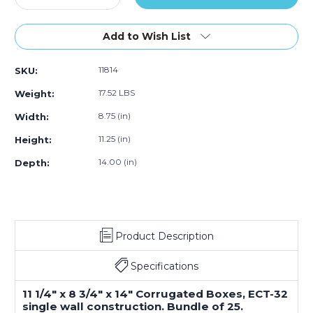
Quantity
Quantity
of
of
11.25"L
11.25"L
Add to Wish List
x
x
8.75"W
8.75"W
11814
SKU:
x
x
14"H
14"H
17.52 LBS
Weight:
Corrugated
Corrugated
Box,
Box,
8.75 (in)
Width:
25-
25-
11.25 (in)
Height:
Pack
Pack
14.00 (in)
Depth:
Product Description
Specifications
11 1/4" x 8 3/4" x 14" Corrugated Boxes, ECT-32
single wall construction. Bundle of 25.